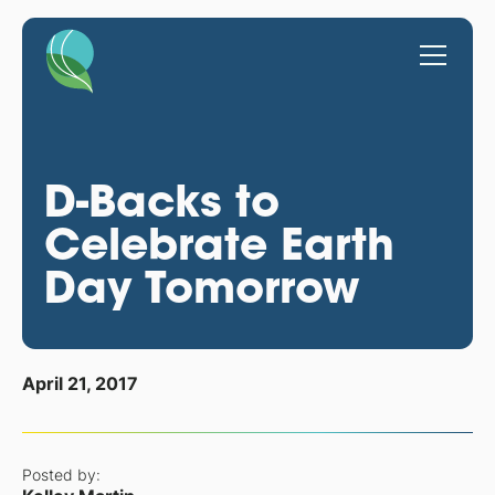
D-Backs to
Celebrate Earth
Day Tomorrow
April 21, 2017
Posted by: