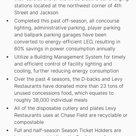
stations located at the northwest corner of 4th
Street and Jackson
Completed this past off-season, all concourse
lighting, administrative parking, player parking
and ballpark parking garages have been
converted to energy-efficient LED, resulting in
60% savings in power consumption annually
Utilize a Building Management System for timely
and efficient control of facility lighting and
cooling, further reducing energy consumption
Over the past 4 seasons, the D-backs and Levy
Restaurants have donated more than 23 tons of
unused concessions food, which equates to
roughly 38,000 individual meals
All of the disposable cutlery and plates Levy
Restaurants uses at Chase Field are recyclable or
compostable
Full and half-season Season Ticket Holders are