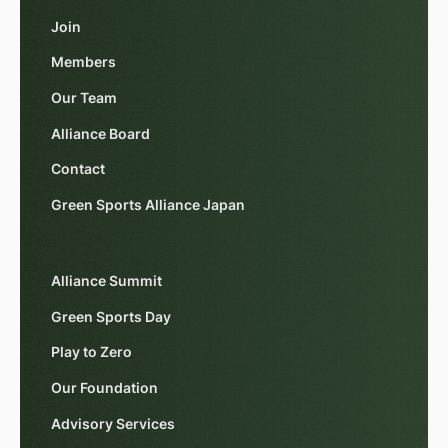
Join
Members
Our Team
Alliance Board
Contact
Green Sports Alliance Japan
Alliance Summit
Green Sports Day
Play to Zero
Our Foundation
Advisory Services