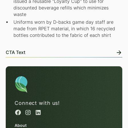
issued a reusable "Loyalty Cup" to use for
discounted beverage refills which minimizes
waste
Uniforms worn by D-backs game day staff are
made from RPET material, in which 16 recycled
bottles contributed to the fabric of each shirt
CTA Text
Connect with us!
About