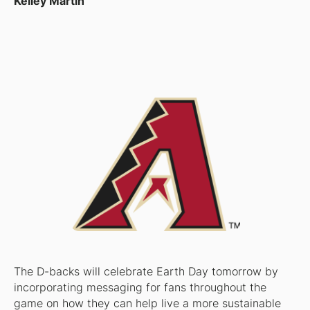
Kelley Martin
The D-backs will celebrate Earth Day tomorrow by
incorporating messaging for fans throughout the
game on how they can help live a more sustainable