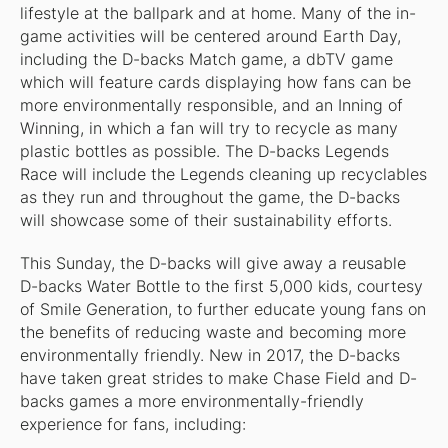
lifestyle at the ballpark and at home. Many of the in-
game activities will be centered around Earth Day,
including the D-backs Match game, a dbTV game
which will feature cards displaying how fans can be
more environmentally responsible, and an Inning of
Winning, in which a fan will try to recycle as many
plastic bottles as possible. The D-backs Legends
Race will include the Legends cleaning up recyclables
as they run and throughout the game, the D-backs
will showcase some of their sustainability efforts.
This Sunday, the D-backs will give away a reusable
D-backs Water Bottle to the first 5,000 kids, courtesy
of Smile Generation, to further educate young fans on
the benefits of reducing waste and becoming more
environmentally friendly. New in 2017, the D-backs
have taken great strides to make Chase Field and D-
backs games a more environmentally-friendly
experience for fans, including: