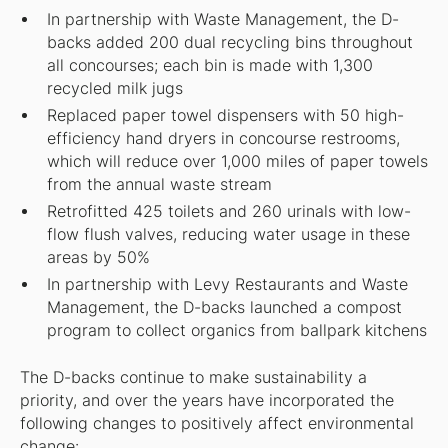
In partnership with Waste Management, the D-
backs added 200 dual recycling bins throughout
all concourses; each bin is made with 1,300
recycled milk jugs
Replaced paper towel dispensers with 50 high-
efficiency hand dryers in concourse restrooms,
which will reduce over 1,000 miles of paper towels
from the annual waste stream
Retrofitted 425 toilets and 260 urinals with low-
flow flush valves, reducing water usage in these
areas by 50%
In partnership with Levy Restaurants and Waste
Management, the D-backs launched a compost
program to collect organics from ballpark kitchens
The D-backs continue to make sustainability a
priority, and over the years have incorporated the
following changes to positively affect environmental
change: