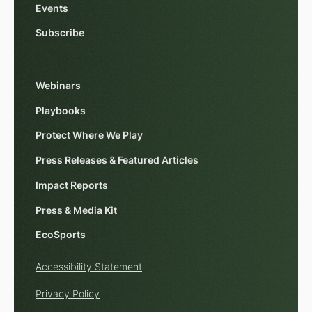
Events
Subscribe
Webinars
Playbooks
Protect Where We Play
Press Releases & Featured Articles
Impact Reports
Press & Media Kit
EcoSports
Accessibility Statement
Privacy Policy