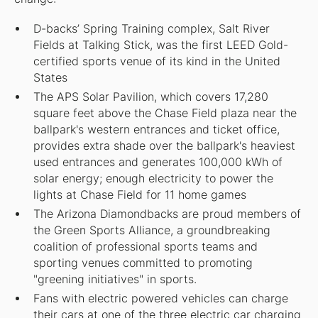
D-backs’ Spring Training complex, Salt River
Fields at Talking Stick, was the first LEED Gold-
certified sports venue of its kind in the United
States
The APS Solar Pavilion, which covers 17,280
square feet above the Chase Field plaza near the
ballpark's western entrances and ticket office,
provides extra shade over the ballpark's heaviest
used entrances and generates 100,000 kWh of
solar energy; enough electricity to power the
lights at Chase Field for 11 home games
The Arizona Diamondbacks are proud members of
the Green Sports Alliance, a groundbreaking
coalition of professional sports teams and
sporting venues committed to promoting
"greening initiatives" in sports.
Fans with electric powered vehicles can charge
their cars at one of the three electric car charging