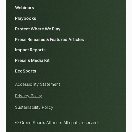
Webinars
Playbooks
Protect Where We Play
Press Releases & Featured Articles
Impact Reports
Press & Media Kit
EcoSports
Accessibility Statement
Privacy Policy
Sustainability Policy
© Green Sports Alliance. All rights reserved.