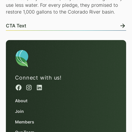
use less water. For every pledge, they promised to
restore 1,000 gallons to the Colorado River basin.
CTA Text
Connect with us!
About
Join
Members