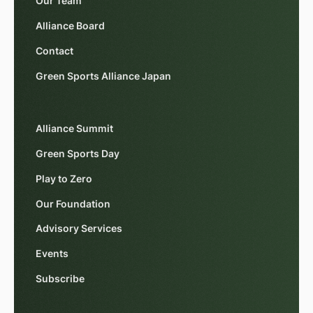
Our Team
Alliance Board
Contact
Green Sports Alliance Japan
Alliance Summit
Green Sports Day
Play to Zero
Our Foundation
Advisory Services
Events
Subscribe