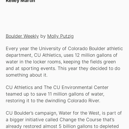
Kelley Martin
Boulder Weekly
by
Molly Putzig
Every year the University of Colorado Boulder athletic
department, CU Athletics, uses 12 million gallons of
water in the locker rooms, keeping the fields green
and at sporting events. This year they decided to do
something about it.
CU Athletics and The CU Environmental Center
teamed up to save 11 million gallons of water,
restoring it to the dwindling Colorado River.
CU Boulder’s campaign, Water for the West, is part of
a bigger initiative called Change the Course that’s
already restored almost 5 billion gallons to depleted