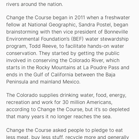
rivers around the nation.
Change the Course began in 2011 when a freshwater
fellow at
National Geographic
, Sandra Postel, began
brainstorming with then vice president of Bonneville
Environmental Foundation’s (BEF) water stewardship
program, Todd Reeve, to facilitate hands-on water
conservation. They started by getting the public
involved in conserving the Colorado River, which
starts in the Rocky Mountains at La Poudre Pass and
ends in the Gulf of California between the Baja
Peninsula and mainland Mexico.
The Colorado supplies drinking water, food, energy,
recreation and work for 30 million Americans,
according to Change the Course, but it’s so depleted
that many years it no longer reaches the sea.
Change the Course asked people to pledge to eat
less meat, buy less stuff, recycle more and generally