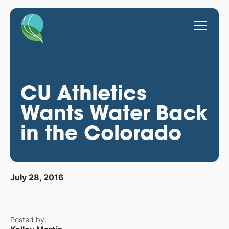
CU Athletics
Wants Water Back
in the Colorado
July 28, 2016
Posted by: