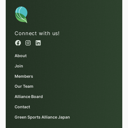
Connect with us!
About
Join
Members
Our Team
Alliance Board
Contact
Green Sports Alliance Japan