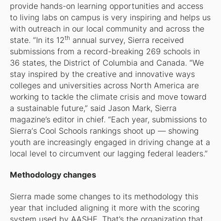
provide hands-on learning opportunities and access
to living labs on campus is very inspiring and helps us
with outreach in our local community and across the
th
state. ”In its 12
annual survey,
Sierra
received
submissions from a record-breaking 269 schools in
36 states, the District of Columbia and Canada. “We
stay inspired by the creative and innovative ways
colleges and universities across North America are
working to tackle the climate crisis and move toward
a sustainable future,” said Jason Mark,
Sierra
magazine’s editor in chief. “Each year, submissions to
Sierra’
s Cool Schools rankings shoot up — showing
youth are increasingly engaged in driving change at a
local level to circumvent our lagging federal leaders.”
Methodology changes
Sierra
made some changes to its methodology this
year that included aligning it more with the scoring
system used by AASHE. That’s the organization that