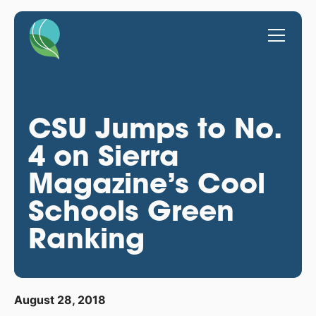
CSU Jumps to No.
4 on Sierra
Magazine’s Cool
Schools Green
Ranking
August 28, 2018