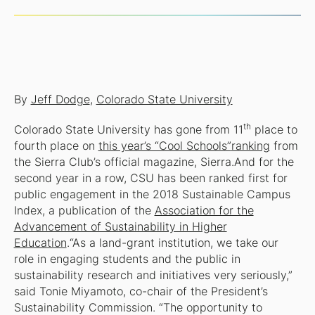
By
Jeff Dodge
,
Colorado State University
th
Colorado State University has gone from 11
place to
fourth place on
this year’s “Cool Schools”
ranking
from
the Sierra Club’s official magazine,
Sierra
.And for the
second year in a row, CSU has been ranked first for
public engagement in the 2018 Sustainable Campus
Index, a publication of the
Association for the
Advancement of Sustainability in Higher
Education
.“As a land-grant institution, we take our
role in engaging students and the public in
sustainability research and initiatives very seriously,”
said Tonie Miyamoto, co-chair of the President’s
Sustainability Commission. “The opportunity to