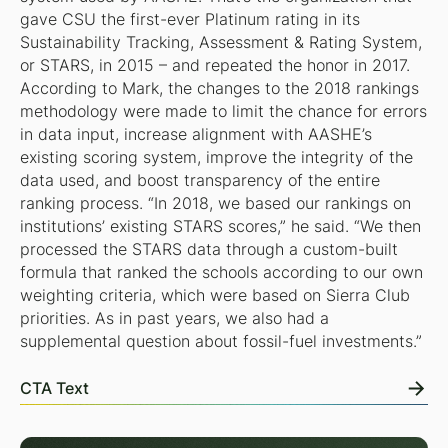
gave CSU the first-ever Platinum rating in its
Sustainability Tracking, Assessment & Rating System,
or STARS, in 2015 – and repeated the honor in 2017.
According to Mark, the changes to the 2018 rankings
methodology were made to limit the chance for errors
in data input, increase alignment with AASHE’s
existing scoring system, improve the integrity of the
data used, and boost transparency of the entire
ranking process. “In 2018, we based our rankings on
institutions’ existing STARS scores,” he said. “We then
processed the STARS data through a custom-built
formula that ranked the schools according to our own
weighting criteria, which were based on Sierra Club
priorities. As in past years, we also had a
supplemental question about fossil-fuel investments.”
CTA Text