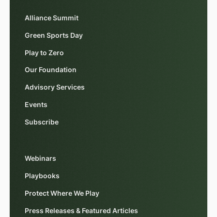
Alliance Summit
Green Sports Day
Play to Zero
Our Foundation
Advisory Services
Events
Subscribe
Webinars
Playbooks
Protect Where We Play
Press Releases & Featured Articles