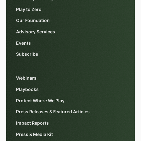
Play to Zero
Our Foundation
Advisory Services
Events
Subscribe
Webinars
Playbooks
Protect Where We Play
Press Releases & Featured Articles
Impact Reports
Press & Media Kit