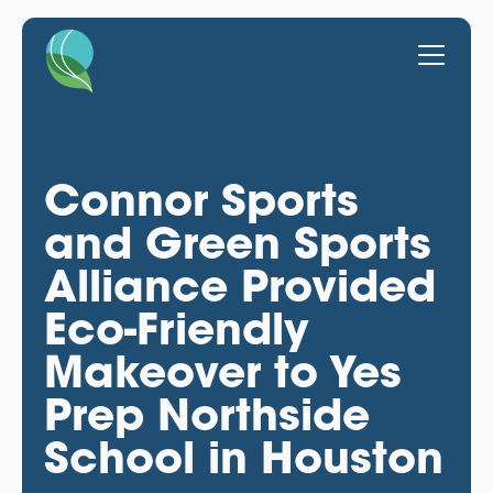
Connor Sports
and Green Sports
Alliance Provided
Eco-Friendly
Makeover to Yes
Prep Northside
School in Houston