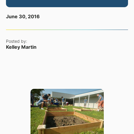
June 30, 2016
Posted by:
Kelley Martin