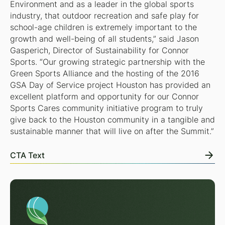
Environment and as a leader in the global sports
industry, that outdoor recreation and safe play for
school-age children is extremely important to the
growth and well-being of all students,” said Jason
Gasperich, Director of Sustainability for Connor
Sports. “Our growing strategic partnership with the
Green Sports Alliance and the hosting of the 2016
GSA Day of Service project Houston has provided an
excellent platform and opportunity for our Connor
Sports Cares community initiative program to truly
give back to the Houston community in a tangible and
sustainable manner that will live on after the Summit.”
CTA Text