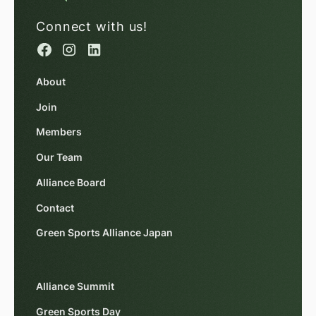
Connect with us!
About
Join
Members
Our Team
Alliance Board
Contact
Green Sports Alliance Japan
Alliance Summit
Green Sports Day