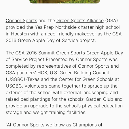
Connor Sports
and the
Green Sports Alliance
(GSA)
provided the Yes Prep Northside charter high school
in Houston with an eco-friendly makeover as the GSA
2016 Green Apple Day of Service project.
The GSA 2016 Summit Green Sports Green Apple Day
of Service Project Presented by Connor Sports was
completed by representatives of Connor Sports and
GSA partners’ HOK, U.S. Green Building Council
(USGBC)-Texas and the Center for Green Schools at
USGBC. Volunteers came together to spruce up the
exterior of the school with external landscaping and
raised bed plantings for the schools’ Garden Club and
provide an upgrade to the school’s physical education
storage and weight training facilities.
“At Connor Sports we know as Champions of