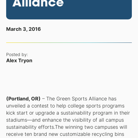
Alliance
March 3, 2016
Posted by:
Alex Tryon
(Portland, OR)
– The Green Sports Alliance has
unveiled a contest to help college sports programs
kick start or upgrade a sustainability program in their
stadiums—and enhance the visibility of all campus
sustainability efforts.The winning two campuses will
receive ten brand new customizable recycling bins