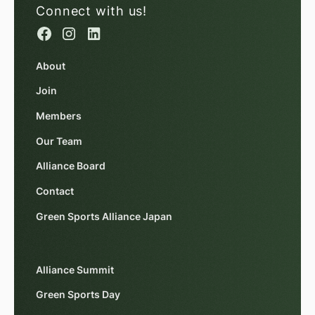
Connect with us!
About
Join
Members
Our Team
Alliance Board
Contact
Green Sports Alliance Japan
Alliance Summit
Green Sports Day