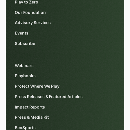
Play to Zero
Our Foundation
Advisory Services
Events
Subscribe
Webinars
Playbooks
Protect Where We Play
Press Releases & Featured Articles
Impact Reports
Press & Media Kit
EcoSports