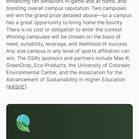
enhancing fan behaviors in-game and at home, and
boosting overall campus reputation. Two campuses
will win the grand prize detailed above—so a campus
has a great opportunity to bring home the bounty.
There is no cost or obligation to enter the contest.
Winning campuses will be chosen on the basis of
need, suitability, leverage, and likelihood of success.
Any size campus in any level of sports affiliation can
win. The GSA’s sponsors and partners include Max-R,
GreenDrop, Eco-Products, the University of Colorado
Environmental Center, and the Association for the
Advancement of Sustainability in Higher Education
(
AASHE
).