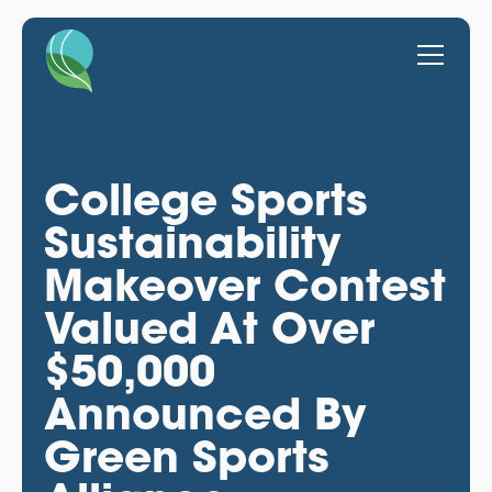
College Sports
Sustainability
Makeover Contest
Valued At Over
$50,000
Announced By
Green Sports