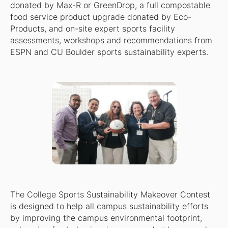
donated by Max-R or GreenDrop, a full compostable
food service product upgrade donated by Eco-
Products, and on-site expert sports facility
assessments, workshops and recommendations from
ESPN and CU Boulder sports sustainability experts.
The College Sports Sustainability Makeover Contest
is designed to help all campus sustainability efforts
by improving the campus environmental footprint,