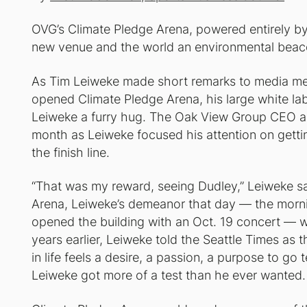
OVG’s Climate Pledge Arena, powered entirely by
new venue and the world an environmental beac
As Tim Leiweke made short remarks to media mem
opened Climate Pledge Arena, his large white la
Leiweke a furry hug. The Oak View Group CEO a
month as Leiweke focused his attention on gettin
the finish line.
“That was my reward, seeing Dudley,” Leiweke sa
Arena, Leiweke’s demeanor that day — the morni
opened the building with an Oct. 19 concert — wa
years earlier, Leiweke told the Seattle Times as 
in life feels a desire, a passion, a purpose to go 
Leiweke got more of a test than he ever wanted.