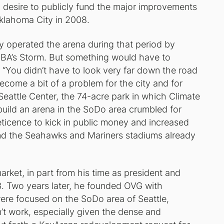
no desire to publicly fund the major improvements
klahoma City in 2008.
ly operated the arena during that period by
NBA’s Storm. But something would have to
 “You didn’t have to look very far down the road
become a bit of a problem for the city and for
 Seattle Center, the 74-acre park in which Climate
build an arena in the SoDo area crumbled for
eticence to kick in public money and increased
 and the Seahawks and Mariners stadiums already
rket, in part from his time as president and
3. Two years later, he founded OVG with
ere focused on the SoDo area of Seattle,
t work, especially given the dense and