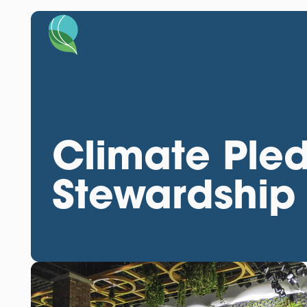
Climate Ple
Stewardship