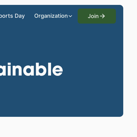
Join
ports Day
Organization
Join
ainable