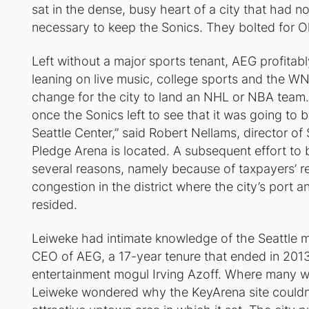
sat in the dense, busy heart of a city that had 
necessary to keep the Sonics. They bolted for O
Left without a major sports tenant, AEG profitab
leaning on live music, college sports and the W
change for the city to land an NHL or NBA team.
once the Sonics left to see that it was going to 
Seattle Center,” said Robert Nellams, director of
Pledge Arena is located. A subsequent effort to 
several reasons, namely because of taxpayers’ r
congestion in the district where the city’s port
resided.
Leiweke had intimate knowledge of the Seattle ma
CEO of AEG, a 17-year tenure that ended in 201
entertainment mogul Irving Azoff. Where many w
Leiweke wondered why the KeyArena site couldn’