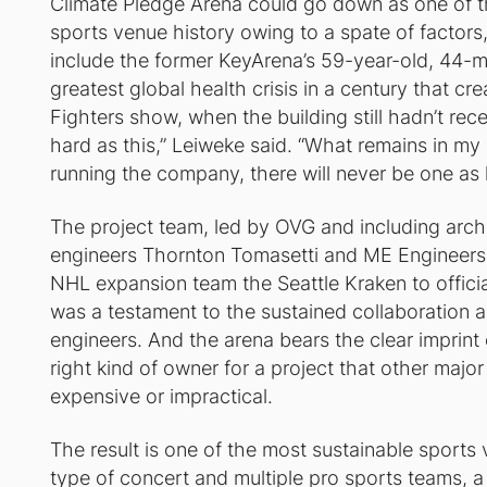
Climate Pledge Arena could go down as one of t
sports venue history owing to a spate of factors,
include the former KeyArena’s 59-year-old, 44-mi
greatest global health crisis in a century that c
Fighters show, when the building still hadn’t rece
hard as this,” Leiweke said. “What remains in m
running the company, there will never be one as h
The project team, led by OVG and including arch
engineers Thornton Tomasetti and ME Engineers, 
NHL expansion team the Seattle Kraken to officia
was a testament to the sustained collaboration 
engineers. And the arena bears the clear imprint
right kind of owner for a project that other maj
expensive or impractical.
The result is one of the most sustainable sports
type of concert and multiple pro sports teams, 