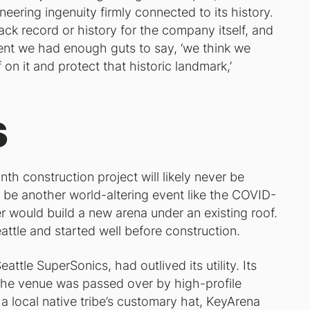
neering ingenuity firmly connected to its history.
ack record or history for the company itself, and
ment we had enough guts to say, ‘we think we
n it and protect that historic landmark,’
s
h construction project will likely never be
 be another world-altering event like the COVID-
r would build a new arena under an existing roof.
eattle and started well before construction.
ttle SuperSonics, had outlived its utility. Its
he venue was passed over by high-profile
y a local native tribe’s customary hat, KeyArena