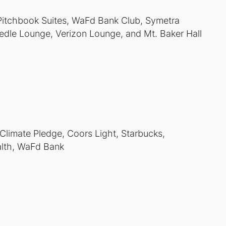
 Pitchbook Suites, WaFd Bank Club, Symetra
dle Lounge, Verizon Lounge, and Mt. Baker Hall
 Climate Pledge, Coors Light, Starbucks,
alth, WaFd Bank