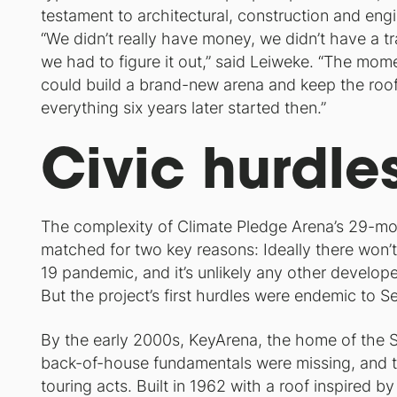
testament to architectural, construction and engi
“We didn’t really have money, we didn’t have a tr
we had to figure it out,” said Leiweke. “The mo
could build a brand-new arena and keep the roof o
everything six years later started then.”
Civic hurdle
The complexity of Climate Pledge Arena’s 29-mont
matched for two key reasons: Ideally there won’t
19 pandemic, and it’s unlikely any other develope
But the project’s first hurdles were endemic to S
By the early 2000s, KeyArena, the home of the Sea
back-of-house fundamentals were missing, and t
touring acts. Built in 1962 with a roof inspired b