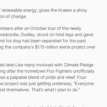
 renewable energy, gives the Kraken a shiny
on of change.
bers after an October tour of the newly
bradoodle, Dudley, stood on hind legs and gave
nd his dog had been separated for the past
g the company’s $1.15-billion arena project over
id later.Like many involved with Climate Pledge
ng after the hometown Foo Fighters unofficially
s a palpable blend of pride and relief. Four
the project was just getting underway, “Everyone
test themselves. That’s what I plan to do.”