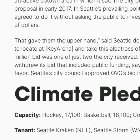
attractive uptown area in which it sat. The city
proposal in early 2017. In Seattle’s prevailing p
agreed to do it without asking the public to inves
of dollars.
That gave them the upper hand,” said Seattle d
to locate at [KeyArena] and take this albatross o
million bid was one of just two the city received
withdrew its bid that included public funding, sa
favor. Seattle’s city council approved OVG’s bid
Climate Ple
Capacity:
Hockey, 17,100; Basketball, 18,100; Co
Tenant:
Seattle Kraken (NHL), Seattle Storm (W