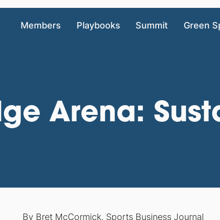
Members
Playbooks
Summit
Green S
dge Arena: Sust
By
Bret McCormick, Sports Business Journal