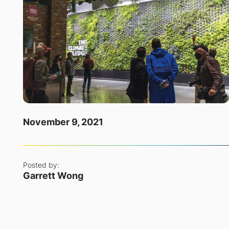
November 9, 2021
Posted by:
Garrett Wong