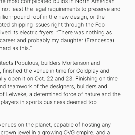
he most complicated builds in North American
 not least the legal requirements to preserve and
llion-pound roof in the new design, or the
reated shipping issues right through the Foo
ived its electric fryers. “There was nothing as
y career and probably my daughter (Francesca)
ard as this.”
itects Populous, builders Mortenson and
finished the venue in time for Coldplay and
lly open it on Oct. 22 and 23. Finishing on time
and teamwork of the designers, builders and
 of Leiweke, a determined force of nature and the
or players in sports business deemed too
 venues on the planet, capable of hosting any
a crown jewel in a growing OVG empire, and a