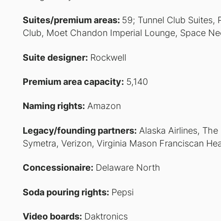
Suites/premium areas:
59; Tunnel Club Suites,
Club, Moet Chandon Imperial Lounge, Space Nee
Suite designer:
Rockwell
Premium area capacity:
5,140
Naming rights:
Amazon
Legacy/founding partners:
Alaska Airlines, The
Symetra, Verizon, Virginia Mason Franciscan He
Concessionaire:
Delaware North
Soda pouring rights:
Pepsi
Video boards:
Daktronics