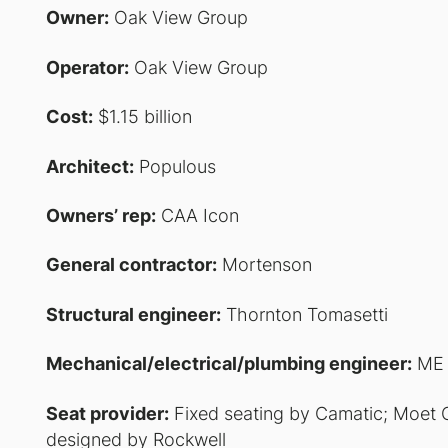
Owner:
Oak View Group
Operator:
Oak View Group
Cost:
$1.15 billion
Architect:
Populous
Owners’ rep:
CAA Icon
General contractor:
Mortenson
Structural engineer:
Thornton Tomasetti
Mechanical/electrical/plumbing engineer:
ME 
Seat provider:
Fixed seating by Camatic; Moet 
designed by Rockwell