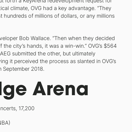
 put forth a KeyArena redevelopment request for
olitical climate, OVG had a key advantage. “They
t hundreds of millions of dollars, or any millions
eveloper Bob Wallace. “Then when they decided
ff the city’s hands, it was a win-win.” OVG’s $564
. AEG submitted the other, but ultimately
ying it perceived the process as slanted in OVG’s
 in September 2018.
dge Arena
ncerts, 17,200
NBA)