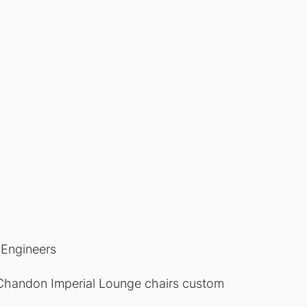
Engineers
Chandon Imperial Lounge chairs custom