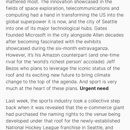
mattered most. The innovation showcased in the
fields of space exploration, telecommunications and
computing had a hand in transforming the US into the
global superpower it is now, and the city of Seattle
into one of its major technological hubs. Gates
founded Microsoft in the city alongside Allen decades
after becoming fascinated with the exhibits
showcased during the six-month extravaganza.
However, it’s his Amazon counterpart (and one-time
rival for the ‘world’s richest person’ accolade) Jeff
Bezos who plans to leverage the iconic status of the
roof and its exciting new future to bring climate
change to the top of the agenda. And sport is very
much at the heart of these plans.
Urgent need
Last week, the sports industry took a collective step
back when it was revealed that the e-commerce giant
had purchased the naming rights to the venue being
developed under that roof for the newly-established
National Hockey League franchise in Seattle, and