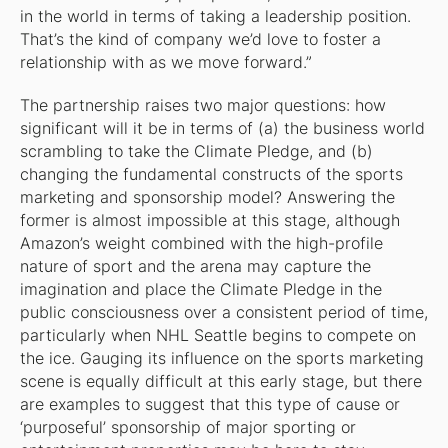
in the world in terms of taking a leadership position.
That’s the kind of company we’d love to foster a
relationship with as we move forward.”
The partnership raises two major questions: how
significant will it be in terms of (a) the business world
scrambling to take the Climate Pledge, and (b)
changing the fundamental constructs of the sports
marketing and sponsorship model? Answering the
former is almost impossible at this stage, although
Amazon’s weight combined with the high-profile
nature of sport and the arena may capture the
imagination and place the Climate Pledge in the
public consciousness over a consistent period of time,
particularly when NHL Seattle begins to compete on
the ice. Gauging its influence on the sports marketing
scene is equally difficult at this early stage, but there
are examples to suggest that this type of cause or
‘purposeful’ sponsorship of major sporting or