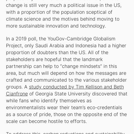
change is still very much a political issue in the US,
with a proportion of the population sceptical of
climate science and the motives behind moving to
more sustainable innovation and technology.
In a 2019 poll, the YouGov-Cambridge Globalism
Project, only Saudi Arabia and Indonesia had a higher
proportion of doubters than the US. All of the
stakeholders are hopeful that the landmark
partnership can help to “change mindsets” in this
area, but much will depend on how the messages are
crafted and communicated to the various stakeholder
groups. A
study conducted by Tim Kellison and Beth
Cianfrone
of Georgia State University discovered that
while fans who identify themselves as
environmentalists wear their team’s eco-credentials
as a source of pride, those on the opposite end of the
scale can become hostile to efforts.