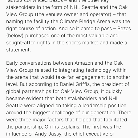
factors convinced Bezos – and the other key
stakeholders in the form of NHL Seattle and the Oak
View Group (the venue’s owner and operator) – that
naming the facility the Climate Pledge Arena was the
right course of action. And so it came to pass – Bezos
(below) purchased one of the most valuable and
sought-after rights in the sports market and made a
statement.
Early conversations between Amazon and the Oak
View Group related to integrating technology within
the arena that would take fan engagement to another
level. But according to Daniel Griffis, the president of
global partnerships for Oak View Group, it quickly
became evident that both stakeholders and NHL
Seattle were aligned on taking a leadership position
around the biggest challenge of our generation. There
were three major factors that helped that facilitated
the partnership, Griffis explains. The first was the
influence of Andy Jassy, the chief executive of