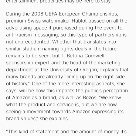
entertainment properties may be here to stay.
During the 2008 UEFA European Championships,
premium Swiss watchmaker Hublot passed on all the
advertising space it purchased during the event to
anti-racism messaging, so this type of partnership is
not unprecedented. Whether that translates into
similar stadium naming rights deals in the future
remains to be seen, but T. Bettina Cornwell,
sponsorship expert and the head of the marketing
department at the University of Oregon, explains that
many brands are already “lining up on the right side
of history”. One of the more interesting aspects, she
says, will be how this impacts the public’s perception
of Amazon as a brand, as well as Bezos. “We know
what the product and service is, but we are now
seeing a movement towards Amazon expressing its
brand values,” she explains.
“This kind of statement and the amount of money it’s