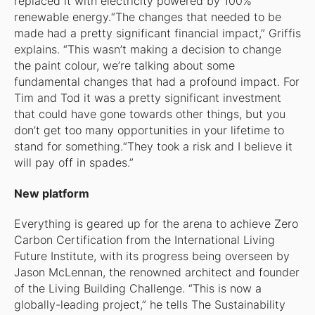
replaced it with electricity powered by 100%
renewable energy.“The changes that needed to be
made had a pretty significant financial impact,” Griffis
explains. “This wasn’t making a decision to change
the paint colour, we’re talking about some
fundamental changes that had a profound impact. For
Tim and Tod it was a pretty significant investment
that could have gone towards other things, but you
don’t get too many opportunities in your lifetime to
stand for something.“They took a risk and I believe it
will pay off in spades.”
New platform
Everything is geared up for the arena to achieve Zero
Carbon Certification from the International Living
Future Institute, with its progress being overseen by
Jason McLennan, the renowned architect and founder
of the Living Building Challenge. “This is now a
globally-leading project,” he tells
The Sustainability