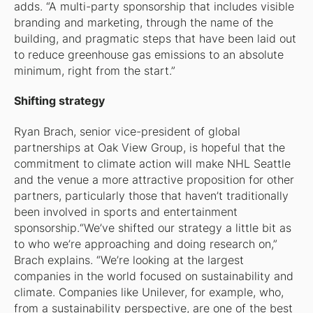
adds. “A multi-party sponsorship that includes visible
branding and marketing, through the name of the
building, and pragmatic steps that have been laid out
to reduce greenhouse gas emissions to an absolute
minimum, right from the start.”
Shifting strategy
Ryan Brach, senior vice-president of global
partnerships at Oak View Group, is hopeful that the
commitment to climate action will make NHL Seattle
and the venue a more attractive proposition for other
partners, particularly those that haven’t traditionally
been involved in sports and entertainment
sponsorship.“We’ve shifted our strategy a little bit as
to who we’re approaching and doing research on,”
Brach explains. “We’re looking at the largest
companies in the world focused on sustainability and
climate. Companies like Unilever, for example, who,
from a sustainability perspective, are one of the best