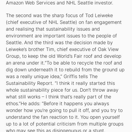
Amazon Web Services and NHL Seattle investor.
The second was the sharp focus of Tod Leiweke
(chief executive of NHL Seattle) on fan engagement
and realising that sustainability issues and
environment are important issues to the people of
Seattle. And the third was the decision made by
Leiweke’s brother Tim, chief executive of Oak View
Group, to keep the old World’s Fair roof and develop
an arena under it.“To be able to recycle the roof and
dig down underneath it to rebuild from the ground up
was a really unique idea,” Griffis tells
The
Sustainability Report
. “I think it really started this
whole sustainability piece for us. Don’t throw away
what still works – I think that’s really part of the
ethos.”He adds: “Before it happens you always
wonder how you’re going to pull it off, and you try to
understand the fan reaction to it. You open yourself
up to a lot of potential criticism from multiple groups
who may see this as disingenuous or a stunt.