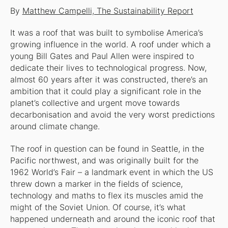
By
Matthew Campelli, The Sustainability Report
It was a roof that was built to symbolise America’s
growing influence in the world. A roof under which a
young Bill Gates and Paul Allen were inspired to
dedicate their lives to technological progress. Now,
almost 60 years after it was constructed, there’s an
ambition that it could play a significant role in the
planet’s collective and urgent move towards
decarbonisation and avoid the very worst predictions
around climate change.
The roof in question can be found in Seattle, in the
Pacific northwest, and was originally built for the
1962 World’s Fair – a landmark event in which the US
threw down a marker in the fields of science,
technology and maths to flex its muscles amid the
might of the Soviet Union. Of course, it’s what
happened underneath and around the iconic roof that