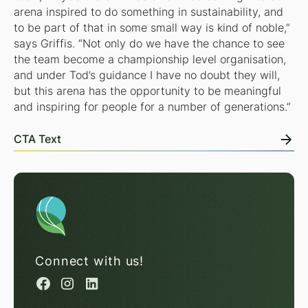
arena inspired to do something in sustainability, and
to be part of that in some small way is kind of noble,”
says Griffis. “Not only do we have the chance to see
the team become a championship level organisation,
and under Tod’s guidance I have no doubt they will,
but this arena has the opportunity to be meaningful
and inspiring for people for a number of generations.”
CTA Text
Connect with us!