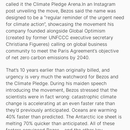
called it the Climate Pledge Arena.In an Instagram
post unveiling the move, Bezos said the name was
designed to be a “regular reminder of the urgent need
for climate action”, showcasing the movement his
company founded alongside Global Optimism
(created by former UNFCCC executive secretary
Christiana Figueres) calling on global business
community to meet the Paris Agreement’s objective
of net zero carbon emissions by 2040.
That’s 10 years earlier than originally billed, and
urgency is very much the watchword for Bezos and
the Climate Pledge. During his maiden speech
introducing the movement, Bezos stressed that the
scientists were in fact wrong: catastrophic climate
change is accelerating at an even faster rate than
they’d previously anticipated. Oceans are warming
40% faster than predicted. The Antarctic ice sheet is
melting 70% quicker than anticipated. All of these