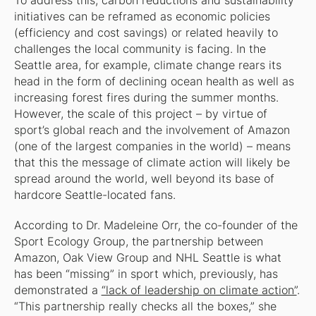
To address this, carbon reductions and sustainability
initiatives can be reframed as economic policies
(efficiency and cost savings) or related heavily to
challenges the local community is facing. In the
Seattle area, for example, climate change rears its
head in the form of declining ocean health as well as
increasing forest fires during the summer months.
However, the scale of this project – by virtue of
sport’s global reach and the involvement of Amazon
(one of the largest companies in the world) – means
that this the message of climate action will likely be
spread around the world, well beyond its base of
hardcore Seattle-located fans.
According to Dr. Madeleine Orr, the co-founder of the
Sport Ecology Group, the partnership between
Amazon, Oak View Group and NHL Seattle is what
has been “missing” in sport which, previously, has
demonstrated a
“lack of leadership on climate action”
.
“This partnership really checks all the boxes,” she