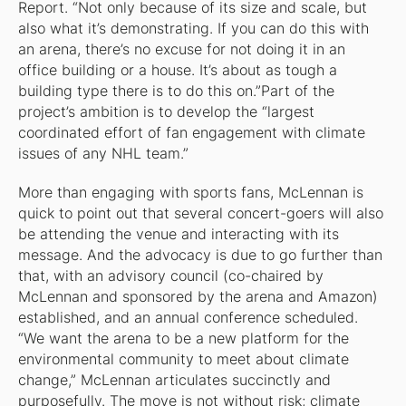
Report
. “Not only because of its size and scale, but
also what it’s demonstrating. If you can do this with
an arena, there’s no excuse for not doing it in an
office building or a house. It’s about as tough a
building type there is to do this on.”Part of the
project’s ambition is to develop the “largest
coordinated effort of fan engagement with climate
issues of any NHL team.”
More than engaging with sports fans, McLennan is
quick to point out that several concert-goers will also
be attending the venue and interacting with its
message. And the advocacy is due to go further than
that, with an advisory council (co-chaired by
McLennan and sponsored by the arena and Amazon)
established, and an annual conference scheduled.
“We want the arena to be a new platform for the
environmental community to meet about climate
change,” McLennan articulates succinctly and
purposefully. The move is not without risk; climate