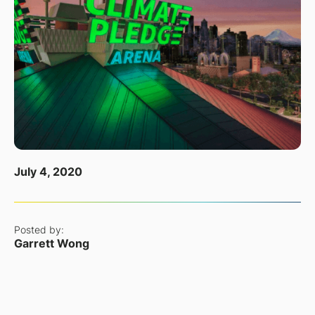
July 4, 2020
Posted by:
Garrett Wong