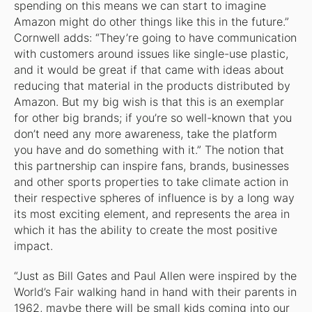
spending on this means we can start to imagine
Amazon might do other things like this in the future.”
Cornwell adds: “They’re going to have communication
with customers around issues like single-use plastic,
and it would be great if that came with ideas about
reducing that material in the products distributed by
Amazon. But my big wish is that this is an exemplar
for other big brands; if you’re so well-known that you
don’t need any more awareness, take the platform
you have and do something with it.” The notion that
this partnership can inspire fans, brands, businesses
and other sports properties to take climate action in
their respective spheres of influence is by a long way
its most exciting element, and represents the area in
which it has the ability to create the most positive
impact.
“Just as Bill Gates and Paul Allen were inspired by the
World’s Fair walking hand in hand with their parents in
1962, maybe there will be small kids coming into our