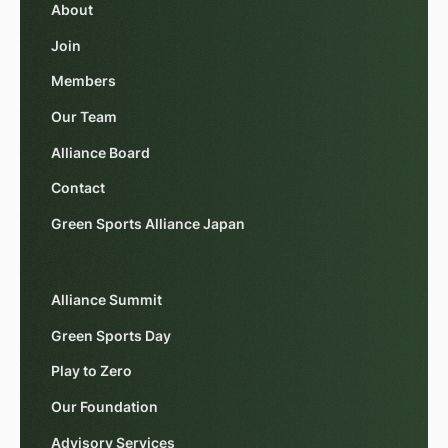
About
Join
Members
Our Team
Alliance Board
Contact
Green Sports Alliance Japan
Alliance Summit
Green Sports Day
Play to Zero
Our Foundation
Advisory Services