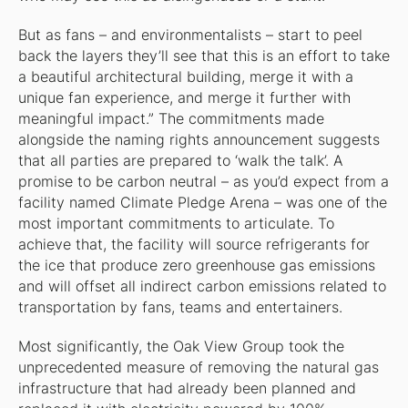
But as fans – and environmentalists – start to peel
back the layers they’ll see that this is an effort to take
a beautiful architectural building, merge it with a
unique fan experience, and merge it further with
meaningful impact.” The commitments made
alongside the naming rights announcement suggests
that all parties are prepared to ‘walk the talk’. A
promise to be carbon neutral – as you’d expect from a
facility named Climate Pledge Arena – was one of the
most important commitments to articulate. To
achieve that, the facility will source refrigerants for
the ice that produce zero greenhouse gas emissions
and will offset all indirect carbon emissions related to
transportation by fans, teams and entertainers.
Most significantly, the Oak View Group took the
unprecedented measure of removing the natural gas
infrastructure that had already been planned and