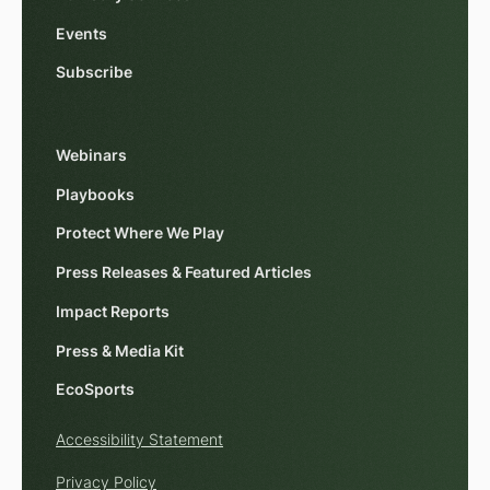
Events
Subscribe
Webinars
Playbooks
Protect Where We Play
Press Releases & Featured Articles
Impact Reports
Press & Media Kit
EcoSports
Accessibility Statement
Privacy Policy