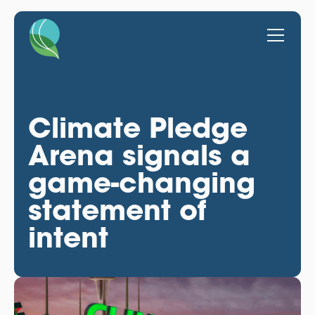
Climate Pledge
Arena signals a
game-changing
statement of
intent