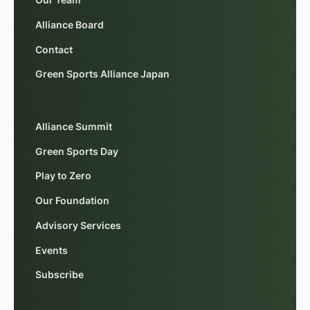
Our Team
Alliance Board
Contact
Green Sports Alliance Japan
Alliance Summit
Green Sports Day
Play to Zero
Our Foundation
Advisory Services
Events
Subscribe