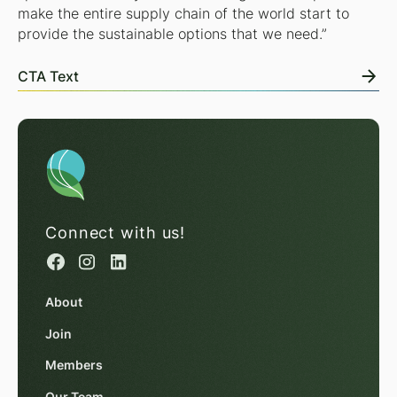
make the entire supply chain of the world start to
provide the sustainable options that we need.”
CTA Text
Connect with us!
About
Join
Members