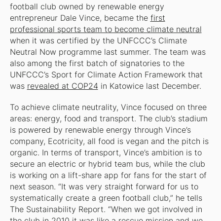
football club owned by renewable energy
entrepreneur Dale Vince, became the
first
professional sports team to become climate neutral
when it was certified by the UNFCCC’s Climate
Neutral Now programme last summer. The team was
also among the first batch of signatories to the
UNFCCC’s Sport for Climate Action Framework that
was
revealed at COP24
in Katowice last December.
To achieve climate neutrality, Vince focused on three
areas: energy, food and transport. The club’s stadium
is powered by renewable energy through Vince’s
company, Ecotricity, all food is vegan and the pitch is
organic. In terms of transport, Vince’s ambition is to
secure an electric or hybrid team bus, while the club
is working on a lift-share app for fans for the start of
next season. “It was very straight forward for us to
systematically create a green football club,” he tells
The Sustainability Report
. “When we got involved in
the club in 2010 it was like a rescue mission and we