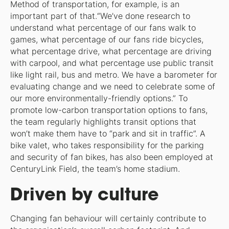
Method of transportation, for example, is an
important part of that.“We’ve done research to
understand what percentage of our fans walk to
games, what percentage of our fans ride bicycles,
what percentage drive, what percentage are driving
with carpool, and what percentage use public transit
like light rail, bus and metro. We have a barometer for
evaluating change and we need to celebrate some of
our more environmentally-friendly options.” To
promote low-carbon transportation options to fans,
the team regularly highlights transit options that
won’t make them have to “park and sit in traffic”. A
bike valet, who takes responsibility for the parking
and security of fan bikes, has also been employed at
CenturyLink Field, the team’s home stadium.
Driven by culture
Changing fan behaviour will certainly contribute to