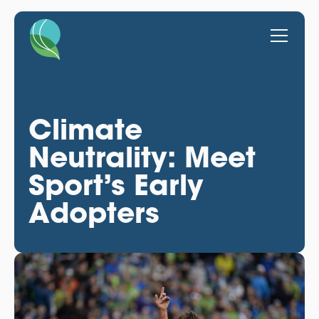
Climate
Neutrality: Meet
Sport’s Early
Adopters