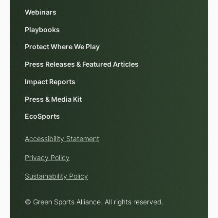
Webinars
Playbooks
Protect Where We Play
Press Releases & Featured Articles
Impact Reports
Press & Media Kit
EcoSports
Accessibility Statement
Privacy Policy
Sustainability Policy
© Green Sports Alliance. All rights reserved.