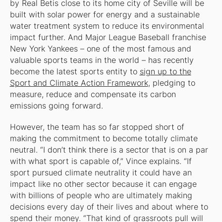
by Real Betis close to its home city of Seville will be
built with solar power for energy and a sustainable
water treatment system to reduce its environmental
impact further. And Major League Baseball franchise
New York Yankees – one of the most famous and
valuable sports teams in the world – has recently
become the latest sports entity to
sign up to the
Sport and Climate Action Framework
, pledging to
measure, reduce and compensate its carbon
emissions going forward.
However, the team has so far stopped short of
making the commitment to become totally climate
neutral. “I don’t think there is a sector that is on a par
with what sport is capable of,” Vince explains. “If
sport pursued climate neutrality it could have an
impact like no other sector because it can engage
with billions of people who are ultimately making
decisions every day of their lives and about where to
spend their money. “That kind of grassroots pull will