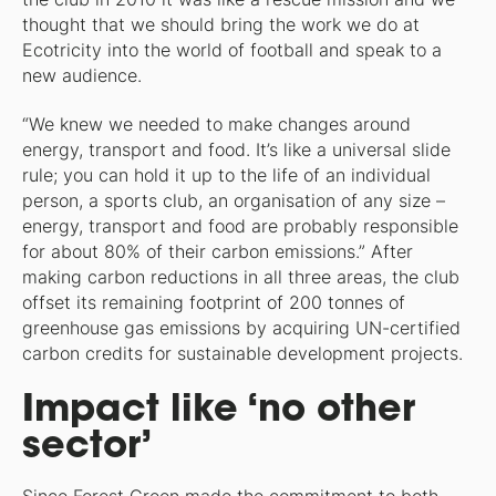
thought that we should bring the work we do at
Ecotricity into the world of football and speak to a
new audience.
“We knew we needed to make changes around
energy, transport and food. It’s like a universal slide
rule; you can hold it up to the life of an individual
person, a sports club, an organisation of any size –
energy, transport and food are probably responsible
for about 80% of their carbon emissions.” After
making carbon reductions in all three areas, the club
offset its remaining footprint of 200 tonnes of
greenhouse gas emissions by acquiring UN-certified
carbon credits for sustainable development projects.
Impact like ‘no other
sector’