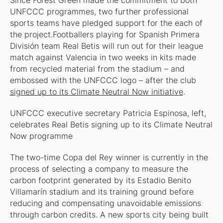
Since Forest Green made the commitment to both
UNFCCC programmes, two further professional
sports teams have pledged support for the each of
the project.Footballers playing for Spanish Primera
División team Real Betis will run out for their league
match against Valencia in two weeks in kits made
from recycled material from the stadium – and
embossed with the UNFCCC logo – after the club
signed up to its Climate Neutral Now initiative
.
UNFCCC executive secretary Patricia Espinosa, left,
celebrates Real Betis signing up to its Climate Neutral
Now programme
The two-time Copa del Rey winner is currently in the
process of selecting a company to measure the
carbon footprint generated by its Estadio Benito
Villamarín stadium and its training ground before
reducing and compensating unavoidable emissions
through carbon credits. A new sports city being built