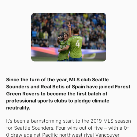
Since the turn of the year, MLS club Seattle
Sounders and Real Betis of Spain have joined Forest
Green Rovers to become the first batch of
professional sports clubs to pledge climate
neutrality.
It’s been a barnstorming start to the 2019 MLS season
for Seattle Sounders. Four wins out of five – with a 0-
0 draw against Pacific northwest rival Vancouver