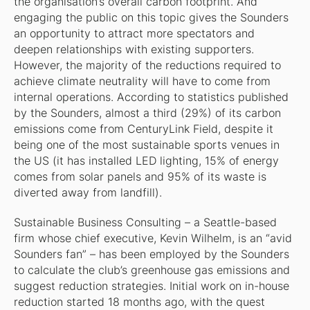
the organisation’s overall carbon footprint. And
engaging the public on this topic gives the Sounders
an opportunity to attract more spectators and
deepen relationships with existing supporters.
However, the majority of the reductions required to
achieve climate neutrality will have to come from
internal operations. According to statistics published
by the Sounders, almost a third (29%) of its carbon
emissions come from CenturyLink Field, despite it
being one of the most sustainable sports venues in
the US (it has installed LED lighting, 15% of energy
comes from solar panels and 95% of its waste is
diverted away from landfill).
Sustainable Business Consulting – a Seattle-based
firm whose chief executive, Kevin Wilhelm, is an “avid
Sounders fan” – has been employed by the Sounders
to calculate the club’s greenhouse gas emissions and
suggest reduction strategies. Initial work on in-house
reduction started 18 months ago, with the quest