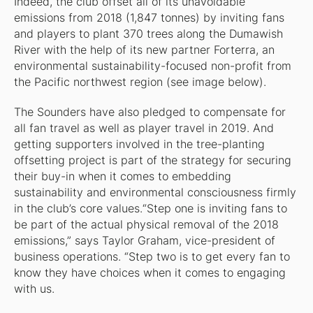
Indeed, the club offset all of its unavoidable
emissions from 2018 (1,847 tonnes) by inviting fans
and players to plant 370 trees along the Dumawish
River with the help of its new partner Forterra, an
environmental sustainability-focused non-profit from
the Pacific northwest region (see image below).
The Sounders have also pledged to compensate for
all fan travel as well as player travel in 2019. And
getting supporters involved in the tree-planting
offsetting project is part of the strategy for securing
their buy-in when it comes to embedding
sustainability and environmental consciousness firmly
in the club’s core values.“Step one is inviting fans to
be part of the actual physical removal of the 2018
emissions,” says Taylor Graham, vice-president of
business operations. “Step two is to get every fan to
know they have choices when it comes to engaging
with us.