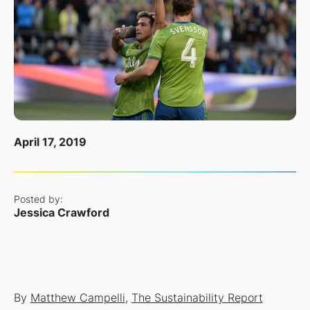
April 17, 2019
Posted by:
Jessica Crawford
By
Matthew Campelli
,
The Sustainability Report