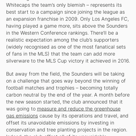
Whitecaps the team’s only blemish – represents its
best start to a campaign since joining the league as
an expansion franchise in 2009. Only Los Angeles FC,
having played a game more, sits above the Sounders
in the Western Conference rankings. There’ll be a
realistic expectation among the club’s supporters
(widely recognised as one of the most fanatical sets
of fans in the MLS) that the team can add more
silverware to the MLS Cup victory it achieved in 2016.
But away from the field, the Sounders will be taking
on a challenge that goes way beyond the winning of
football matches and trophies – becoming totally
carbon neutral by the end of the year. A month before
the new season started, the club announced that it
was going to
measure and reduce the greenhouse
gas emissions
cause by its operations and travel, and
offset its unavoidable emissions by investing in
conservation and tree planting projects in the region.