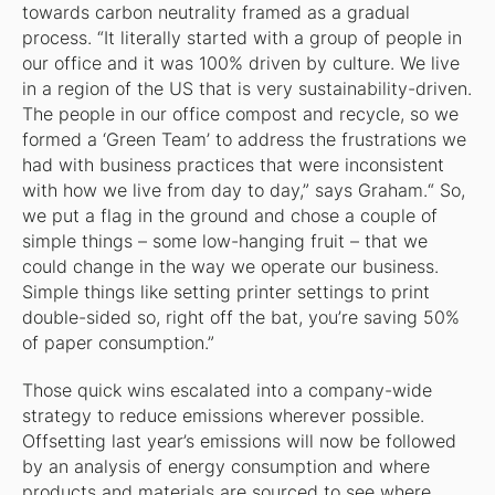
towards carbon neutrality framed as a gradual
process. “It literally started with a group of people in
our office and it was 100% driven by culture. We live
in a region of the US that is very sustainability-driven.
The people in our office compost and recycle, so we
formed a ‘Green Team’ to address the frustrations we
had with business practices that were inconsistent
with how we live from day to day,” says Graham.“ So,
we put a flag in the ground and chose a couple of
simple things – some low-hanging fruit – that we
could change in the way we operate our business.
Simple things like setting printer settings to print
double-sided so, right off the bat, you’re saving 50%
of paper consumption.”
Those quick wins escalated into a company-wide
strategy to reduce emissions wherever possible.
Offsetting last year’s emissions will now be followed
by an analysis of energy consumption and where
products and materials are sourced to see where