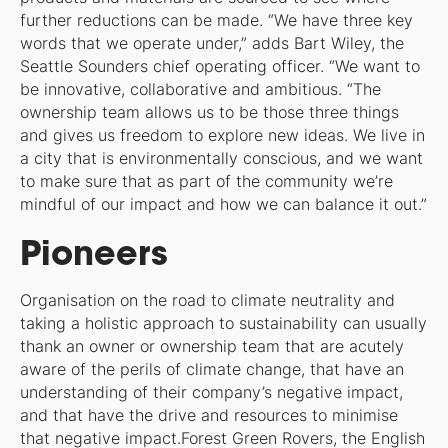
further reductions can be made. “We have three key
words that we operate under,” adds Bart Wiley, the
Seattle Sounders chief operating officer. “We want to
be innovative, collaborative and ambitious. “The
ownership team allows us to be those three things
and gives us freedom to explore new ideas. We live in
a city that is environmentally conscious, and we want
to make sure that as part of the community we’re
mindful of our impact and how we can balance it out.”
Pioneers
Organisation on the road to climate neutrality and
taking a holistic approach to sustainability can usually
thank an owner or ownership team that are acutely
aware of the perils of climate change, that have an
understanding of their company’s negative impact,
and that have the drive and resources to minimise
that negative impact.Forest Green Rovers, the English