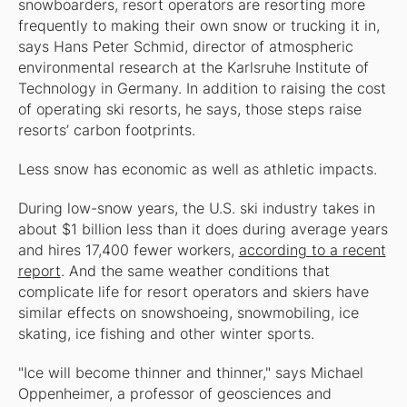
snowboarders, resort operators are resorting more
frequently to making their own snow or trucking it in,
says Hans Peter Schmid, director of atmospheric
environmental research at the Karlsruhe Institute of
Technology in Germany. In addition to raising the cost
of operating ski resorts, he says, those steps raise
resorts’ carbon footprints.
Less snow has economic as well as athletic impacts.
During low-snow years, the U.S. ski industry takes in
about $1 billion less than it does during average years
and hires 17,400 fewer workers,
according to a recent
report
. And the same weather conditions that
complicate life for resort operators and skiers have
similar effects on snowshoeing, snowmobiling, ice
skating, ice fishing and other winter sports.
"Ice will become thinner and thinner," says Michael
Oppenheimer, a professor of geosciences and