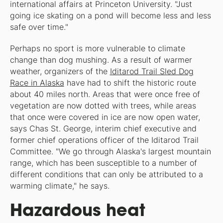
international affairs at Princeton University. "Just
going ice skating on a pond will become less and less
safe over time."
Perhaps no sport is more vulnerable to climate
change than dog mushing. As a result of warmer
weather, organizers of the
Iditarod Trail Sled Dog
Race in Alaska
have had to shift the historic route
about 40 miles north. Areas that were once free of
vegetation are now dotted with trees, while areas
that once were covered in ice are now open water,
says Chas St. George, interim chief executive and
former chief operations officer of the Iditarod Trail
Committee. "We go through Alaska's largest mountain
range, which has been susceptible to a number of
different conditions that can only be attributed to a
warming climate," he says.
Hazardous heat