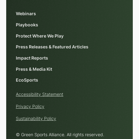
Webinars
Playbooks
Protect Where We Play
Press Releases & Featured Articles
Impact Reports
Press & Media Kit
EcoSports
Accessibility Statement
Privacy Policy
Sustainability Policy
© Green Sports Alliance. All rights reserved.