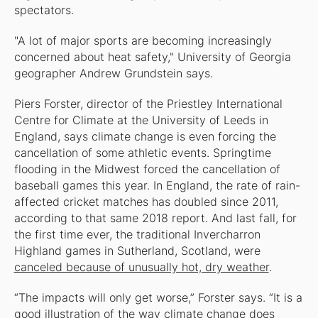
spectators.
"A lot of major sports are becoming increasingly
concerned about heat safety," University of Georgia
geographer Andrew Grundstein says.
Piers Forster, director of the Priestley International
Centre for Climate at the University of Leeds in
England, says climate change is even forcing the
cancellation of some athletic events. Springtime
flooding in the Midwest forced the cancellation of
baseball games this year. In England, the rate of rain-
affected cricket matches has doubled since 2011,
according to that same 2018 report. And last fall, for
the first time ever, the traditional Invercharron
Highland games in Sutherland, Scotland, were
canceled because of unusually hot, dry weather
.
“The impacts will only get worse,” Forster says. “It is a
good illustration of the way climate change does