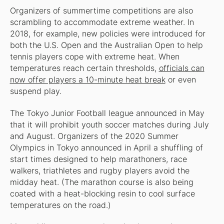
Organizers of summertime competitions are also
scrambling to accommodate extreme weather. In
2018, for example, new policies were introduced for
both the U.S. Open and the Australian Open to help
tennis players cope with extreme heat. When
temperatures reach certain thresholds,
officials can
now offer players a 10-minute heat break
or even
suspend play.
The Tokyo Junior Football league announced in May
that it will prohibit youth soccer matches during July
and August. Organizers of the 2020 Summer
Olympics in Tokyo announced in April a shuffling of
start times designed to help marathoners, race
walkers, triathletes and rugby players avoid the
midday heat. (The marathon course is also being
coated with a heat-blocking resin to cool surface
temperatures on the road.)