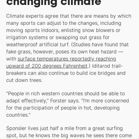
changing climate
Climate experts agree that there are means by which
many sports can adjust to the changes, including
moving sports indoors, enlisting snow blowers or
irrigation systems or swapping out grass for
weatherproof artificial turf. (Studies have found that
fake grass, however, poses its own heat hazard —
with
surface temperatures reportedly reaching
upward of 200 degrees Fahrenheit
.) Iditarod trail-
breakers can also continue to build ice bridges and
cut down trees.
"People in rich western countries should be able to
adapt effectively," Forster says. "I'm more concerned
for the participation of people in hot, developing
countries."
Sponsler lives just half a mile from a great surfing
spot, but he knows the big waves he sees there come