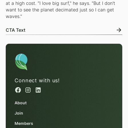
at a high cost. “I love big surf," he says. "But I don't
want to see the planet decimated just so I can get
waves."
CTA Text
Connect with us!
About
Join
Members