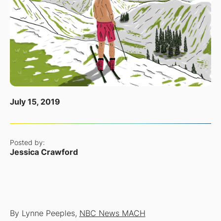
July 15, 2019
Posted by:
Jessica Crawford
By Lynne Peeples,
NBC News MACH