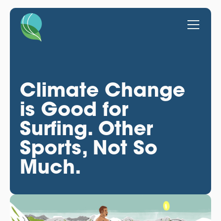
Climate Change
is Good for
Surfing. Other
Sports, Not So
Much.