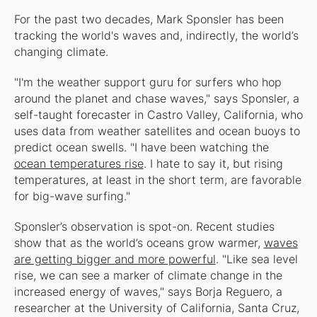
For the past two decades, Mark Sponsler has been
tracking the world's waves and, indirectly, the world’s
changing climate.
"I'm the weather support guru for surfers who hop
around the planet and chase waves," says Sponsler, a
self-taught forecaster in Castro Valley, California, who
uses data from weather satellites and ocean buoys to
predict ocean swells. "I have been watching the
ocean temperatures rise
. I hate to say it, but rising
temperatures, at least in the short term, are favorable
for big-wave surfing."
Sponsler’s observation is spot-on. Recent studies
show that as the world’s oceans grow warmer,
waves
are getting bigger and more powerful
. "Like sea level
rise, we can see a marker of climate change in the
increased energy of waves," says Borja Reguero, a
researcher at the University of California, Santa Cruz,