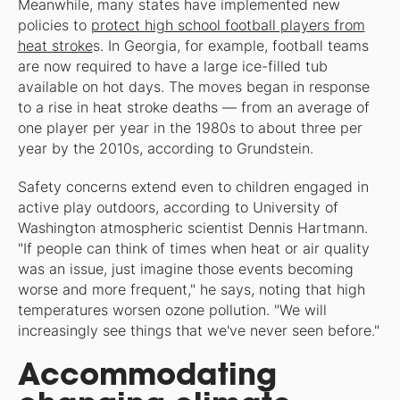
Meanwhile, many states have implemented new
policies to
protect high school football players from
heat stroke
s. In Georgia, for example, football teams
are now required to have a large ice-filled tub
available on hot days. The moves began in response
to a rise in heat stroke deaths — from an average of
one player per year in the 1980s to about three per
year by the 2010s, according to Grundstein.
Safety concerns extend even to children engaged in
active play outdoors, according to University of
Washington atmospheric scientist Dennis Hartmann.
"If people can think of times when heat or air quality
was an issue, just imagine those events becoming
worse and more frequent," he says, noting that high
temperatures worsen ozone pollution. "We will
increasingly see things that we've never seen before."
Accommodating