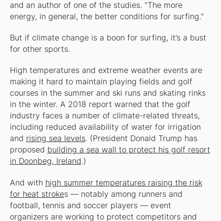
and an author of one of the studies. "The more
energy, in general, the better conditions for surfing."
But if climate change is a boon for surfing, it’s a bust
for other sports.
High temperatures and extreme weather events are
making it hard to maintain playing fields and golf
courses in the summer and ski runs and skating rinks
in the winter. A 2018 report warned that the golf
industry faces a number of climate-related threats,
including reduced availability of water for irrigation
and
rising sea levels
. (President Donald Trump has
proposed
building a sea wall to protect his golf resort
in Doonbeg, Ireland
.)
And with
high summer temperatures raising the risk
for heat stroke
s — notably among runners and
football, tennis and soccer players — event
organizers are working to protect competitors and