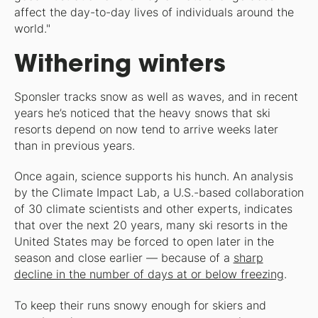
affect the day-to-day lives of individuals around the
world."
Withering winters
Sponsler tracks snow as well as waves, and in recent
years he’s noticed that the heavy snows that ski
resorts depend on now tend to arrive weeks later
than in previous years.
Once again, science supports his hunch. An analysis
by the Climate Impact Lab, a U.S.-based collaboration
of 30 climate scientists and other experts, indicates
that over the next 20 years, many ski resorts in the
United States may be forced to open later in the
season and close earlier — because of a
sharp
decline in the number of days at or below freezing
.
To keep their runs snowy enough for skiers and