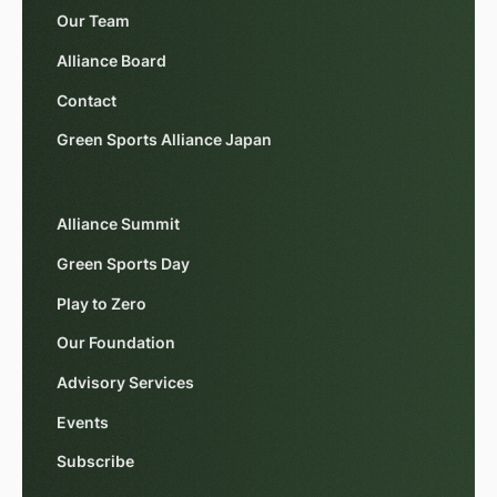
Our Team
Alliance Board
Contact
Green Sports Alliance Japan
Alliance Summit
Green Sports Day
Play to Zero
Our Foundation
Advisory Services
Events
Subscribe