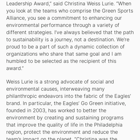
Leadership Award,” said Christina Weiss Lurie. “When
you look at the teams who comprise the Green Sports
Alliance, you see a commitment to enhancing our
environmental performance through a variety of
different strategies. I’ve always believed that the path
to sustainability is a journey, not a destination. We’re
proud to be a part of such a dynamic collection of
organizations who share that same goal and I am
humbled to be selected as the recipient of this
award.”
Weiss Lurie is a strong advocate of social and
environmental causes, interweaving many
philanthropic endeavors into the fabric of the Eagles’
brand. In particular, the Eagles’ Go Green initiative,
founded in 2003, has worked to better the
environment by creating and sustaining programs
that improve the quality of life in the Philadelphia
region, protect the environment and reduce the
team’s impact on the planet. “Christina was the