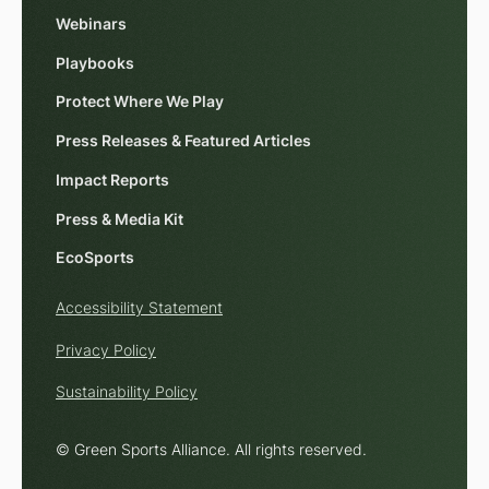
Webinars
Playbooks
Protect Where We Play
Press Releases & Featured Articles
Impact Reports
Press & Media Kit
EcoSports
Accessibility Statement
Privacy Policy
Sustainability Policy
© Green Sports Alliance. All rights reserved.