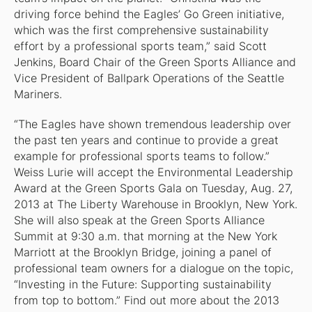
driving force behind the Eagles’ Go Green initiative,
which was the first comprehensive sustainability
effort by a professional sports team,” said Scott
Jenkins, Board Chair of the Green Sports Alliance and
Vice President of Ballpark Operations of the Seattle
Mariners.
“The Eagles have shown tremendous leadership over
the past ten years and continue to provide a great
example for professional sports teams to follow.”
Weiss Lurie will accept the Environmental Leadership
Award at the Green Sports Gala on Tuesday, Aug. 27,
2013 at The Liberty Warehouse in Brooklyn, New York.
She will also speak at the Green Sports Alliance
Summit at 9:30 a.m. that morning at the New York
Marriott at the Brooklyn Bridge, joining a panel of
professional team owners for a dialogue on the topic,
“Investing in the Future: Supporting sustainability
from top to bottom.” Find out more about the 2013