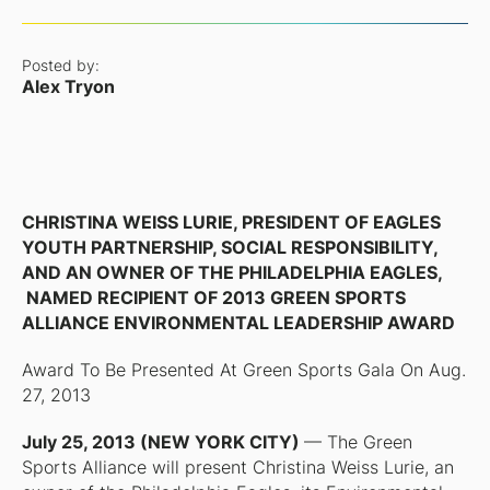
Posted by:
Alex Tryon
CHRISTINA WEISS LURIE, PRESIDENT OF EAGLES
YOUTH PARTNERSHIP, SOCIAL RESPONSIBILITY,
AND AN OWNER OF THE PHILADELPHIA EAGLES,
NAMED RECIPIENT OF 2013 GREEN SPORTS
ALLIANCE ENVIRONMENTAL LEADERSHIP AWARD
Award To Be Presented At Green Sports Gala On Aug.
27, 2013
July 25, 2013 (NEW YORK CITY)
— The Green
Sports Alliance will present Christina Weiss Lurie, an