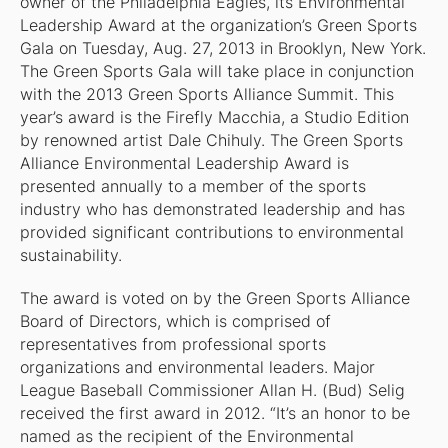
owner of the Philadelphia Eagles, its Environmental
Leadership Award at the organization’s Green Sports
Gala on Tuesday, Aug. 27, 2013 in Brooklyn, New York.
The Green Sports Gala will take place in conjunction
with the 2013 Green Sports Alliance Summit. This
year’s award is the
Firefly Macchia
, a Studio Edition
by renowned artist Dale Chihuly. The Green Sports
Alliance Environmental Leadership Award is
presented annually to a member of the sports
industry who has demonstrated leadership and has
provided significant contributions to environmental
sustainability.
The award is voted on by the Green Sports Alliance
Board of Directors, which is comprised of
representatives from professional sports
organizations and environmental leaders. Major
League Baseball Commissioner Allan H. (Bud) Selig
received the first award in 2012. “It’s an honor to be
named as the recipient of the Environmental