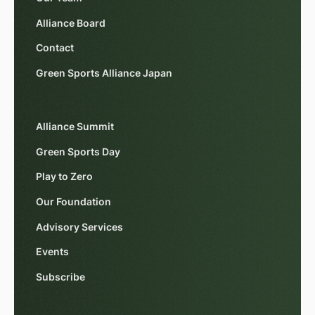
Alliance Board
Contact
Green Sports Alliance Japan
Alliance Summit
Green Sports Day
Play to Zero
Our Foundation
Advisory Services
Events
Subscribe