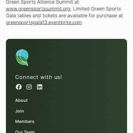
Green Sports Alliance Summit at
www.greensportssummit.org
. Limited Green Sports
Gala tables and tickets are available for purchase at
greensportsgala13.eventbrite.com
Connect with us!
About
Join
Members
Our Team