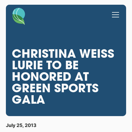
CHRISTINA WEISS
LURIE TO BE
HONORED AT
GREEN SPORTS
GALA
July 25, 2013