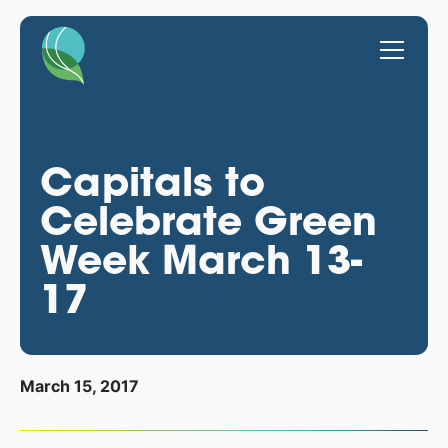
Capitals to
Celebrate Green
Week March 13-
17
March 15, 2017