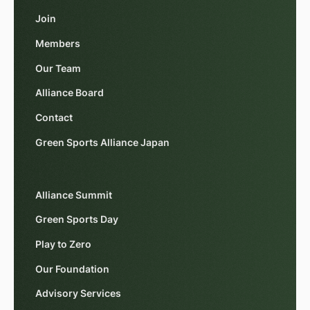
Join
Members
Our Team
Alliance Board
Contact
Green Sports Alliance Japan
Alliance Summit
Green Sports Day
Play to Zero
Our Foundation
Advisory Services