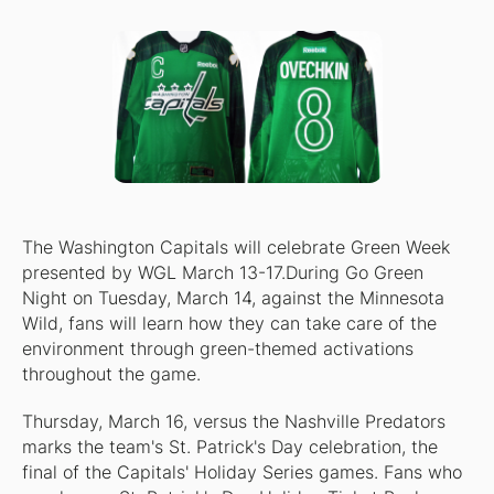
The Washington Capitals will celebrate Green Week
presented by WGL March 13-17.During Go Green
Night on Tuesday, March 14, against the Minnesota
Wild, fans will learn how they can take care of the
environment through green-themed activations
throughout the game.
Thursday, March 16, versus the Nashville Predators
marks the team's St. Patrick's Day celebration, the
final of the Capitals' Holiday Series games. Fans who