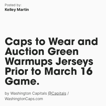
Posted by:
Kelley Martin
Caps to Wear and
Auction Green
Warmups Jerseys
Prior to March 16
Game.
by Washington Capitals
@Capitals
/
WashingtonCaps.com