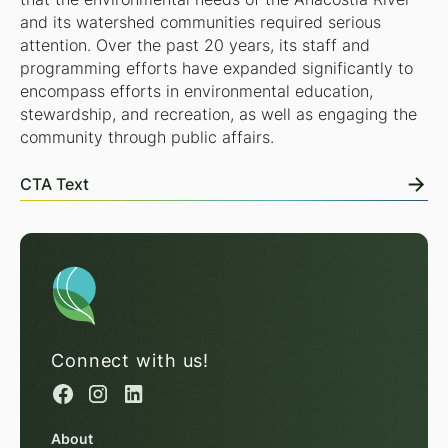
and its watershed communities required serious
attention. Over the past 20 years, its staff and
programming efforts have expanded significantly to
encompass efforts in environmental education,
stewardship, and recreation, as well as engaging the
community through public affairs.
CTA Text
Connect with us!
About