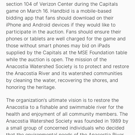
section 104 of Verizon Center during the Capitals
game on March 16. Handbid is a mobile-based
bidding app that fans should download on their
iPhone and Android devices if they would like to
participate in the auction. Fans should ensure their
phones or tablets are well charged for the game and
those without smart phones may bid on iPads
supplied by the Capitals at the MSE Foundation table
while the auction is open. The mission of the
Anacostia Watershed Society is to protect and restore
the Anacostia River and its watershed communities
by cleaning the water, recovering the shores, and
honoring the heritage.
The organization's ultimate vision is to restore the
Anacostia to a fishable and swimmable river for the
health and enjoyment of all community members. The
Anacostia Watershed Society was founded in 1989 by
a small group of concerned individuals who decided
that the environmental needs of the Anacostia River