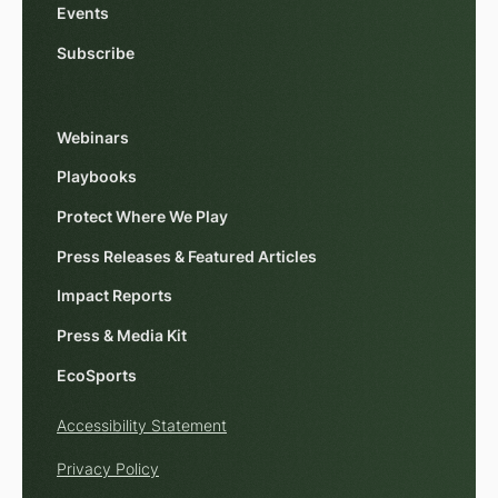
Events
Subscribe
Webinars
Playbooks
Protect Where We Play
Press Releases & Featured Articles
Impact Reports
Press & Media Kit
EcoSports
Accessibility Statement
Privacy Policy