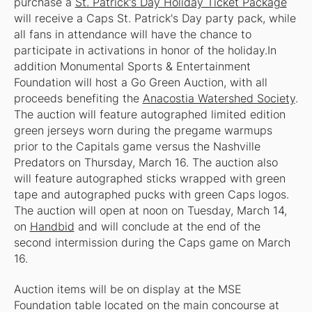
purchase a
St. Patrick's Day Holiday Ticket Package
will receive a Caps St. Patrick's Day party pack, while
all fans in attendance will have the chance to
participate in activations in honor of the holiday.In
addition Monumental Sports & Entertainment
Foundation will host a Go Green Auction, with all
proceeds benefiting the
Anacostia Watershed Society
.
The auction will feature autographed limited edition
green jerseys worn during the pregame warmups
prior to the Capitals game versus the Nashville
Predators on Thursday, March 16. The auction also
will feature autographed sticks wrapped with green
tape and autographed pucks with green Caps logos.
The auction will open at noon on Tuesday, March 14,
on
Handbid
and will conclude at the end of the
second intermission during the Caps game on March
16.
Auction items will be on display at the MSE
Foundation table located on the main concourse at