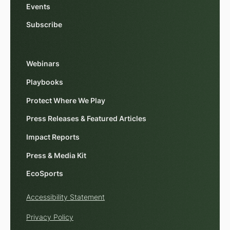
Events
Subscribe
Webinars
Playbooks
Protect Where We Play
Press Releases & Featured Articles
Impact Reports
Press & Media Kit
EcoSports
Accessibility Statement
Privacy Policy