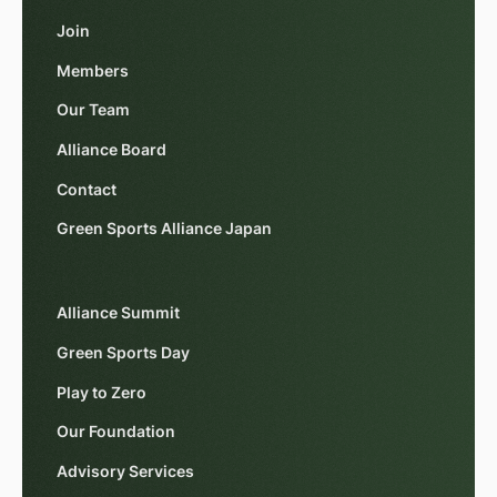
Join
Members
Our Team
Alliance Board
Contact
Green Sports Alliance Japan
Alliance Summit
Green Sports Day
Play to Zero
Our Foundation
Advisory Services