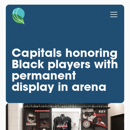
Capitals honoring
Black players with
permanent
display in arena