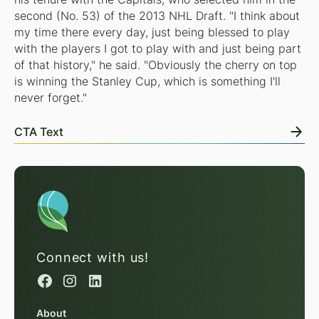
second (No. 53) of the 2013 NHL Draft. "I think about
my time there every day, just being blessed to play
with the players I got to play with and just being part
of that history," he said. "Obviously the cherry on top
is winning the Stanley Cup, which is something I'll
never forget."
CTA Text
Connect with us!
About