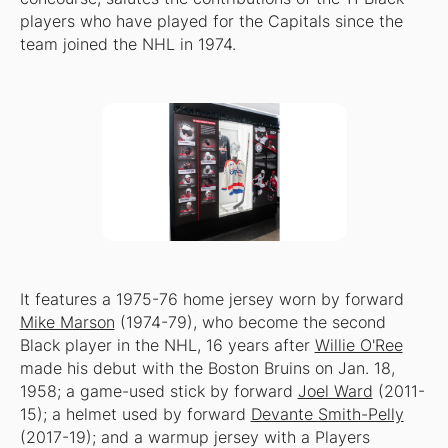
players who have played for the Capitals since the
team joined the NHL in 1974.
It features a 1975-76 home jersey worn by forward
Mike Marson
(1974-79), who become the second
Black player in the NHL, 16 years after
Willie O'Ree
made his debut with the Boston Bruins on Jan. 18,
1958; a game-used stick by forward
Joel Ward
(2011-
15); a helmet used by forward
Devante Smith-Pelly
(2017-19); and a warmup jersey with a Players