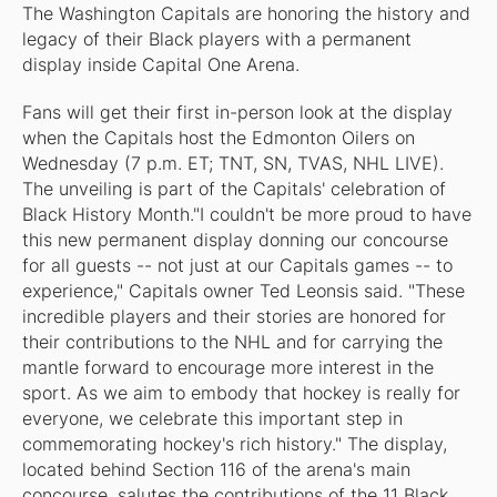
The Washington Capitals are honoring the history and
legacy of their Black players with a permanent
display inside Capital One Arena.
Fans will get their first in-person look at the display
when the Capitals host the Edmonton Oilers on
Wednesday (7 p.m. ET; TNT, SN, TVAS, NHL LIVE).
The unveiling is part of the Capitals' celebration of
Black History Month."I couldn't be more proud to have
this new permanent display donning our concourse
for all guests -- not just at our Capitals games -- to
experience," Capitals owner Ted Leonsis said. "These
incredible players and their stories are honored for
their contributions to the NHL and for carrying the
mantle forward to encourage more interest in the
sport. As we aim to embody that hockey is really for
everyone, we celebrate this important step in
commemorating hockey's rich history." The display,
located behind Section 116 of the arena's main
concourse, salutes the contributions of the 11 Black