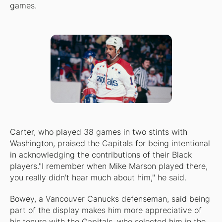
games.
Carter, who played 38 games in two stints with
Washington, praised the Capitals for being intentional
in acknowledging the contributions of their Black
players."I remember when Mike Marson played there,
you really didn't hear much about him," he said.
Bowey, a Vancouver Canucks defenseman, said being
part of the display makes him more appreciative of
his tenure with the Capitals, who selected him in the