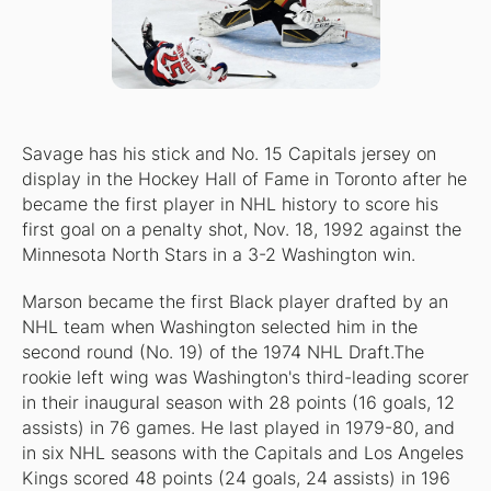
Savage has his stick and No. 15 Capitals jersey on
display in the Hockey Hall of Fame in Toronto after he
became the first player in NHL history to score his
first goal on a penalty shot, Nov. 18, 1992 against the
Minnesota North Stars in a 3-2 Washington win.
Marson became the first Black player drafted by an
NHL team when Washington selected him in the
second round (No. 19) of the 1974 NHL Draft.The
rookie left wing was Washington's third-leading scorer
in their inaugural season with 28 points (16 goals, 12
assists) in 76 games. He last played in 1979-80, and
in six NHL seasons with the Capitals and Los Angeles
Kings scored 48 points (24 goals, 24 assists) in 196