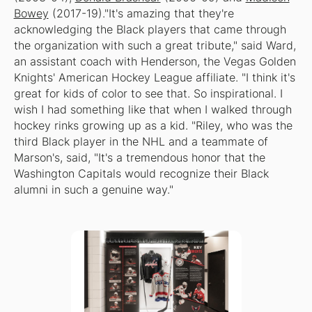
Bowey
(2017-19)."It's amazing that they're
acknowledging the Black players that came through
the organization with such a great tribute," said Ward,
an assistant coach with Henderson, the Vegas Golden
Knights' American Hockey League affiliate. "I think it's
great for kids of color to see that. So inspirational. I
wish I had something like that when I walked through
hockey rinks growing up as a kid. "Riley, who was the
third Black player in the NHL and a teammate of
Marson's, said, "It's a tremendous honor that the
Washington Capitals would recognize their Black
alumni in such a genuine way."