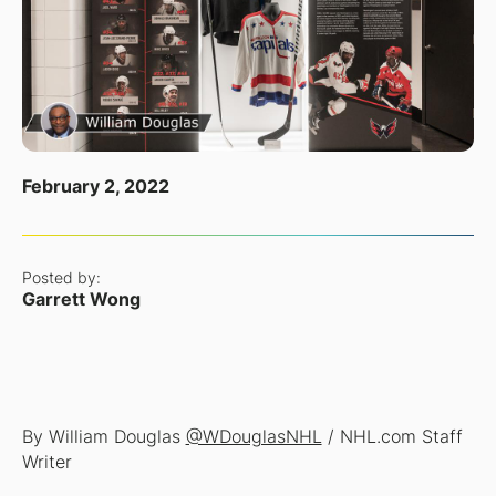
February 2, 2022
Posted by:
Garrett Wong
By William Douglas
@WDouglasNHL
/ NHL.com Staff
Writer