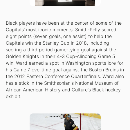
Black players have been at the center of some of the
Capitals' most iconic moments. Smith-Pelly scored
eight points (seven goals, one assist) to help the
Capitals win the Stanley Cup in 2018, including
scoring a third period game-tying goal against the
Golden Knights in their 4-3 Cup-clinching Game 5
win. Ward earned a spot in Washington sports lore for
his Game 7 overtime goal against the Boston Bruins in
the 2012 Eastern Conference Quarterfinals. Ward also
has a stick in the Smithsonian's National Museum of
African American History and Culture's Black hockey
exhibit.