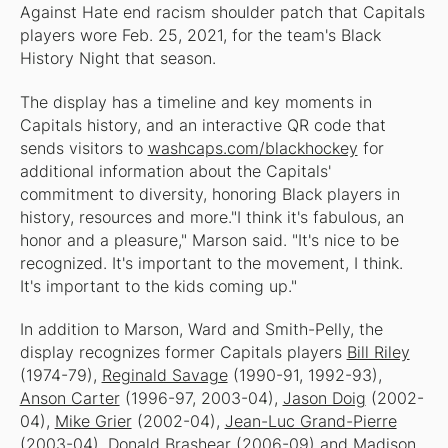
Against Hate end racism shoulder patch that Capitals
players wore Feb. 25, 2021, for the team's Black
History Night that season.
The display has a timeline and key moments in
Capitals history, and an interactive QR code that
sends visitors to
washcaps.com/blackhockey
for
additional information about the Capitals'
commitment to diversity, honoring Black players in
history, resources and more."I think it's fabulous, an
honor and a pleasure," Marson said. "It's nice to be
recognized. It's important to the movement, I think.
It's important to the kids coming up."
In addition to Marson, Ward and Smith-Pelly, the
display recognizes former Capitals players
Bill Riley
(1974-79),
Reginald Savage
(1990-91, 1992-93),
Anson Carter
(1996-97, 2003-04),
Jason Doig
(2002-
04),
Mike Grier
(2002-04),
Jean-Luc Grand-Pierre
(2003-04),
Donald Brashear
(2006-09) and
Madison