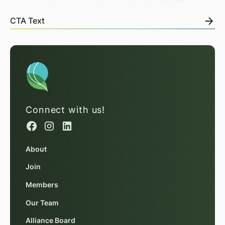
CTA Text
Connect with us!
About
Join
Members
Our Team
Alliance Board