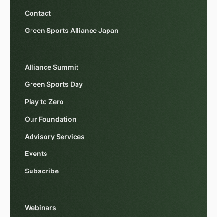
Contact
Green Sports Alliance Japan
Alliance Summit
Green Sports Day
Play to Zero
Our Foundation
Advisory Services
Events
Subscribe
Webinars