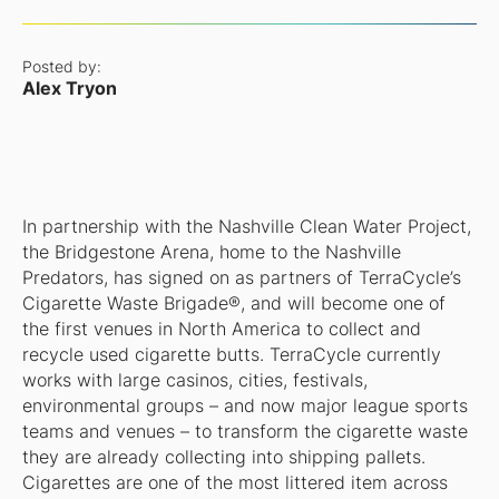
Posted by:
Alex Tryon
In partnership with the Nashville Clean Water Project,
the Bridgestone Arena, home to the Nashville
Predators, has signed on as partners of TerraCycle’s
Cigarette Waste Brigade®, and will become one of
the first venues in North America to collect and
recycle used cigarette butts. TerraCycle currently
works with large casinos, cities, festivals,
environmental groups – and now major league sports
teams and venues – to transform the cigarette waste
they are already collecting into shipping pallets.
Cigarettes are one of the most littered item across