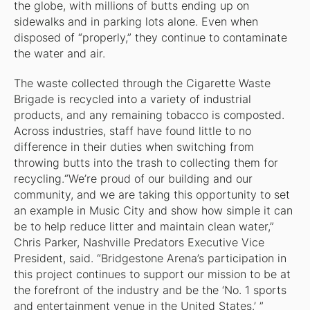
the globe, with millions of butts ending up on
sidewalks and in parking lots alone. Even when
disposed of “properly,” they continue to contaminate
the water and air.
The waste collected through the Cigarette Waste
Brigade is recycled into a variety of industrial
products, and any remaining tobacco is composted.
Across industries, staff have found little to no
difference in their duties when switching from
throwing butts into the trash to collecting them for
recycling.“We’re proud of our building and our
community, and we are taking this opportunity to set
an example in Music City and show how simple it can
be to help reduce litter and maintain clean water,”
Chris Parker, Nashville Predators Executive Vice
President, said. “Bridgestone Arena’s participation in
this project continues to support our mission to be at
the forefront of the industry and be the ‘No. 1 sports
and entertainment venue in the United States.’ ”