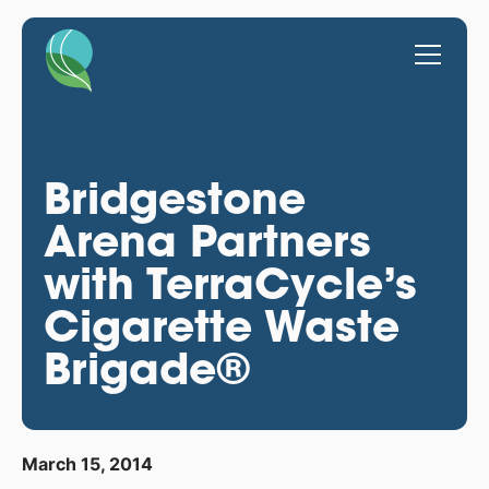
Bridgestone
Arena Partners
with TerraCycle’s
Cigarette Waste
Brigade®
March 15, 2014