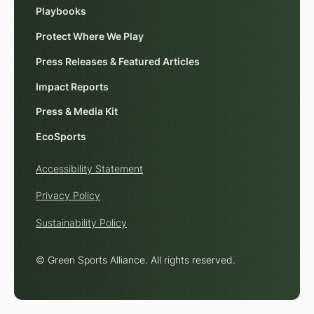
Playbooks
Protect Where We Play
Press Releases & Featured Articles
Impact Reports
Press & Media Kit
EcoSports
Accessibility Statement
Privacy Policy
Sustainability Policy
© Green Sports Alliance. All rights reserved.