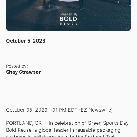
October 5, 2023
Posted by:
Shay Strawser
October 05, 2023 1:01 PM EDT (EZ Newswire)
PORTLAND, OR -- In celebration of
Green Sports Day
,
Bold Reuse, a global leader in reusable packaging