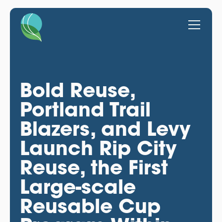
Bold Reuse,
Portland Trail
Blazers, and Levy
Launch Rip City
Reuse, the First
Large-scale
Reusable Cup