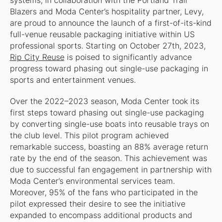
systems, in collaboration with the Portland Trail
Blazers and Moda Center’s hospitality partner, Levy,
are proud to announce the launch of a first-of-its-kind
full-venue reusable packaging initiative within US
professional sports. Starting on October 27th, 2023,
Rip City Reuse
is poised to significantly advance
progress toward phasing out single-use packaging in
sports and entertainment venues.
Over the 2022–2023 season, Moda Center took its
first steps toward phasing out single-use packaging
by converting single-use boats into reusable trays on
the club level. This pilot program achieved
remarkable success, boasting an 88% average return
rate by the end of the season. This achievement was
due to successful fan engagement in partnership with
Moda Center’s environmental services team.
Moreover, 95% of the fans who participated in the
pilot expressed their desire to see the initiative
expanded to encompass additional products and