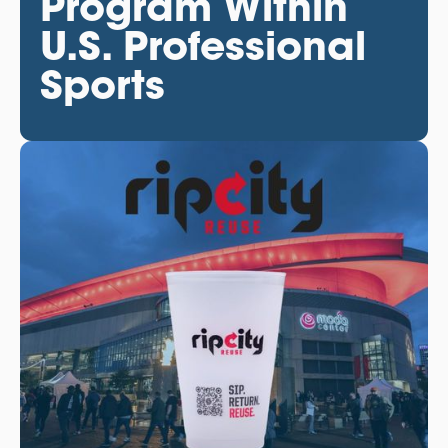
Program Within
U.S. Professional
Sports