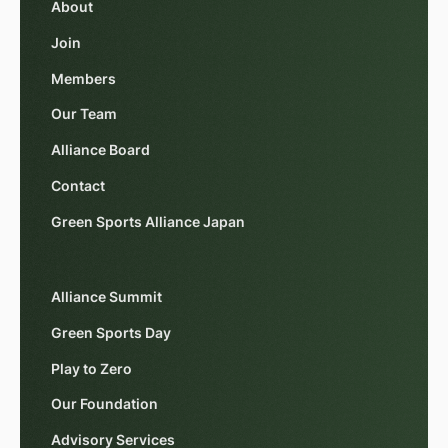
About
Join
Members
Our Team
Alliance Board
Contact
Green Sports Alliance Japan
Alliance Summit
Green Sports Day
Play to Zero
Our Foundation
Advisory Services