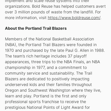
implement and scale reuse systems into their
organizations. Bold Reuse has helped customers avert
over 3 million pounds of waste from the landfill. For
more information, visit
https://www.boldreuse.com/
.
About the Portland Trail Blazers
Members of the National Basketball Association
(NBA), the Portland Trail Blazers were founded in
1970 and purchased by the late Paul G. Allen in 1988.
The team’s rich heritage includes 37 playoff
appearances, three trips to the NBA Finals, an NBA
championship in 1977, and a commitment to
community service and sustainability. The Trail
Blazers are dedicated to positively impacting
underserved kids and their families throughout
Oregon and Southwest Washington where they live,
learn and play. Portland is the first and only
professional sports franchise to receive the
prestigious National Points of Light Award for