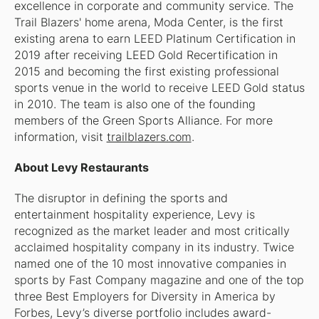
excellence in corporate and community service. The
Trail Blazers' home arena, Moda Center, is the first
existing arena to earn LEED Platinum Certification in
2019 after receiving LEED Gold Recertification in
2015 and becoming the first existing professional
sports venue in the world to receive LEED Gold status
in 2010. The team is also one of the founding
members of the Green Sports Alliance. For more
information, visit
trailblazers.com
.
About Levy Restaurants
The disruptor in defining the sports and
entertainment hospitality experience, Levy is
recognized as the market leader and most critically
acclaimed hospitality company in its industry. Twice
named one of the 10 most innovative companies in
sports by Fast Company magazine and one of the top
three Best Employers for Diversity in America by
Forbes, Levy’s diverse portfolio includes award-