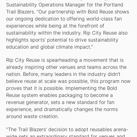
Sustainability Operations Manager for the Portland
Trail Blazers. "Our partnership with Bold Reuse shows
our ongoing dedication to offering world-class fan
experiences while being at the forefront of
sustainability within the industry. Rip City Reuse also
highlights sports' potential to drive sustainability
education and global climate impact.”
Rip City Reuse is spearheading a movement that is
already inspiring other venues and teams across the
nation. Before, many leaders in the industry didn’t
believe reuse at scale was possible, this program now
proves that it is possible. Implementing the Bold
Reuse system enables packaging to become a
revenue generator, sets a new standard for fan
experience, and dramatically changes the norms
around waste creation.
"The Trail Blazers’ decision to adopt reusables arena-
wide sets an extraordinary standard for venues and