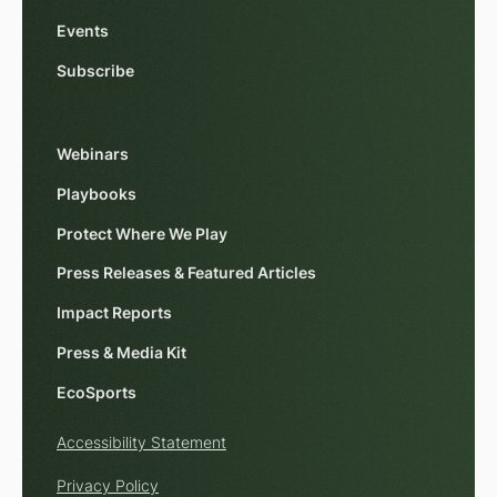
Events
Subscribe
Webinars
Playbooks
Protect Where We Play
Press Releases & Featured Articles
Impact Reports
Press & Media Kit
EcoSports
Accessibility Statement
Privacy Policy