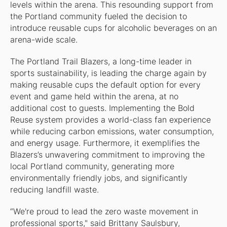
levels within the arena. This resounding support from
the Portland community fueled the decision to
introduce reusable cups for alcoholic beverages on an
arena-wide scale.
The Portland Trail Blazers, a long-time leader in
sports sustainability, is leading the charge again by
making reusable cups the default option for every
event and game held within the arena, at no
additional cost to guests. Implementing the Bold
Reuse system provides a world-class fan experience
while reducing carbon emissions, water consumption,
and energy usage. Furthermore, it exemplifies the
Blazers’s unwavering commitment to improving the
local Portland community, generating more
environmentally friendly jobs, and significantly
reducing landfill waste.
“We're proud to lead the zero waste movement in
professional sports," said Brittany Saulsbury,