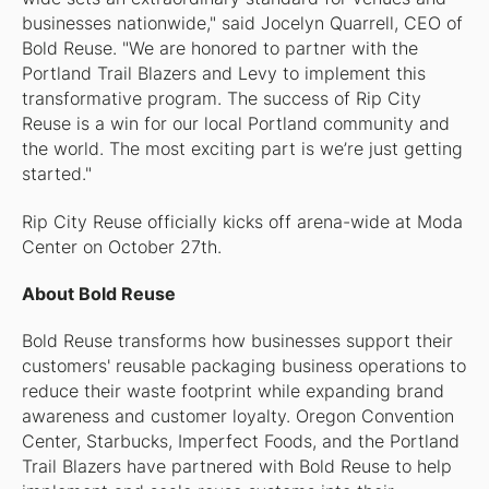
businesses nationwide," said Jocelyn Quarrell, CEO of
Bold Reuse. "We are honored to partner with the
Portland Trail Blazers and Levy to implement this
transformative program. The success of Rip City
Reuse is a win for our local Portland community and
the world. The most exciting part is we’re just getting
started."
Rip City Reuse officially kicks off arena-wide at Moda
Center on October 27th.
About Bold Reuse
Bold Reuse transforms how businesses support their
customers' reusable packaging business operations to
reduce their waste footprint while expanding brand
awareness and customer loyalty. Oregon Convention
Center, Starbucks, Imperfect Foods, and the Portland
Trail Blazers have partnered with Bold Reuse to help