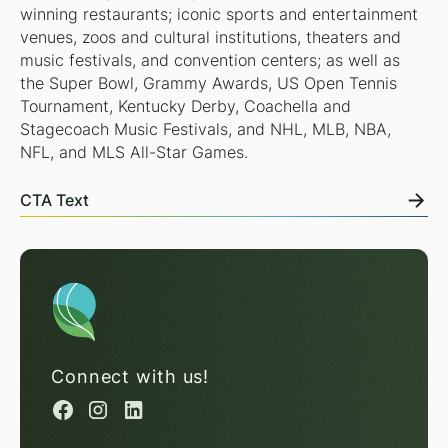
winning restaurants; iconic sports and entertainment
venues, zoos and cultural institutions, theaters and
music festivals, and convention centers; as well as
the Super Bowl, Grammy Awards, US Open Tennis
Tournament, Kentucky Derby, Coachella and
Stagecoach Music Festivals, and NHL, MLB, NBA,
NFL, and MLS All-Star Games.
CTA Text
Connect with us!