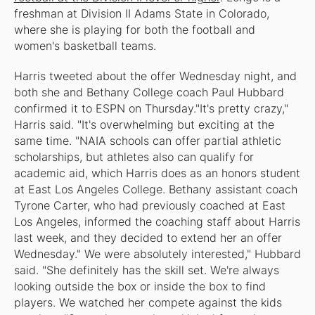
freshman at Division II Adams State in Colorado,
where she is playing for both the football and
women's basketball teams.
Harris tweeted about the offer Wednesday night, and
both she and Bethany College coach Paul Hubbard
confirmed it to ESPN on Thursday."It's pretty crazy,"
Harris said. "It's overwhelming but exciting at the
same time. "NAIA schools can offer partial athletic
scholarships, but athletes also can qualify for
academic aid, which Harris does as an honors student
at East Los Angeles College. Bethany assistant coach
Tyrone Carter, who had previously coached at East
Los Angeles, informed the coaching staff about Harris
last week, and they decided to extend her an offer
Wednesday." We were absolutely interested," Hubbard
said. "She definitely has the skill set. We're always
looking outside the box or inside the box to find
players. We watched her compete against the kids