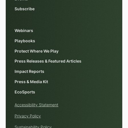
Subscribe
Webinars
Playbooks
Protect Where We Play
Press Releases & Featured Articles
Impact Reports
Press & Media Kit
EcoSports
Accessibility Statement
Privacy Policy
Sustainability Policy