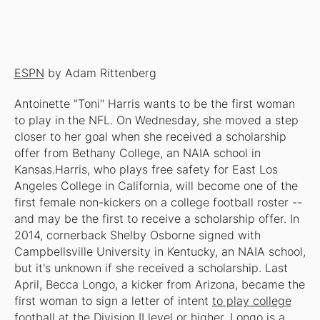
ESPN
by Adam Rittenberg
Antoinette "Toni" Harris wants to be the first woman
to play in the NFL. On Wednesday, she moved a step
closer to her goal when she received a scholarship
offer from Bethany College, an NAIA school in
Kansas.Harris, who plays free safety for East Los
Angeles College in California, will become one of the
first female non-kickers on a college football roster --
and may be the first to receive a scholarship offer. In
2014, cornerback Shelby Osborne signed with
Campbellsville University in Kentucky, an NAIA school,
but it's unknown if she received a scholarship. Last
April, Becca Longo, a kicker from Arizona, became the
first woman to sign a letter of intent
to play college
football at the Division II level or higher
. Longo is a