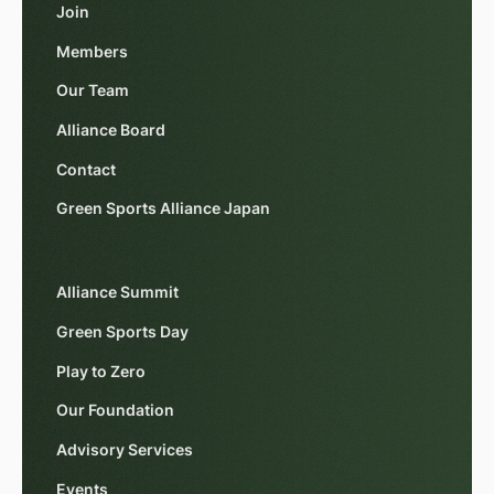
Join
Members
Our Team
Alliance Board
Contact
Green Sports Alliance Japan
Alliance Summit
Green Sports Day
Play to Zero
Our Foundation
Advisory Services
Events