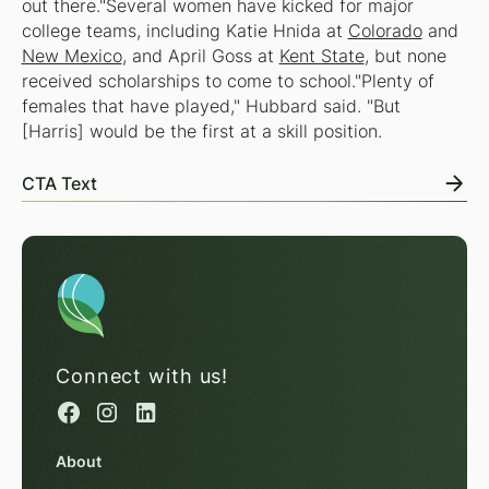
out there."Several women have kicked for major
college teams, including Katie Hnida at
Colorado
and
New Mexico
, and April Goss at
Kent State
, but none
received scholarships to come to school."Plenty of
females that have played," Hubbard said. "But
[Harris] would be the first at a skill position.
CTA Text
Connect with us!
About