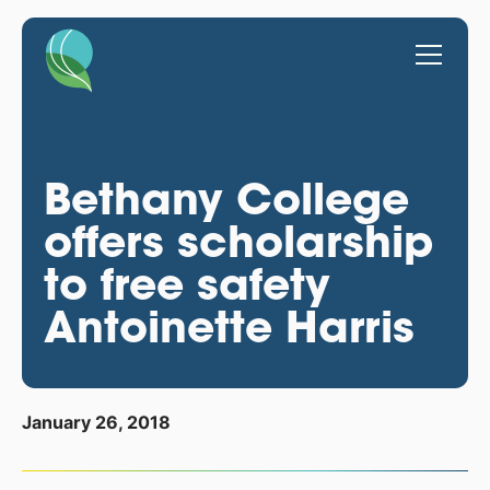
Bethany College
offers scholarship
to free safety
Antoinette Harris
January 26, 2018