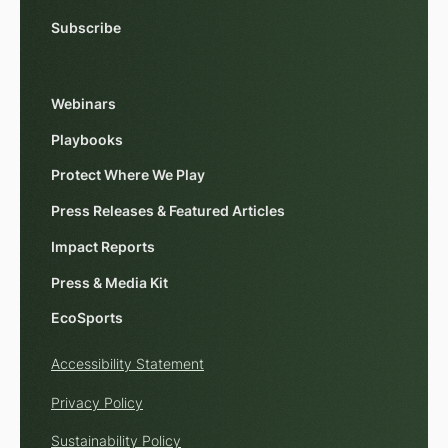
Subscribe
Webinars
Playbooks
Protect Where We Play
Press Releases & Featured Articles
Impact Reports
Press & Media Kit
EcoSports
Accessibility Statement
Privacy Policy
Sustainability Policy