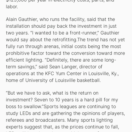
labor.
Alain Gauthier, who runs the facility, said that the
installation should pay back the investment in just
two years. “I wanted to be a front-runner,” Gauthier
would say about the retrofitting.The trend has not yet
fully run through arenas, initial costs being the most
prohibitive factor toward the conversion toward more
efficient lighting. “Definitely, there are some long-
term savings,” said Sean Langer, director of
operations at the KFC Yum Center in Louisville, Ky.,
home of University of Louisville basketball.
“But we have to ask, what is the return on
investment? Seven to 10 years is a hard pill for my
boss to swallow.”Sports leagues are continuing to
study LEDs and are gathering the opinions of players,
referees and broadcasters. Many sports lighting
experts suggest that, as the prices continue to fall,