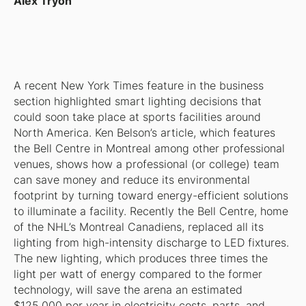
Alex Tryon
A recent
New York Times
feature in the business
section highlighted smart lighting decisions that
could soon take place at sports facilities around
North America. Ken Belson’s article, which features
the Bell Centre in Montreal among other professional
venues, shows how a professional (or college) team
can save money and reduce its environmental
footprint by turning toward energy-efficient solutions
to illuminate a facility. Recently the Bell Centre, home
of the NHL’s Montreal Canadiens, replaced all its
lighting from high-intensity discharge to LED fixtures.
The new lighting, which produces three times the
light per watt of energy compared to the former
technology, will save the arena an estimated
$125,000 per year in electricity costs, parts, and