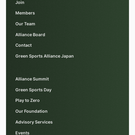
Join
Members
Our Team
Alliance Board
Contact
Green Sports Alliance Japan
Alliance Summit
Green Sports Day
Play to Zero
Our Foundation
Advisory Services
Events