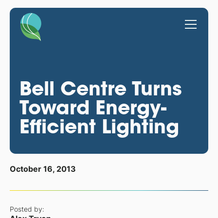
Bell Centre Turns
Toward Energy-
Efficient Lighting
October 16, 2013
Posted by: