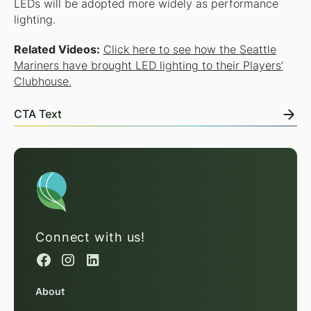
LEDs will be adopted more widely as performance
lighting.
Related Videos:
Click here to see how the Seattle
Mariners have brought LED lighting to their Players’
Clubhouse.
CTA Text
Connect with us!
About