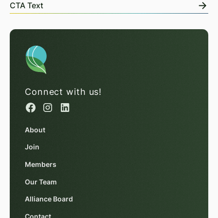
CTA Text
Connect with us!
About
Join
Members
Our Team
Alliance Board
Contact