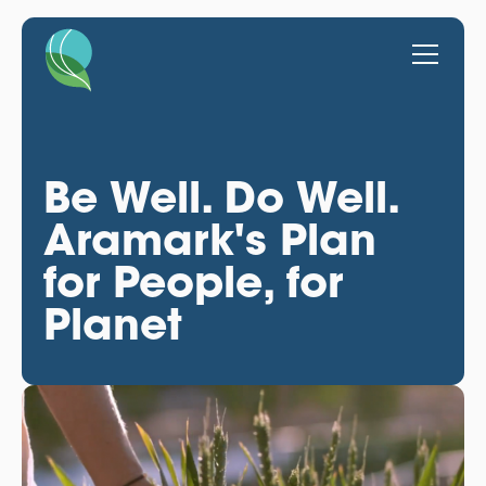
Be Well. Do Well.
Aramark's Plan
for People, for
Planet