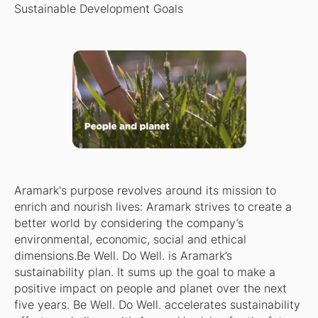
Sustainable Development Goals
Aramark's purpose revolves around its mission to
enrich and nourish lives: Aramark strives to create a
better world by considering the company’s
environmental, economic, social and ethical
dimensions.Be Well. Do Well. is Aramark’s
sustainability plan. It sums up the goal to make a
positive impact on people and planet over the next
five years. Be Well. Do Well. accelerates sustainability