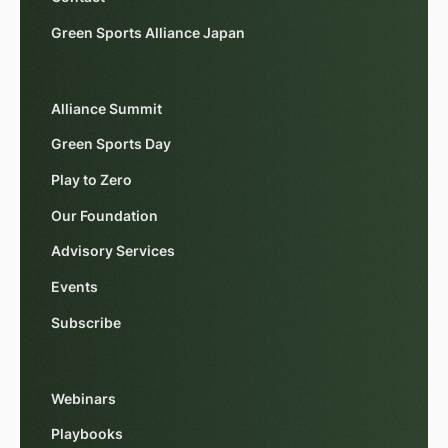
Green Sports Alliance Japan
Alliance Summit
Green Sports Day
Play to Zero
Our Foundation
Advisory Services
Events
Subscribe
Webinars
Playbooks