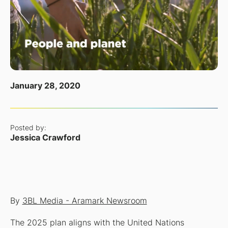
January 28, 2020
Posted by:
Jessica Crawford
By
3BL Media - Aramark Newsroom
The 2025 plan aligns with the United Nations