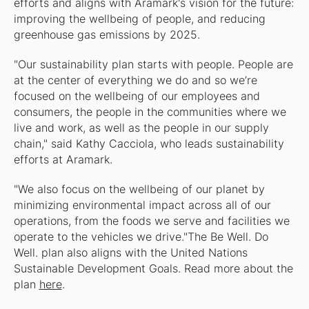
efforts and aligns with Aramark's vision for the future:
improving the wellbeing of people, and reducing
greenhouse gas emissions by 2025.
"Our sustainability plan starts with people. People are
at the center of everything we do and so we’re
focused on the wellbeing of our employees and
consumers, the people in the communities where we
live and work, as well as the people in our supply
chain," said Kathy Cacciola, who leads sustainability
efforts at Aramark.
"We also focus on the wellbeing of our planet by
minimizing environmental impact across all of our
operations, from the foods we serve and facilities we
operate to the vehicles we drive."The Be Well. Do
Well. plan also aligns with the United Nations
Sustainable Development Goals. Read more about the
plan
here
.