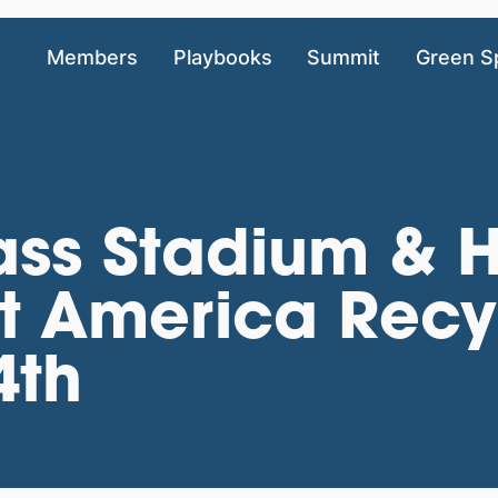
Members
Playbooks
Summit
Green S
ss Stadium & H
 America Recy
4th