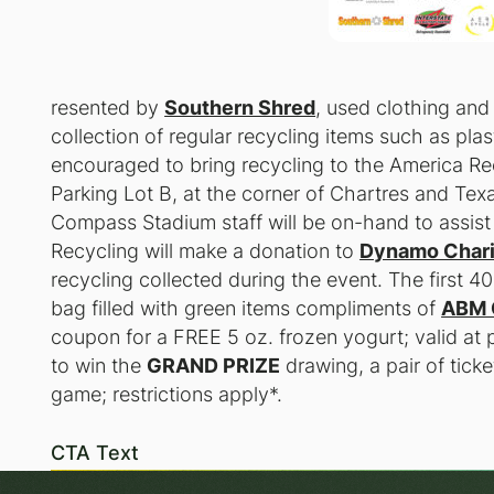
resented by
Southern Shred
, used clothing and
collection of regular recycling items such as pl
encouraged to bring recycling to the America Re
Parking Lot B, at the corner of Chartres and T
Compass Stadium staff will be on-hand to assist 
Recycling will make a donation to
Dynamo Chari
recycling collected during the event. The first 4
bag filled with green items compliments of
ABM 
coupon for a
FREE
5 oz. frozen yogurt; valid at p
to win the
GRAND PRIZE
drawing, a pair of tic
game; restrictions apply*.
CTA Text