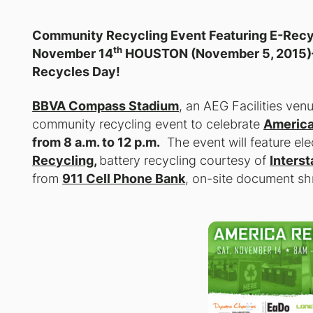
Community Recycling Event Featuring E-Recyc
th
November 14
HOUSTON (November 5, 2015
Recycles Day!
BBVA Compass Stadium
, an AEG Facilities ven
community recycling event to celebrate
America
from 8 a.m. to 12 p.m.
The event will feature el
Recycling
,
battery recycling courtesy of
Interst
from
911 Cell Phone Bank
, on-site document sh