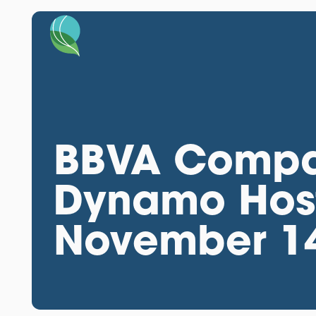
BBVA Compa
Dynamo Host
November 1