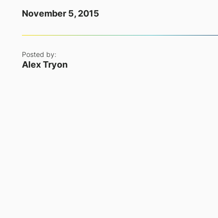
November 5, 2015
Posted by:
Alex Tryon