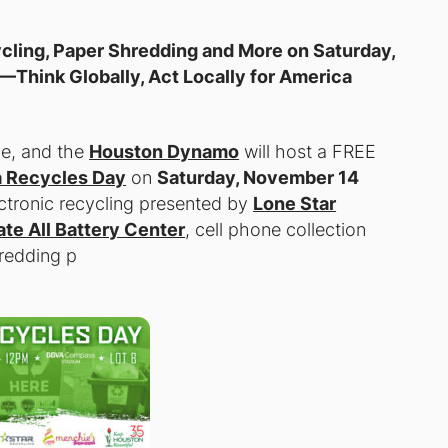
ling, Paper Shredding and More on Saturday,
)—
Think Globally, Act Locally for America
ue, and the
Houston Dynamo
will host a
FREE
 Recycles Day
on
Saturday, November 14
ectronic recycling presented by
Lone Star
ate All Battery Center
, cell phone collection
redding p