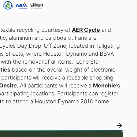
 textile recycling courtesy of
AER Cycle
and
astic, aluminum and cardboard. Fans are
cycles Day Drop-Off Zone, located in Tailgating
exas Streets, where Houston Dynamo and BBVA
with the removal of all items. Lone Star
ties
based on the overall weight of electronic
0 participants will receive a reusable shopping
Onsite
. All participants will receive a
Menchie’s
articipating locations. Participants can register
kets to attend a Houston Dynamo 2016 home