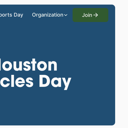
Join
ports Day
Organization
Join
ouston
cles Day