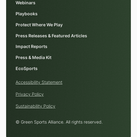
Webinars
Playbooks
Protect Where We Play
Press Releases & Featured Articles
Impact Reports
Press & Media Kit
EcoSports
Accessibility Statement
Privacy Policy
Sustainability Policy
© Green Sports Alliance. All rights reserved.