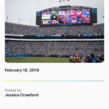
February 19, 2019
Posted by:
Jessica Crawford