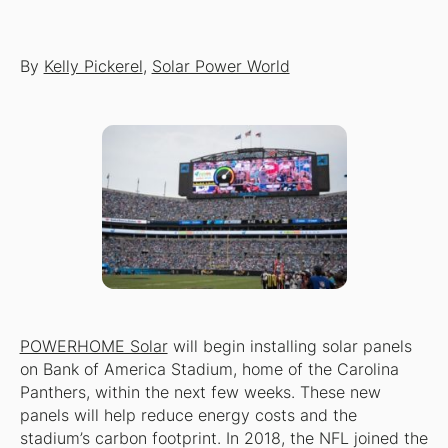
By
Kelly Pickerel
,
Solar Power World
POWERHOME Solar
will begin installing solar panels
on Bank of America Stadium, home of the Carolina
Panthers, within the next few weeks. These new
panels will help reduce energy costs and the
stadium’s carbon footprint. In 2018, the NFL joined the