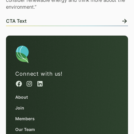
consider renewable energy and think more about the
environment.”
CTA Text
Connect with us!
About
Join
Members
Our Team