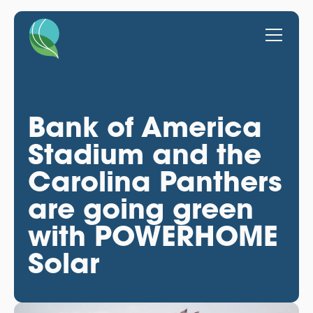
Bank of America
Stadium and the
Carolina Panthers
are going green
with POWERHOME
Solar