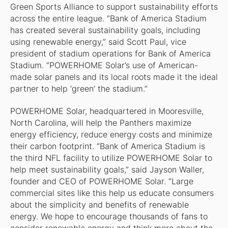
Green Sports Alliance to support sustainability efforts
across the entire league. “Bank of America Stadium
has created several sustainability goals, including
using renewable energy,” said Scott Paul, vice
president of stadium operations for Bank of America
Stadium. “POWERHOME Solar’s use of American-
made solar panels and its local roots made it the ideal
partner to help ‘green’ the stadium.”
POWERHOME Solar, headquartered in Mooresville,
North Carolina, will help the Panthers maximize
energy efficiency, reduce energy costs and minimize
their carbon footprint. “Bank of America Stadium is
the third NFL facility to utilize POWERHOME Solar to
help meet sustainability goals,” said Jayson Waller,
founder and CEO of POWERHOME Solar. “Large
commercial sites like this help us educate consumers
about the simplicity and benefits of renewable
energy. We hope to encourage thousands of fans to