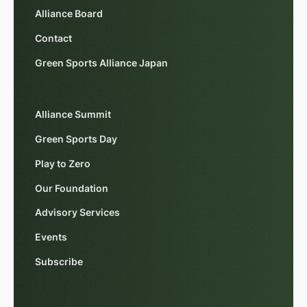
Alliance Board
Contact
Green Sports Alliance Japan
Alliance Summit
Green Sports Day
Play to Zero
Our Foundation
Advisory Services
Events
Subscribe