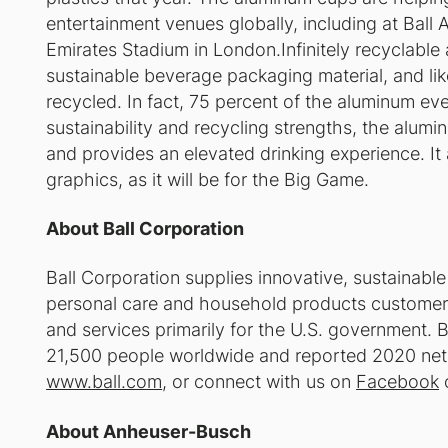
entertainment venues globally, including at Ball
Emirates Stadium in London.Infinitely recyclable
sustainable beverage packaging material, and li
recycled. In fact, 75 percent of the aluminum ever 
sustainability and recycling strengths, the alumi
and provides an elevated drinking experience. I
graphics, as it will be for the Big Game.
About Ball Corporation
Ball Corporation supplies innovative, sustainabl
personal care and household products customers
and services primarily for the U.S. government. B
21,500 people worldwide and reported 2020 net sal
www.ball.com
, or connect with us on
Facebook
About Anheuser-Busch