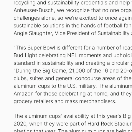
recycling and sustainability credentials and help
Anheuser-Busch, we recognize that no one organi
challenges alone, so we're excited to once again
sustainable solutions in the hands of football fa
Angie Slaughter, Vice President of Sustainabilit
"This Super Bowl is different for a number of rea
Bud Light celebrating NFL moments and upholdi
standard in sustainability and creating a circula
"During the Big Game, 21,000 of the 16 and 20-o
clubs, suites and general concourse areas of the
aluminum cups to the U.S. military. The aluminum
Amazon
for those celebrating at home, and they 
grocery retailers and mass merchandisers.
The aluminum cups' availability at this year's Bi
2020, when they were part of Hard Rock Stadium'
plastics that year. The aluminum cups are helping