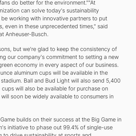
 fans do better for the environment.""At
zation can solve today's sustainability
 be working with innovative partners to put
ns, even in these unprecedented times," said
y at Anheuser-Busch.
sons, but we're glad to keep the consistency of
ng our company's commitment to setting a new
r green economy in every aspect of our business.
unce aluminum cups will be available in the
 stadium. Ball and Bud Light will also send 5,400
 cups will also be available for purchase on
will soon be widely available to consumers in
g Game builds on their success at the Big Game in
s initiative to phase out 99.4% of single-use
 to drive sustainability at sports and