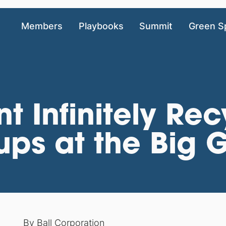
Members
Playbooks
Summit
Green S
nt Infinitely Re
ps at the Big
By
Ball Corporation