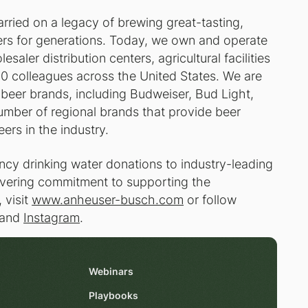
ried on a legacy of brewing great-tasting,
kers for generations. Today, we own and operate
saler distribution centers, agricultural facilities
0 colleagues across the United States. We are
beer brands, including Budweiser, Bud Light,
umber of regional brands that provide beer
eers in the industry.
cy drinking water donations to industry-leading
wavering commitment to supporting the
 visit
www.anheuser-busch.com
or follow
and
Instagram
.
Webinars
Playbooks