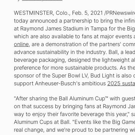
WESTMINSTER, Colo., Feb. 5, 2021 /PRNewswir
today announced a partnership to bring the infin
at Raymond James Stadium in Tampa for the Big
which are also available to fans at major event
online
, are a demonstration of the partners' com
advance sustainability in the industry. Ball, a le
beverage packaging, designed the lightweight 
preference for more sustainable products. As the
sponsor of the Super Bowl LV, Bud Light is also 
support Anheuser-Busch's ambitious
2025 sustai
"After sharing the Ball Aluminum Cup™ with guests
on that success by bringing fans at Raymond J
way to enjoy their favorite beverage this year," 
Aluminum Cups at Ball. "Events like the Big Game
real change, and we're proud to be partnering w