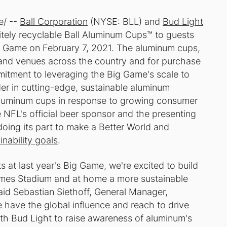
e/ --
Ball Corporation
(NYSE: BLL) and
Bud Light
itely recyclable Ball Aluminum Cups™ to guests
 Game on February 7, 2021. The aluminum cups,
s and venues across the country and for purchase
mitment to leveraging the Big Game's scale to
ader in cutting-edge, sustainable aluminum
aluminum cups in response to growing consumer
 NFL's official beer sponsor and the presenting
doing its part to make a Better World and
nability goals
.
 at last year's Big Game, we're excited to build
ames Stadium and at home a more sustainable
said Sebastian Siethoff, General Manager,
 have the global influence and reach to drive
ith Bud Light to raise awareness of aluminum's