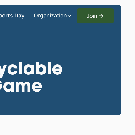
Join
ports Day
Organization
Join
cyclable
 Game