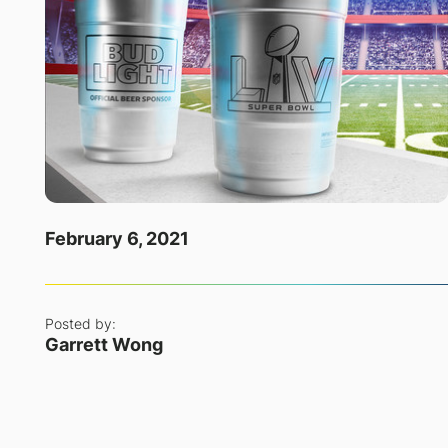
February 6, 2021
Posted by:
Garrett Wong