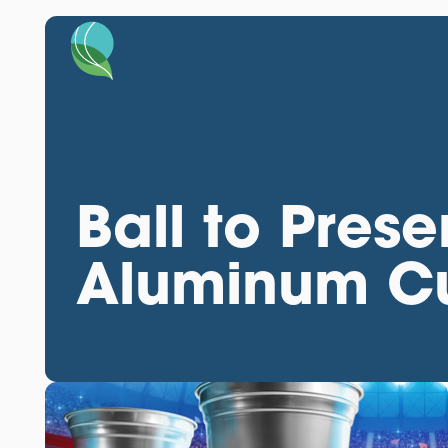
Ball to Prese
Aluminum Cu