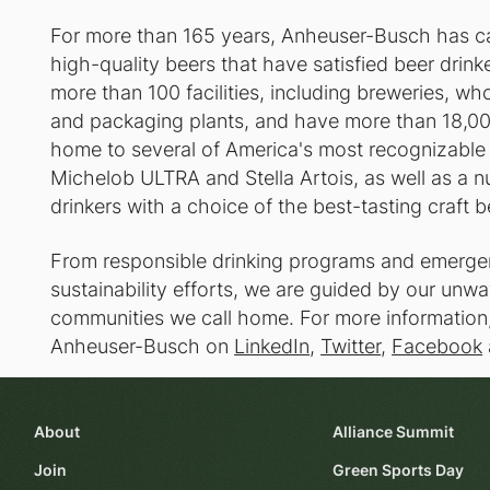
For more than 165 years, Anheuser-Busch has car
high-quality beers that have satisfied beer drin
more than 100 facilities, including breweries, whole
and packaging plants, and have more than 18,00
home to several of America's most recognizable 
Michelob ULTRA and Stella Artois, as well as a n
drinkers with a choice of the best-tasting craft b
From responsible drinking programs and emergen
sustainability efforts, we are guided by our un
communities we call home. For more information,
Anheuser-Busch on
LinkedIn
,
Twitter
,
Facebook
About
Alliance Summit
Join
Green Sports Day