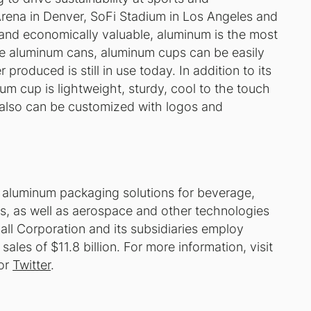
 Arena in Denver, SoFi Stadium in Los Angeles and
 and economically valuable, aluminum is the most
ke aluminum cans, aluminum cups can be easily
produced is still in use today. In addition to its
num cup is lightweight, sturdy, cool to the touch
t also can be customized with logos and
e aluminum packaging solutions for beverage,
, as well as aerospace and other technologies
all Corporation and its subsidiaries employ
es of $11.8 billion. For more information, visit
or
Twitter
.