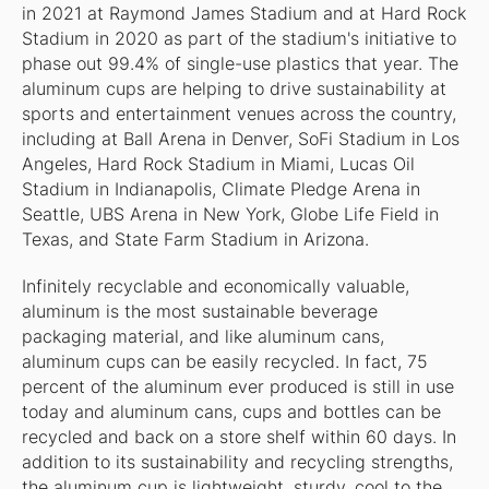
in 2021 at Raymond James Stadium and at Hard Rock
Stadium in 2020 as part of the stadium's initiative to
phase out 99.4% of single-use plastics that year. The
aluminum cups are helping to drive sustainability at
sports and entertainment venues across the country,
including at Ball Arena in Denver, SoFi Stadium in Los
Angeles, Hard Rock Stadium in Miami, Lucas Oil
Stadium in Indianapolis, Climate Pledge Arena in
Seattle, UBS Arena in New York, Globe Life Field in
Texas, and State Farm Stadium in Arizona.
Infinitely recyclable and economically valuable,
aluminum is the most sustainable beverage
packaging material, and like aluminum cans,
aluminum cups can be easily recycled. In fact, 75
percent of the aluminum ever produced is still in use
today and aluminum cans, cups and bottles can be
recycled and back on a store shelf within 60 days. In
addition to its sustainability and recycling strengths,
the aluminum cup is lightweight, sturdy, cool to the