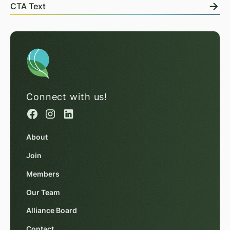
CTA Text
Connect with us!
About
Join
Members
Our Team
Alliance Board
Contact