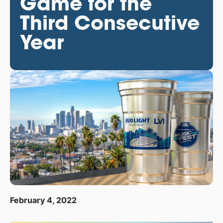
Game for the
Third Consecutive
Year
February 4, 2022