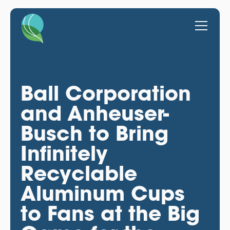
Ball Corporation
and Anheuser-
Busch to Bring
Infinitely
Recyclable
Aluminum Cups
to Fans at the Big