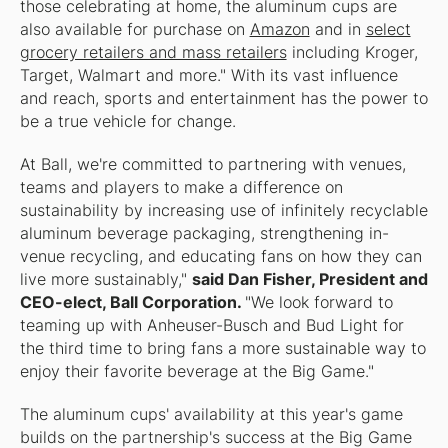
those celebrating at home, the aluminum cups are
also available for purchase on
Amazon
and in
select
grocery retailers and mass retailers
including Kroger,
Target, Walmart and more." With its vast influence
and reach, sports and entertainment has the power to
be a true vehicle for change.
At Ball, we're committed to partnering with venues,
teams and players to make a difference on
sustainability by increasing use of infinitely recyclable
aluminum beverage packaging, strengthening in-
venue recycling, and educating fans on how they can
live more sustainably,"
said Dan Fisher, President and
CEO-elect, Ball Corporation.
"We look forward to
teaming up with Anheuser-Busch and Bud Light for
the third time to bring fans a more sustainable way to
enjoy their favorite beverage at the Big Game."
The aluminum cups' availability at this year's game
builds on the partnership's success at the Big Game