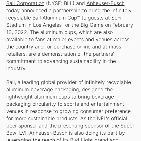
Ball Corporation
(NYSE: BLL) and
Anheuser-Busch
today announced a partnership to bring the infinitely
recyclable
Ball Aluminum Cup
™ to guests at SoFi
Stadium in Los Angeles for the Big Game on February
13, 2022. The aluminum cups, which are also
available to fans at major events and venues across
the country and for purchase
online
and at
mass
retailers
, are a demonstration of the partners'
commitment to advancing sustainability in the
industry.
Ball, a leading global provider of infinitely recyclable
aluminum beverage packaging, designed the
lightweight aluminum cups to bring beverage
packaging circularity to sports and entertainment
venues in response to growing consumer preference
for more sustainable products. As the NFL's official
beer sponsor and the presenting sponsor of the Super
Bowl LVI, Anheuser-Busch is also doing its part by
leveraging the reach of its Bud Light brand and