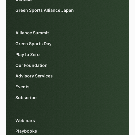
Green Sports Alliance Japan
Alliance Summit
Green Sports Day
Play to Zero
Our Foundation
Advisory Services
Events
Subscribe
Webinars
Playbooks