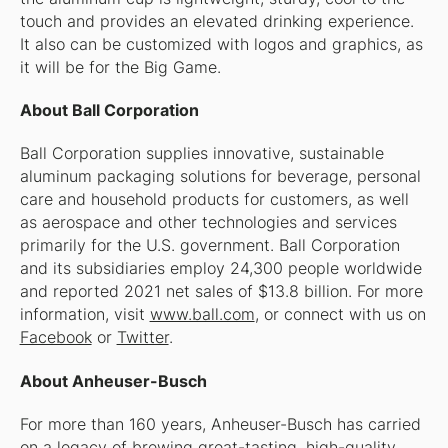
touch and provides an elevated drinking experience.
It also can be customized with logos and graphics, as
it will be for the Big Game.
About Ball Corporation
Ball Corporation supplies innovative, sustainable
aluminum packaging solutions for beverage, personal
care and household products for customers, as well
as aerospace and other technologies and services
primarily for the U.S. government. Ball Corporation
and its subsidiaries employ 24,300 people worldwide
and reported 2021 net sales of $13.8 billion. For more
information, visit
www.ball.com
, or connect with us on
Facebook
or
Twitter
.
About Anheuser-Busch
For more than 160 years, Anheuser-Busch has carried
on a legacy of brewing great-tasting, high-quality