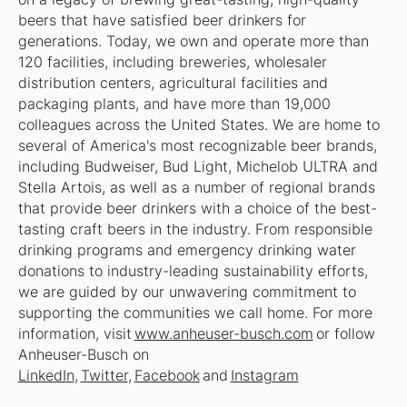
beers that have satisfied beer drinkers for
generations. Today, we own and operate more than
120 facilities, including breweries, wholesaler
distribution centers, agricultural facilities and
packaging plants, and have more than 19,000
colleagues across the United States. We are home to
several of America's most recognizable beer brands,
including Budweiser, Bud Light, Michelob ULTRA and
Stella Artois, as well as a number of regional brands
that provide beer drinkers with a choice of the best-
tasting craft beers in the industry. From responsible
drinking programs and emergency drinking water
donations to industry-leading sustainability efforts,
we are guided by our unwavering commitment to
supporting the communities we call home. For more
information, visit
www.anheuser-busch.com
or follow
Anheuser-Busch on
LinkedIn
,
Twitter
,
Facebook
and
Instagram