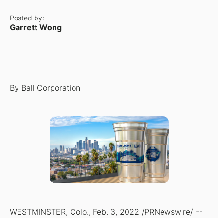
Posted by:
Garrett Wong
By
Ball Corporation
WESTMINSTER, Colo., Feb. 3, 2022 /PRNewswire/ --