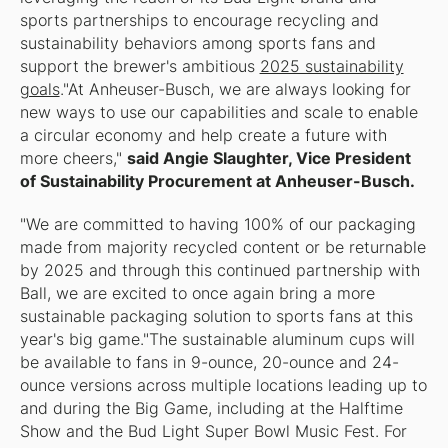
sports partnerships to encourage recycling and
sustainability behaviors among sports fans and
support the brewer's ambitious
2025 sustainability
goals
."At Anheuser-Busch, we are always looking for
new ways to use our capabilities and scale to enable
a circular economy and help create a future with
more cheers,"
said Angie Slaughter, Vice President
of Sustainability Procurement at Anheuser-Busch.
"We are committed to having 100% of our packaging
made from majority recycled content or be returnable
by 2025 and through this continued partnership with
Ball, we are excited to once again bring a more
sustainable packaging solution to sports fans at this
year's big game."The sustainable aluminum cups will
be available to fans in 9-ounce, 20-ounce and 24-
ounce versions across multiple locations leading up to
and during the Big Game, including at the Halftime
Show and the Bud Light Super Bowl Music Fest. For