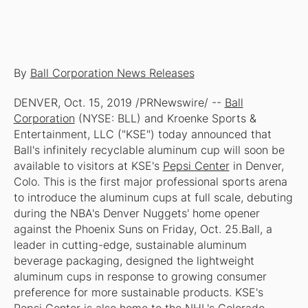
By
Ball Corporation News Releases
DENVER, Oct. 15, 2019 /PRNewswire/ --
Ball
Corporation
(NYSE: BLL) and Kroenke Sports &
Entertainment, LLC ("KSE") today announced that
Ball's infinitely recyclable aluminum cup will soon be
available to visitors at KSE's
Pepsi Center
in Denver,
Colo. This is the first major professional sports arena
to introduce the aluminum cups at full scale, debuting
during the NBA's Denver Nuggets' home opener
against the Phoenix Suns on Friday, Oct. 25.Ball, a
leader in cutting-edge, sustainable aluminum
beverage packaging, designed the lightweight
aluminum cups in response to growing consumer
preference for more sustainable products. KSE's