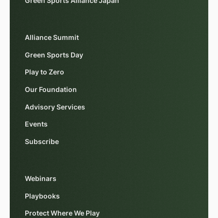
Green Sports Alliance Japan
Alliance Summit
Green Sports Day
Play to Zero
Our Foundation
Advisory Services
Events
Subscribe
Webinars
Playbooks
Protect Where We Play