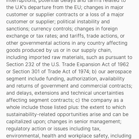
interruptions; potential delays and tariffs related to
the U.K's departure from the EU; changes in major
customer or supplier contracts or a loss of a major
customer or supplier; political instability and
sanctions; currency controls; changes in foreign
exchange or tax rates; and tariffs, trade actions, or
other governmental actions in any country affecting
goods produced by us or in our supply chain,
including imported raw materials, such as pursuant to
Section 232 of the U.S. Trade Expansion Act of 1962
or Section 301 of Trade Act of 1974; b) our aerospace
segment include funding, authorization, availability
and returns of government and commercial contracts;
and delays, extensions and technical uncertainties
affecting segment contracts; c) the company as a
whole include those listed plus: the extent to which
sustainability-related opportunities arise and can be
capitalized upon; changes in senior management;
regulatory action or issues including tax,
environmental, health and workplace safety, including