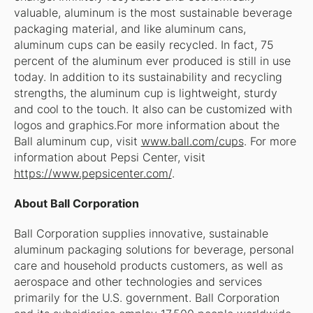
valuable, aluminum is the most sustainable beverage
packaging material, and like aluminum cans,
aluminum cups can be easily recycled. In fact, 75
percent of the aluminum ever produced is still in use
today. In addition to its sustainability and recycling
strengths, the aluminum cup is lightweight, sturdy
and cool to the touch. It also can be customized with
logos and graphics.For more information about the
Ball aluminum cup, visit
www.ball.com/cups
. For more
information about Pepsi Center, visit
https://www.pepsicenter.com/
.
About Ball Corporation
Ball Corporation supplies innovative, sustainable
aluminum packaging solutions for beverage, personal
care and household products customers, as well as
aerospace and other technologies and services
primarily for the U.S. government. Ball Corporation