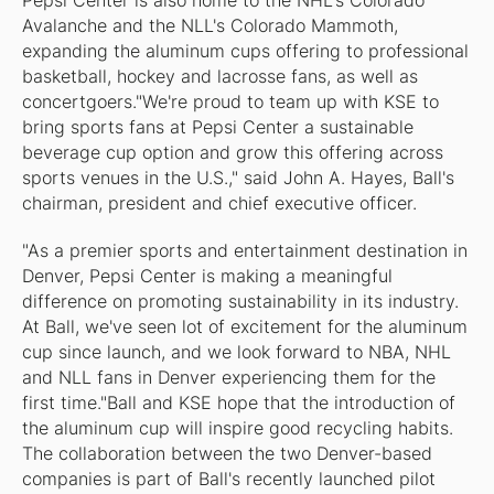
Pepsi Center is also home to the NHL's Colorado
Avalanche and the NLL's Colorado Mammoth,
expanding the aluminum cups offering to professional
basketball, hockey and lacrosse fans, as well as
concertgoers."We're proud to team up with KSE to
bring sports fans at Pepsi Center a sustainable
beverage cup option and grow this offering across
sports venues in the U.S.," said John A. Hayes, Ball's
chairman, president and chief executive officer.
"As a premier sports and entertainment destination in
Denver, Pepsi Center is making a meaningful
difference on promoting sustainability in its industry.
At Ball, we've seen lot of excitement for the aluminum
cup since launch, and we look forward to NBA, NHL
and NLL fans in Denver experiencing them for the
first time."Ball and KSE hope that the introduction of
the aluminum cup will inspire good recycling habits.
The collaboration between the two Denver-based
companies is part of Ball's recently launched pilot