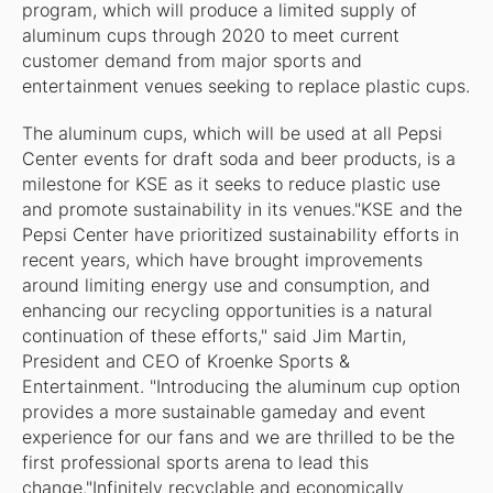
program, which will produce a limited supply of
aluminum cups through 2020 to meet current
customer demand from major sports and
entertainment venues seeking to replace plastic cups.
The aluminum cups, which will be used at all Pepsi
Center events for draft soda and beer products, is a
milestone for KSE as it seeks to reduce plastic use
and promote sustainability in its venues."KSE and the
Pepsi Center have prioritized sustainability efforts in
recent years, which have brought improvements
around limiting energy use and consumption, and
enhancing our recycling opportunities is a natural
continuation of these efforts," said Jim Martin,
President and CEO of Kroenke Sports &
Entertainment. "Introducing the aluminum cup option
provides a more sustainable gameday and event
experience for our fans and we are thrilled to be the
first professional sports arena to lead this
change."Infinitely recyclable and economically