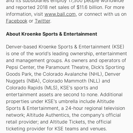
and its subsidiaries employ 17,500 people worldwide
and reported 2018 net sales of $11.6 billion. For more
information, visit
www.ball.com
, or connect with us on
Facebook
or
Twitter
.
About Kroenke Sports & Entertainment
Denver-based Kroenke Sports & Entertainment (KSE)
is one of the world's leading ownership, entertainment
and management groups. As owners and operators of
Pepsi Center, the Paramount Theatre, Dick's Sporting
Goods Park, the Colorado Avalanche (NHL), Denver
Nuggets (NBA), Colorado Mammoth (NLL) and
Colorado Rapids (MLS), KSE's sports and
entertainment assets are second to none. Additional
properties under KSE's umbrella include Altitude
Sports & Entertainment, a 24-hour regional television
network; Altitude Authentics, the company's official
retail provider; and Altitude Tickets, the official
ticketing provider for KSE teams and venues.