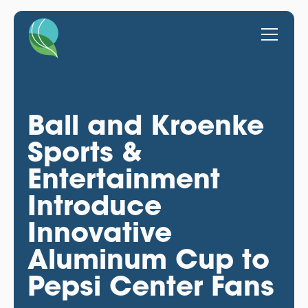
Ball and Kroenke
Sports &
Entertainment
Introduce
Innovative
Aluminum Cup to
Pepsi Center Fans