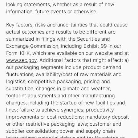
looking statements, whether as a result of new
information, future events or otherwise.
Key factors, risks and uncertainties that could cause
actual outcomes and results to be different are
summarized in filings with the Securities and
Exchange Commission, including Exhibit 99 in our
Form 10-K, which are available on our website and at
www.sec.gov
. Additional factors that might affect: a)
our packaging segments include product demand
fluctuations; availability/cost of raw materials and
logistics; competitive packaging, pricing and
substitution; changes in climate and weather;
footprint adjustments and other manufacturing
changes, including the startup of new facilities and
lines; failure to achieve synergies, productivity
improvements or cost reductions; mandatory deposit
or other restrictive packaging laws; customer and
supplier consolidation; power and supply chain