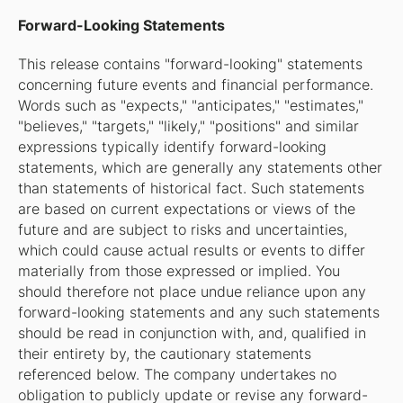
Forward-Looking Statements
This release contains "forward-looking" statements
concerning future events and financial performance.
Words such as "expects," "anticipates," "estimates,"
"believes," "targets," "likely," "positions" and similar
expressions typically identify forward-looking
statements, which are generally any statements other
than statements of historical fact. Such statements
are based on current expectations or views of the
future and are subject to risks and uncertainties,
which could cause actual results or events to differ
materially from those expressed or implied. You
should therefore not place undue reliance upon any
forward-looking statements and any such statements
should be read in conjunction with, and, qualified in
their entirety by, the cautionary statements
referenced below. The company undertakes no
obligation to publicly update or revise any forward-