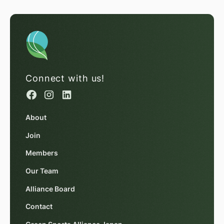
Connect with us!
About
Join
Members
Our Team
Alliance Board
Contact