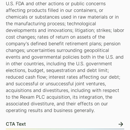
U.S. FDA and other actions or public concerns
affecting products filled in our containers, or
chemicals or substances used in raw materials or in
the manufacturing process; technological
developments and innovations; litigation; strikes; labor
cost changes; rates of return on assets of the
company's defined benefit retirement plans; pension
changes; uncertainties surrounding geopolitical
events and governmental policies both in the U.S. and
in other countries, including the U.S. government
elections, budget, sequestration and debt limit;
reduced cash flow; interest rates affecting our debt;
and successful or unsuccessful joint ventures,
acquisitions and divestitures, including with respect
to the Rexam PLC acquisition, its integration, the
associated divestiture, and their effects on our
operating results and business generally.
CTA Text