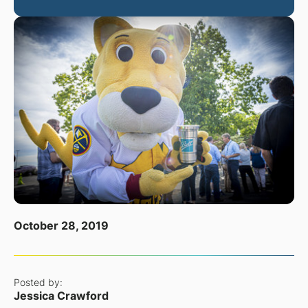
October 28, 2019
Posted by:
Jessica Crawford