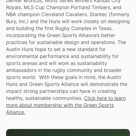
Denver Broncos, World Series winners Kansas City
Royals, MLS Cup Champion Portland Timbers, and
NBA champion Cleveland Cavaliers. Stantec (formerly
Bury, Inc.) and the Huns will work closely on designing
and building the first Rugby Complex in Texas,
incorporating the Green Sports Alliance’s better
practices for sustainable design and operations. The
Austin Huns hope to set a new standard for
environmental performance and sustainability for
sports arenas and will work as sustainability
ambassadors in the rugby community and broader
sports world. With these goals in mind, the Austin
Huns and Green Sports Alliance will demonstrate the
impact strong partnerships can have in creating
healthy, sustainable communities.
Click here to learn
more about membership with the Green Sports
Alliance.