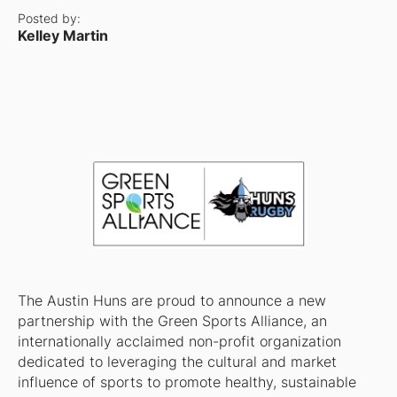
Posted by:
Kelley Martin
The Austin Huns are proud to announce a new
partnership with the Green Sports Alliance, an
internationally acclaimed non-profit organization
dedicated to leveraging the cultural and market
influence of sports to promote healthy, sustainable