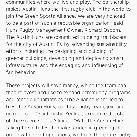
communities where we live and play. The partnership
makes Austin Huns the first rugby club in the world to
join the Green Sports Alliance.“We are very honored
to be a part of such a reputable organization,” said
Huns Rugby Management Owner, Richard Osborn.
The Austin Huns are committed to being trailblazers
for the city of Austin, TX by advancing sustainability
efforts including the designing and building of
greener buildings, developing and deploying smart
infrastructure, and the engaging and influencing of
fan behavior.
These projects will save money, which the team can
then reinvest and use to expand community programs
and other club initiatives.“The Alliance is thrilled to
have the Austin Huns, our first rugby team, join our
membership,” said Justin Zeulner, executive director
of the Green Sports Alliance. “With the Austin Huns
taking the initiative to make strides in greening their
organization and operations, we hope the entire rugby