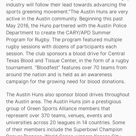
industry will follow their lead towards advancing the
sports greening movement.”The Austin Huns are very
active in the Austin community. Beginning this past
May 2016, the Huns partnered with the Austin Police
Department to create the CARY/APD Summer
Program for Rugby. The program featured multiple
rugby sessions with dozens of participants each
session. The club sponsors a blood drive for Central
Texas Blood and Tissue Center, in the form of a rugby
tournament. “Bloodfest” features over 70 teams from
around the nation and is held as an awareness
campaign for the growing need for blood donations.
The Austin Huns also sponsor blood drives throughout
the Austin area. The Austin Huns join a prestigious
group of Green Sports Alliance members that
represent over 370 teams, venues, events and
universities across 20 leagues in 14 countries. Some
of their members include the Superbowl Champion