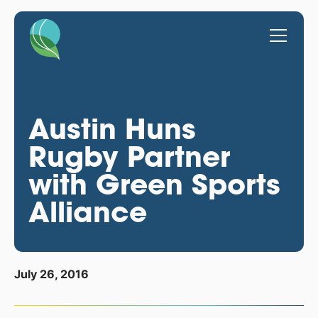
Austin Huns
Rugby Partner
with Green Sports
Alliance
July 26, 2016