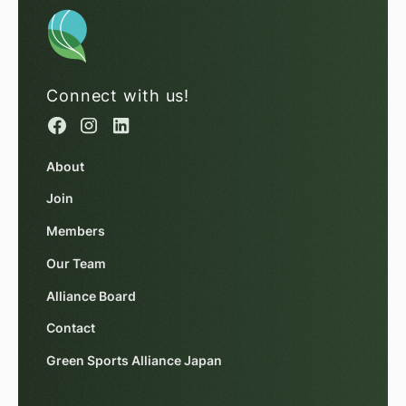
Connect with us!
About
Join
Members
Our Team
Alliance Board
Contact
Green Sports Alliance Japan