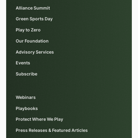
Alliance Summit
Green Sports Day
Play to Zero
Our Foundation
Advisory Services
Events
Subscribe
Webinars
Playbooks
Protect Where We Play
Press Releases & Featured Articles