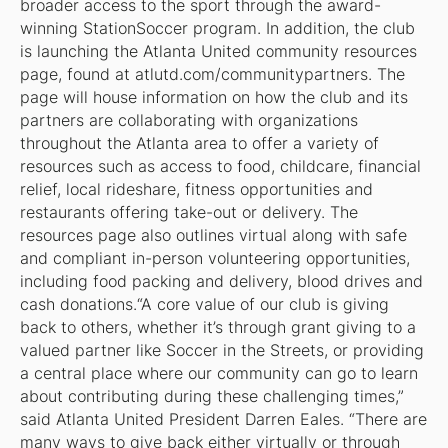
broader access to the sport through the award-
winning StationSoccer program. In addition, the club
is launching the Atlanta United community resources
page, found at atlutd.com/communitypartners. The
page will house information on how the club and its
partners are collaborating with organizations
throughout the Atlanta area to offer a variety of
resources such as access to food, childcare, financial
relief, local rideshare, fitness opportunities and
restaurants offering take-out or delivery. The
resources page also outlines virtual along with safe
and compliant in-person volunteering opportunities,
including food packing and delivery, blood drives and
cash donations.“A core value of our club is giving
back to others, whether it’s through grant giving to a
valued partner like Soccer in the Streets, or providing
a central place where our community can go to learn
about contributing during these challenging times,”
said Atlanta United President Darren Eales. “There are
many ways to give back either virtually or through