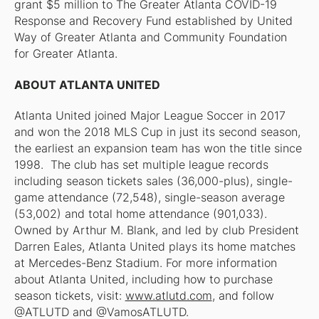
grant $5 million to The Greater Atlanta COVID-19
Response and Recovery Fund established by United
Way of Greater Atlanta and Community Foundation
for Greater Atlanta.
ABOUT ATLANTA UNITED
Atlanta United joined Major League Soccer in 2017
and won the 2018 MLS Cup in just its second season,
the earliest an expansion team has won the title since
1998. The club has set multiple league records
including season tickets sales (36,000-plus), single-
game attendance (72,548), single-season average
(53,002) and total home attendance (901,033).
Owned by Arthur M. Blank, and led by club President
Darren Eales, Atlanta United plays its home matches
at Mercedes-Benz Stadium. For more information
about Atlanta United, including how to purchase
season tickets, visit:
www.atlutd.com
, and follow
@ATLUTD and @VamosATLUTD.