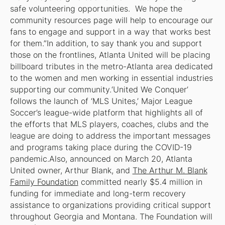
safe volunteering opportunities. We hope the
community resources page will help to encourage our
fans to engage and support in a way that works best
for them.”In addition, to say thank you and support
those on the frontlines, Atlanta United will be placing
billboard tributes in the metro-Atlanta area dedicated
to the women and men working in essential industries
supporting our community.‘United We Conquer’
follows the launch of ‘MLS Unites,’ Major League
Soccer’s league-wide platform that highlights all of
the efforts that MLS players, coaches, clubs and the
league are doing to address the important messages
and programs taking place during the COVID-19
pandemic.Also, announced on March 20, Atlanta
United owner, Arthur Blank, and
The Arthur M. Blank
Family Foundation
committed nearly $5.4 million in
funding for immediate and long-term recovery
assistance to organizations providing critical support
throughout Georgia and Montana. The Foundation will