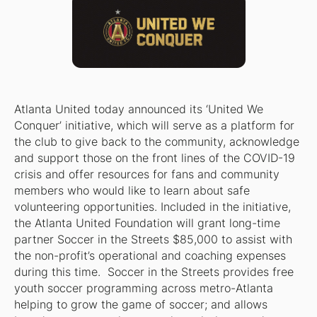
Atlanta United today announced its ‘United We
Conquer’ initiative, which will serve as a platform for
the club to give back to the community, acknowledge
and support those on the front lines of the COVID-19
crisis and offer resources for fans and community
members who would like to learn about safe
volunteering opportunities. Included in the initiative,
the Atlanta United Foundation will grant long-time
partner Soccer in the Streets $85,000 to assist with
the non-profit’s operational and coaching expenses
during this time. Soccer in the Streets provides free
youth soccer programming across metro-Atlanta
helping to grow the game of soccer; and allows