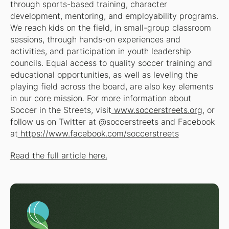
through sports-based training, character
development, mentoring, and employability programs.
We reach kids on the field, in small-group classroom
sessions, through hands-on experiences and
activities, and participation in youth leadership
councils. Equal access to quality soccer training and
educational opportunities, as well as leveling the
playing field across the board, are also key elements
in our core mission. For more information about
Soccer in the Streets, visit
www.soccerstreets.org
, or
follow us on Twitter at @soccerstreets and Facebook
at
https://www.facebook.com/soccerstreets
Read the full article here.