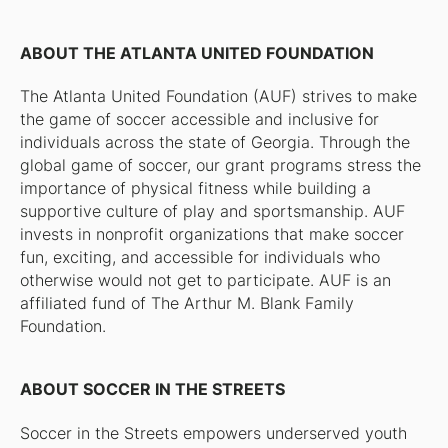
ABOUT THE ATLANTA UNITED FOUNDATION
The Atlanta United Foundation (AUF) strives to make
the game of soccer accessible and inclusive for
individuals across the state of Georgia. Through the
global game of soccer, our grant programs stress the
importance of physical fitness while building a
supportive culture of play and sportsmanship. AUF
invests in nonprofit organizations that make soccer
fun, exciting, and accessible for individuals who
otherwise would not get to participate. AUF is an
affiliated fund of The Arthur M. Blank Family
Foundation.
ABOUT SOCCER IN THE STREETS
Soccer in the Streets empowers underserved youth