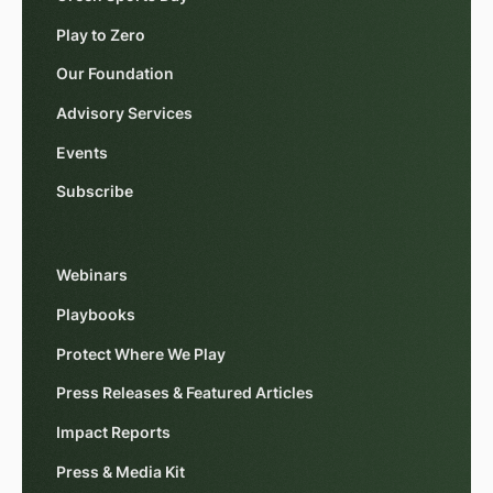
Play to Zero
Our Foundation
Advisory Services
Events
Subscribe
Webinars
Playbooks
Protect Where We Play
Press Releases & Featured Articles
Impact Reports
Press & Media Kit