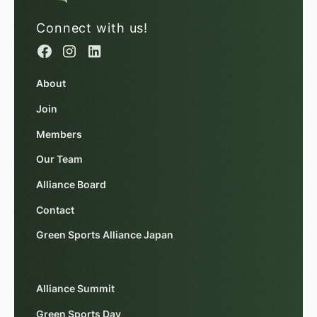
Connect with us!
About
Join
Members
Our Team
Alliance Board
Contact
Green Sports Alliance Japan
Alliance Summit
Green Sports Day