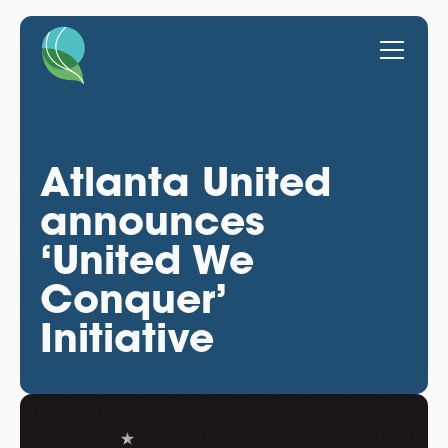
Atlanta United
announces
‘United We
Conquer’
Initiative