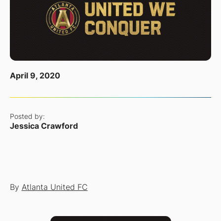
April 9, 2020
Posted by:
Jessica Crawford
By
Atlanta United FC