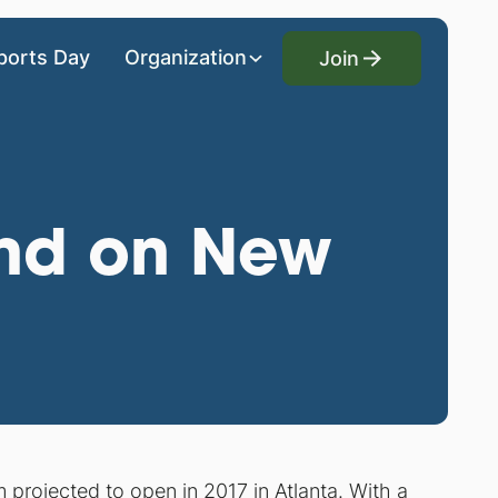
Join
ports Day
Organization
Join
und on New
projected to open in 2017 in Atlanta. With a