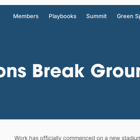
Members
Playbooks
Summit
Green S
cons Break Gro
Work has officially commenced on a new stadium 