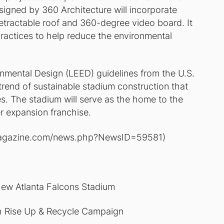
esigned by 360 Architecture will incorporate
etractable roof and 360-degree video board. It
g practices to help reduce the environmental
onmental Design (LEED) guidelines from the U.S.
trend of sustainable stadium construction that
s. The stadium will serve as the home to the
r expansion franchise.
ia-magazine.com/news.php?NewsID=59581)
ew Atlanta Falcons Stadium
th Rise Up & Recycle Campaign