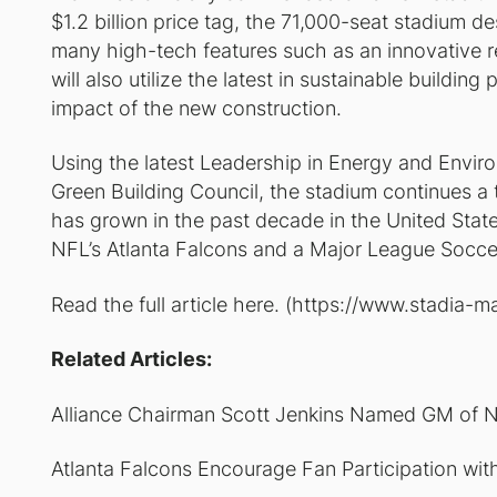
$1.2 billion price tag, the 71,000-seat stadium d
many high-tech features such as an innovative r
will also utilize the latest in sustainable buildin
impact of the new construction.
Using the latest Leadership in Energy and Envir
Green Building Council, the stadium continues a 
has grown in the past decade in the United State
NFL’s Atlanta Falcons and a Major League Socce
Read the full article here. (https://www.stad
Related Articles:
Alliance Chairman Scott Jenkins Named GM of N
Atlanta Falcons Encourage Fan Participation wi