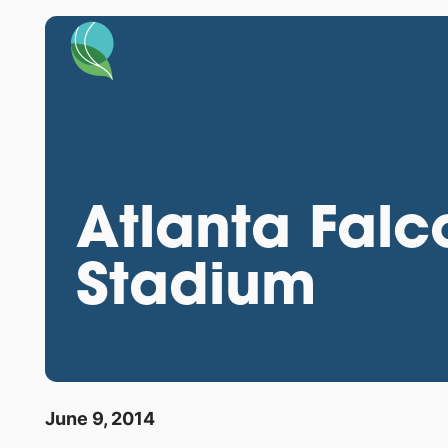
Atlanta Fal
Stadium
June 9, 2014