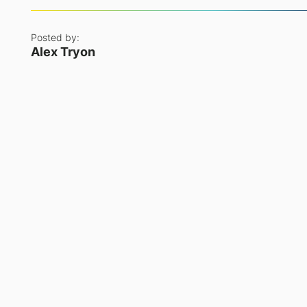
Posted by:
Alex Tryon