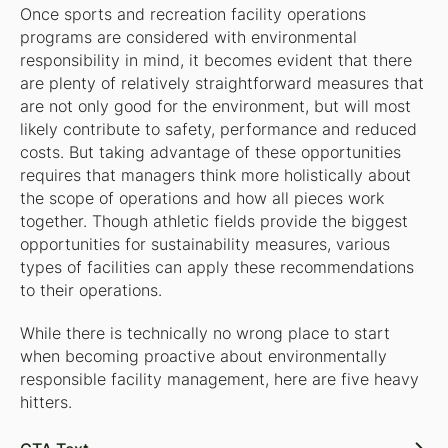
Once sports and recreation facility operations
programs are considered with environmental
responsibility in mind, it becomes evident that there
are plenty of relatively straightforward measures that
are not only good for the environment, but will most
likely contribute to safety, performance and reduced
costs. But taking advantage of these opportunities
requires that managers think more holistically about
the scope of operations and how all pieces work
together. Though athletic fields provide the biggest
opportunities for sustainability measures, various
types of facilities can apply these recommendations
to their operations.
While there is technically no wrong place to start
when becoming proactive about environmentally
responsible facility management, here are five heavy
hitters.