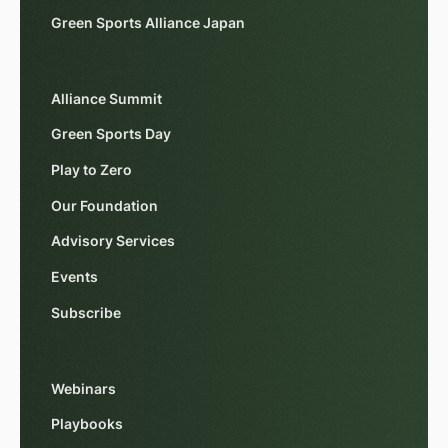
Green Sports Alliance Japan
Alliance Summit
Green Sports Day
Play to Zero
Our Foundation
Advisory Services
Events
Subscribe
Webinars
Playbooks