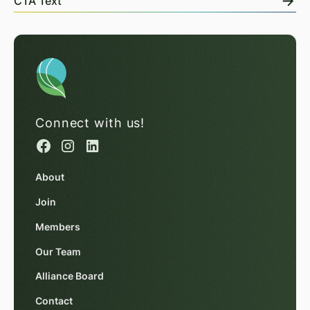
CTA Text
Connect with us!
About
Join
Members
Our Team
Alliance Board
Contact