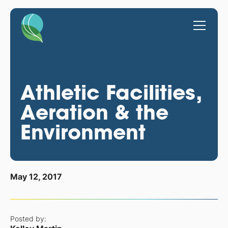
Athletic Facilities,
Aeration & the
Environment
May 12, 2017
Posted by: