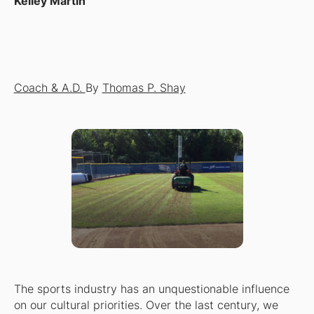
Kelley Martin
Coach & A.D.
By
Thomas P. Shay
The sports industry has an unquestionable influence
on our cultural priorities. Over the last century, we