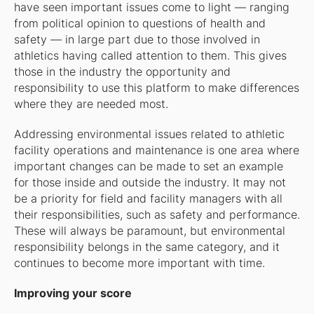
have seen important issues come to light — ranging
from political opinion to questions of health and
safety — in large part due to those involved in
athletics having called attention to them. This gives
those in the industry the opportunity and
responsibility to use this platform to make differences
where they are needed most.
Addressing environmental issues related to athletic
facility operations and maintenance is one area where
important changes can be made to set an example
for those inside and outside the industry. It may not
be a priority for field and facility managers with all
their responsibilities, such as safety and performance.
These will always be paramount, but environmental
responsibility belongs in the same category, and it
continues to become more important with time.
Improving your score