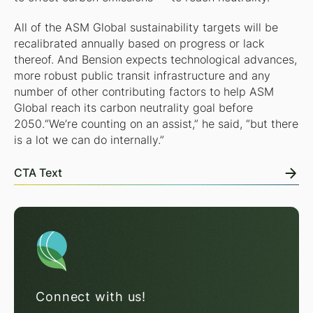
All of the ASM Global sustainability targets will be
recalibrated annually based on progress or lack
thereof. And Bension expects technological advances,
more robust public transit infrastructure and any
number of other contributing factors to help ASM
Global reach its carbon neutrality goal before
2050.“We’re counting on an assist,” he said, “but there
is a lot we can do internally.”
CTA Text
Connect with us!