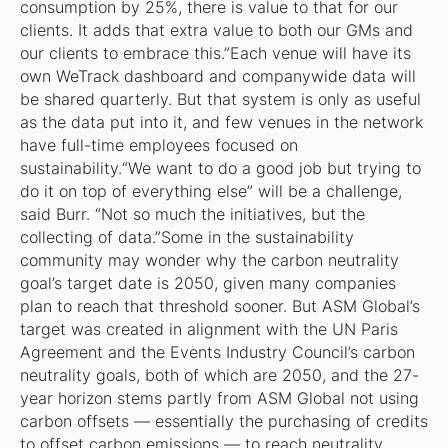
consumption by 25%, there is value to that for our
clients. It adds that extra value to both our GMs and
our clients to embrace this.”Each venue will have its
own WeTrack dashboard and companywide data will
be shared quarterly. But that system is only as useful
as the data put into it, and few venues in the network
have full-time employees focused on
sustainability.“We want to do a good job but trying to
do it on top of everything else” will be a challenge,
said Burr. “Not so much the initiatives, but the
collecting of data.”Some in the sustainability
community may wonder why the carbon neutrality
goal’s target date is 2050, given many companies
plan to reach that threshold sooner. But ASM Global’s
target was created in alignment with the UN Paris
Agreement and the Events Industry Council’s carbon
neutrality goals, both of which are 2050, and the 27-
year horizon stems partly from ASM Global not using
carbon offsets — essentially the purchasing of credits
to offset carbon emissions — to reach neutrality.