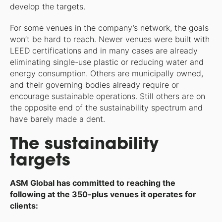
develop the targets.
For some venues in the company’s network, the goals
won’t be hard to reach. Newer venues were built with
LEED certifications and in many cases are already
eliminating single-use plastic or reducing water and
energy consumption. Others are municipally owned,
and their governing bodies already require or
encourage sustainable operations. Still others are on
the opposite end of the sustainability spectrum and
have barely made a dent.
The sustainability
targets
ASM Global has committed to reaching the
following at the 350-plus venues it operates for
clients: