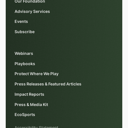
Our Foundation
Advisory Services
Events
Subscribe
Webinars
Playbooks
Protect Where We Play
Press Releases & Featured Articles
Impact Reports
Press & Media Kit
EcoSports
Accessibility Statement