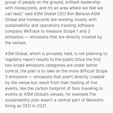
group of people on the ground, brilliant leadership
with Honeycomb, and it’s an area where we feel we
can lead,” said ASM Global CEO Ron Bension.ASM
Global and Honeycomb are working closely with
sustainability and operations tracking software
company WeTrack to measure Scope 1 and 2
emissions — emissions that are directly created by
the venues.
ASM Global, which is privately held, is not planning to
regularly report results to the public.Once the first
two broad emissions categories are under better
control, the plan is to take on the more difficult Scope
3 emissions — emissions that aren’t directly created
by the venue but result from their hosting of live
events, like the carbon footprint of fans traveling to
events at ASM Global’s venues, for example.The
sustainability plan wasn’t a central part of Bension’s
hiring as CEO in 2021.