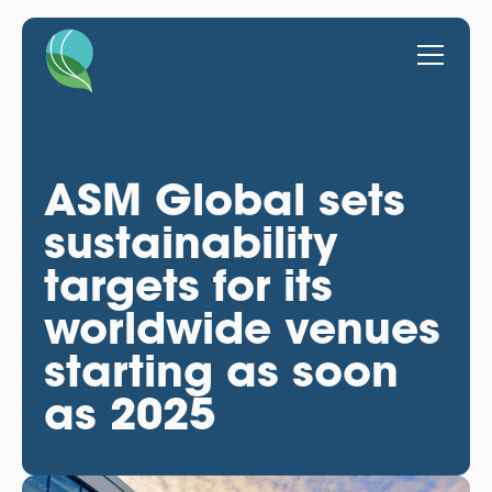
ASM Global sets
sustainability
targets for its
worldwide venues
starting as soon
as 2025