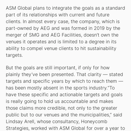
ASM Global plans to integrate the goals as a standard
part of its relationships with current and future
clients. In almost every case, the company, which is
part-owned by AEG and was formed in 2019 by the
merger of SMG and AEG Facilities, doesn’t own the
venues it operates and is limited to a degree in its
ability to compel venue clients to hit sustainability
targets.
But the goals are still important, if only for how
plainly they’ve been presented. That clarity — stated
targets and specific years by which to reach them —
has been mostly absent in the sports industry.“To
have these specific and actionable targets and goals
is really going to hold us accountable and makes
those claims more credible, not only to the greater
public but to our venues and the municipalities,” said
Lindsay Arell, whose consultancy, Honeycomb
Strategies, worked with ASM Global for over a year to