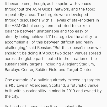
It became one, though, as he spoke with venues
throughout the ASM Global network, and the topic
repeatedly arose. The targets were developed
through discussions with all levels of stakeholders in
the ASM Global ecosystem and tried to strike a
balance between unattainable and too easy or
already being achieved.“I’d categorize the ability to
accomplish all of this between difficult and really
challenging,” said Bension. “But that doesn’t mean we
shouldn’t be doing it.”About two dozen venues spread
across the globe participated in the creation of the
sustainability targets, including Allegiant Stadium,
Barclays Center, Soldier Field and Target Center.
One example of a building already exceeding targets
is P&J Live in Aberdeen, Scotland, a futuristic venue
built with sustainability in mind in 2019 and owned by
the city.
Its head of finance, Jane Burr, is voluntarily