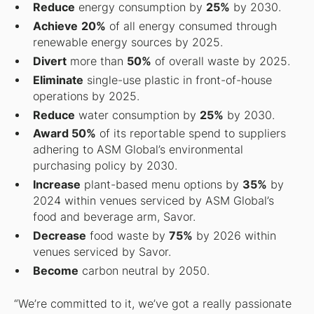
Reduce
energy consumption by
25%
by 2030.
Achieve
20%
of all energy consumed through
renewable energy sources by 2025.
Divert
more than
50%
of overall waste by 2025.
Eliminate
single-use plastic in front-of-house
operations by 2025.
Reduce
water consumption by
25%
by 2030.
Award 50%
of its reportable spend to suppliers
adhering to ASM Global’s environmental
purchasing policy by 2030.
Increase
plant-based menu options by
35%
by
2024 within venues serviced by ASM Global’s
food and beverage arm, Savor.
Decrease
food waste by
75%
by 2026 within
venues serviced by Savor.
Become
carbon neutral by 2050.
“We’re committed to it, we’ve got a really passionate