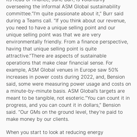
overseeing the informal ASM Global sustainability
committee.“I’m quite passionate about it,” Burr said
during a Teams call. “If you think about our revenue,
you need to have a unique selling point and our
unique selling point was that we are very
environmentally friendly. From a finance perspective,
having that unique selling point is quite
attractive.”There are aspects of sustainable
operations that make clear financial sense. For
example, ASM Global venues in Europe saw 50%
increases in power costs during 2022, and, Bension
said, some were measuring power usage and costs on
a minute-by-minute basis. ASM Global’s targets are
meant to be tangible, not esoteric.“You can count it in
progress, and you can count it in dollars,” Bension
said. “Our GMs on the ground level, they’re paid to
make money by our clients.
When you start to look at reducing energy