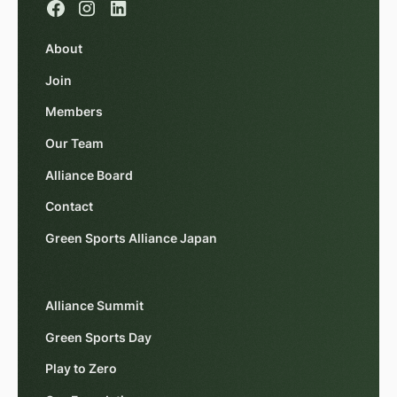
About
Join
Members
Our Team
Alliance Board
Contact
Green Sports Alliance Japan
Alliance Summit
Green Sports Day
Play to Zero