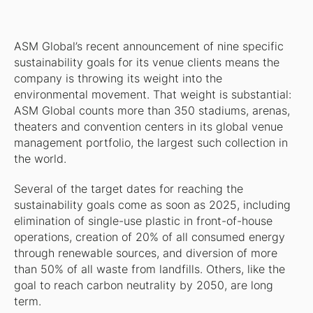
ASM Global’s recent announcement of nine specific
sustainability goals for its venue clients means the
company is throwing its weight into the
environmental movement. That weight is substantial:
ASM Global counts more than 350 stadiums, arenas,
theaters and convention centers in its global venue
management portfolio, the largest such collection in
the world.
Several of the target dates for reaching the
sustainability goals come as soon as 2025, including
elimination of single-use plastic in front-of-house
operations, creation of 20% of all consumed energy
through renewable sources, and diversion of more
than 50% of all waste from landfills. Others, like the
goal to reach carbon neutrality by 2050, are long
term.