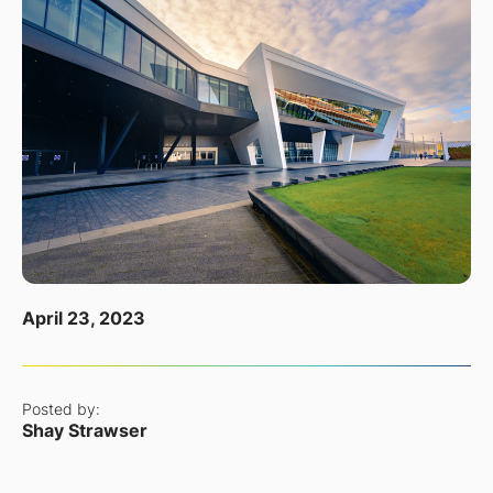
April 23, 2023
Posted by:
Shay Strawser