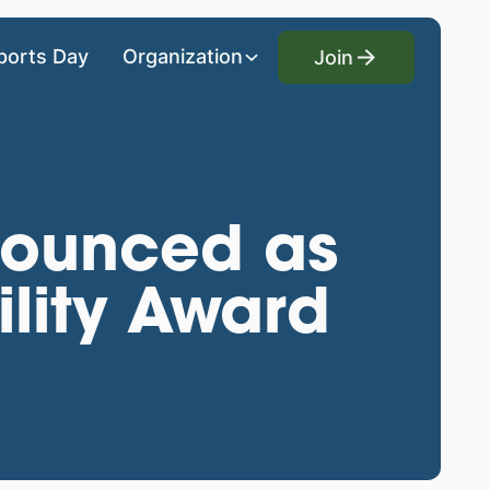
Join
ports Day
Organization
Join
nnounced as
lity Award