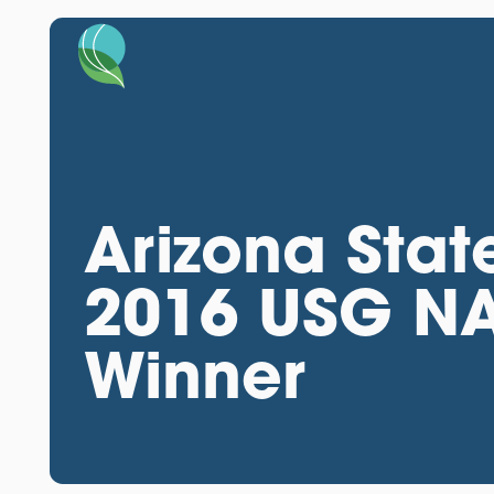
Arizona Stat
2016 USG NA
Winner