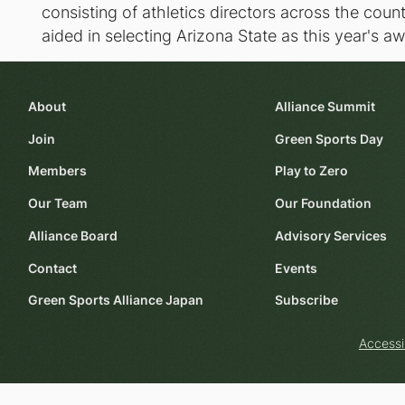
consisting of athletics directors across the co
aided in selecting Arizona State as this year's a
About
Alliance Summit
Join
Green Sports Day
Members
Play to Zero
Our Team
Our Foundation
Alliance Board
Advisory Services
Contact
Events
Green Sports Alliance Japan
Subscribe
Accessi