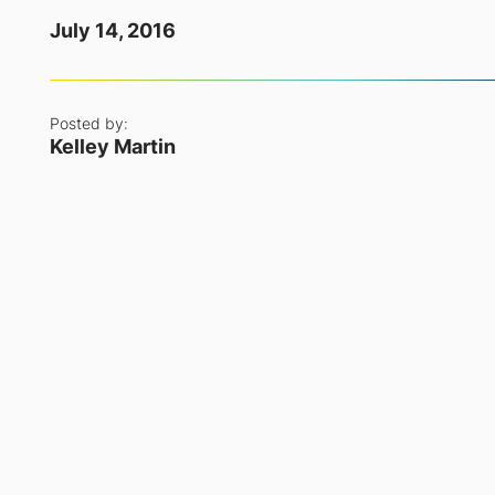
July 14, 2016
Posted by:
Kelley Martin