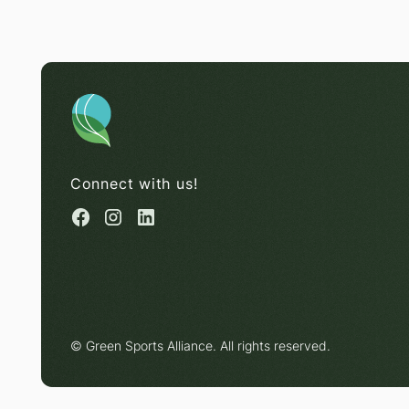
Connect with us!
© Green Sports Alliance. All rights reserved.