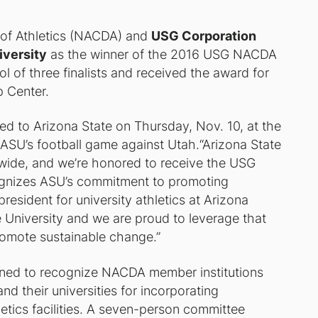
s of Athletics (NACDA) and
USG Corporation
iversity
as the winner of the 2016 USG NACDA
 of three finalists and received the award for
p Center.
nted to Arizona State on Thursday, Nov. 10, at the
 ASU’s football game against Utah.“Arizona State
 wide, and we’re honored to receive the USG
ognizes ASU’s commitment to promoting
 president for university athletics at Arizona
e University and we are proud to leverage that
romote sustainable change.”
ned to recognize NACDA member institutions
and their universities for incorporating
letics facilities. A seven-person committee