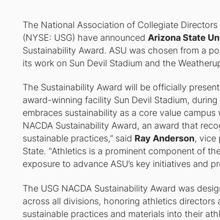
The National Association of Collegiate Director
(NYSE: USG) have announced
Arizona State Un
Sustainability Award. ASU was chosen from a pool
its work on Sun Devil Stadium and the Weatheru
The Sustainability Award will be officially prese
award-winning facility Sun Devil Stadium, during
embraces sustainability as a core value campus
NACDA Sustainability Award, an award that rec
sustainable practices,” said
Ray Anderson
, vice
State. "Athletics is a prominent component of th
exposure to advance ASU’s key initiatives and p
The USG NACDA Sustainability Award was desig
across all divisions, honoring athletics directors 
sustainable practices and materials into their ath