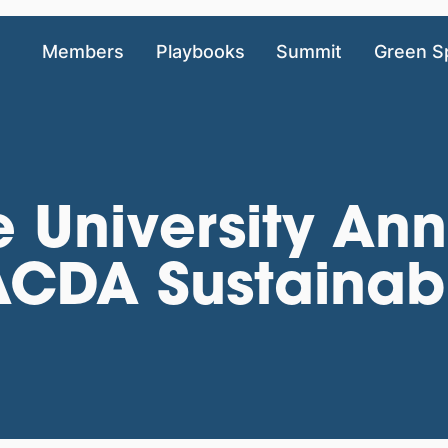
Members
Playbooks
Summit
Green S
e University A
CDA Sustainabi