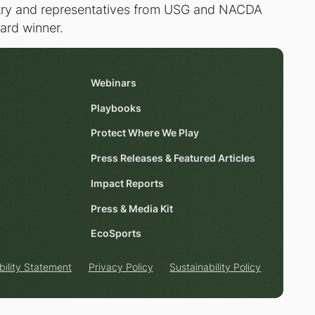
untry and representatives from USG and NACDA
ward winner.
Webinars
Playbooks
Protect Where We Play
Press Releases & Featured Articles
Impact Reports
Press & Media Kit
EcoSports
bility Statement
Privacy Policy
Sustainability Policy