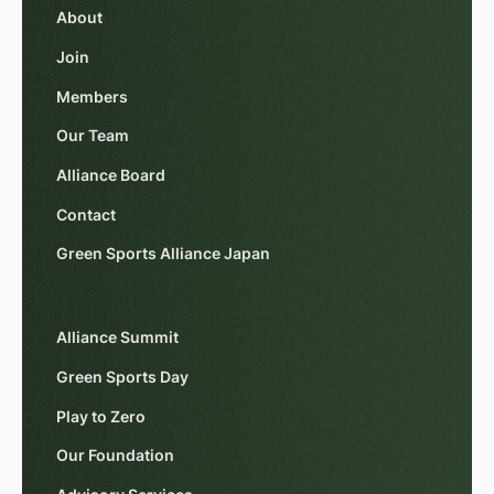
About
Join
Members
Our Team
Alliance Board
Contact
Green Sports Alliance Japan
Alliance Summit
Green Sports Day
Play to Zero
Our Foundation