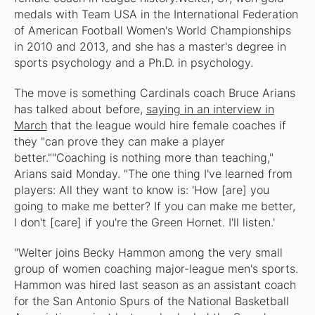
medals with Team USA in the International Federation
of American Football Women's World Championships
in 2010 and 2013, and she has a master's degree in
sports psychology and a Ph.D. in psychology.
The move is something Cardinals coach Bruce Arians
has talked about before,
saying in an interview in
March
that the league would hire female coaches if
they "can prove they can make a player
better.""Coaching is nothing more than teaching,"
Arians said Monday. "The one thing I've learned from
players: All they want to know is: 'How [are] you
going to make me better? If you can make me better,
I don't [care] if you're the Green Hornet. I'll listen.'
"Welter joins Becky Hammon among the very small
group of women coaching major-league men's sports.
Hammon was hired last season as an assistant coach
for the San Antonio Spurs of the National Basketball