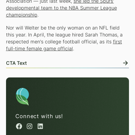
Association — just last week,
she led the Spurs'
developmental team to the NBA Summer League
championship
.
Nor will Welter be the only woman on an NFL field
this year. In April, the league hired Sarah Thomas, a
respected men's college football official, as its
first
full-time female game official
.
CTA Text
Connect with us!