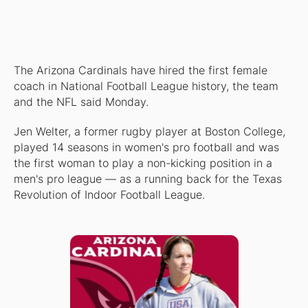
The Arizona Cardinals have hired the first female
coach in National Football League history, the team
and the NFL said Monday.
Jen Welter, a former rugby player at Boston College,
played 14 seasons in women's pro football and was
the first woman to play a non-kicking position in a
men's pro league — as a running back for the Texas
Revolution of Indoor Football League.