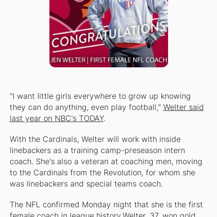
"I want little girls everywhere to grow up knowing
they can do anything, even play football,"
Welter said
last year on NBC's TODAY
.
With the Cardinals, Welter will work with inside
linebackers as a training camp-preseason intern
coach. She's also a veteran at coaching men, moving
to the Cardinals from the Revolution, for whom she
was linebackers and special teams coach.
The NFL confirmed Monday night that she is the first
female coach in league history.Welter, 37, won gold