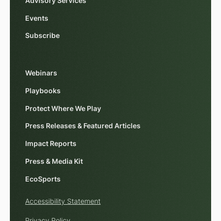
Advisory Services
Events
Subscribe
Webinars
Playbooks
Protect Where We Play
Press Releases & Featured Articles
Impact Reports
Press & Media Kit
EcoSports
Accessibility Statement
Privacy Policy