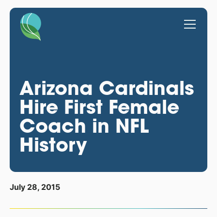
Arizona Cardinals
Hire First Female
Coach in NFL
History
July 28, 2015