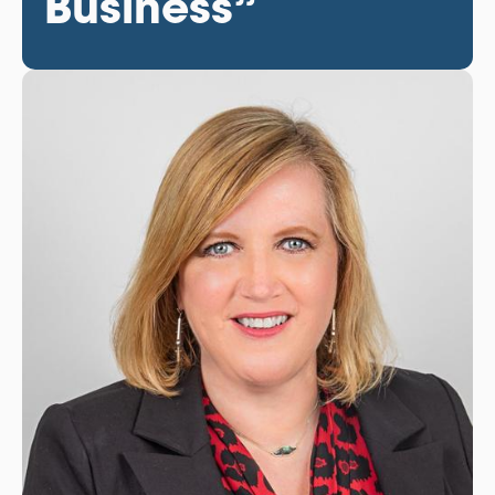
Business”