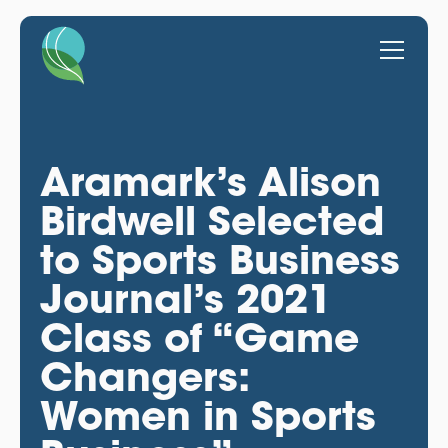
Aramark’s Alison
Birdwell Selected
to Sports Business
Journal’s 2021
Class of “Game
Changers:
Women in Sports