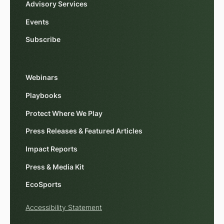
Advisory Services
Events
Subscribe
Webinars
Playbooks
Protect Where We Play
Press Releases & Featured Articles
Impact Reports
Press & Media Kit
EcoSports
Accessibility Statement