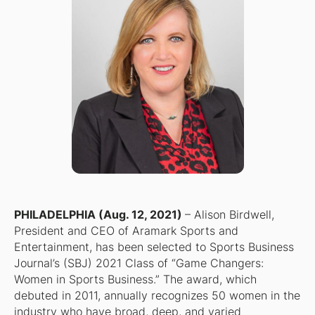
PHILADELPHIA (Aug. 12, 2021)
– Alison Birdwell,
President and CEO of Aramark Sports and
Entertainment, has been selected to Sports Business
Journal’s (SBJ) 2021 Class of “Game Changers:
Women in Sports Business.” The award, which
debuted in 2011, annually recognizes 50 women in the
industry who have broad, deep, and varied