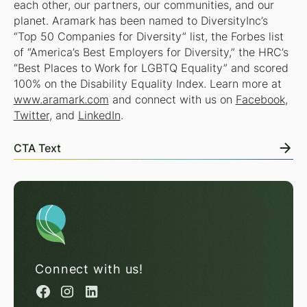
each other, our partners, our communities, and our
planet. Aramark has been named to DiversityInc’s
“Top 50 Companies for Diversity” list, the Forbes list
of “America’s Best Employers for Diversity,” the HRC’s
“Best Places to Work for LGBTQ Equality” and scored
100% on the Disability Equality Index. Learn more at
www.aramark.com
and connect with us on
Facebook
,
Twitter
, and
LinkedIn
.
CTA Text
Connect with us!