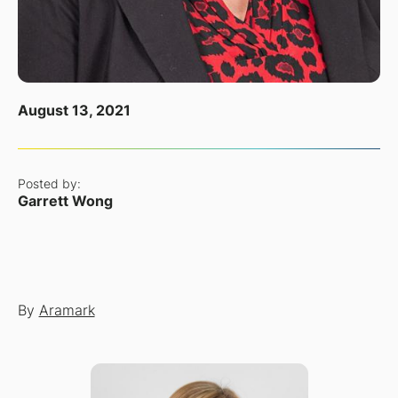
August 13, 2021
Posted by:
Garrett Wong
By
Aramark