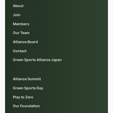
About
Join
Members
Our Team
Alliance Board
Contact
Green Sports Alliance Japan
Alliance Summit
Green Sports Day
Play to Zero
Our Foundation