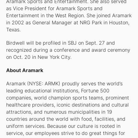
Aramark Sports and Entertainment. She also served
as Vice President for Aramark Sports and
Entertainment in the West Region. She joined Aramark
in 2002 as General Manager at NRG Park in Houston,
Texas.
Birdwell will be profiled in SBJ on Sept. 27 and
recognized during a conference and award ceremony
on Oct. 20 in New York City.
About Aramark
Aramark (NYSE: ARMK) proudly serves the world’s
leading educational institutions, Fortune 500
companies, world champion sports teams, prominent
healthcare providers, iconic destinations and cultural
attractions, and numerous municipalities in 19
countries around the world with food, facilities, and
uniform services. Because our culture is rooted in
service, our employees strive to do great things for