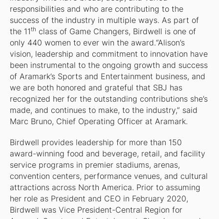
responsibilities and who are contributing to the
success of the industry in multiple ways. As part of
th
the 11
class of Game Changers, Birdwell is one of
only 440 women to ever win the award.“Alison’s
vision, leadership and commitment to innovation have
been instrumental to the ongoing growth and success
of Aramark’s Sports and Entertainment business, and
we are both honored and grateful that SBJ has
recognized her for the outstanding contributions she’s
made, and continues to make, to the industry,” said
Marc Bruno, Chief Operating Officer at Aramark.
Birdwell provides leadership for more than 150
award-winning food and beverage, retail, and facility
service programs in premier stadiums, arenas,
convention centers, performance venues, and cultural
attractions across North America. Prior to assuming
her role as President and CEO in February 2020,
Birdwell was Vice President-Central Region for