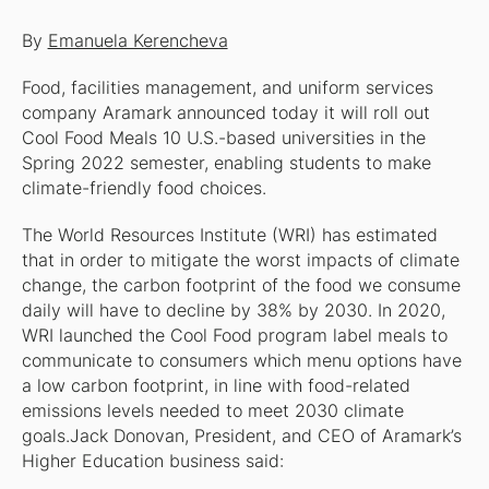
By
Emanuela Kerencheva
Food, facilities management, and uniform services
company Aramark announced today it will roll out
Cool Food Meals 10 U.S.-based universities in the
Spring 2022 semester, enabling students to make
climate-friendly food choices.
The World Resources Institute (WRI) has estimated
that in order to mitigate the worst impacts of climate
change, the carbon footprint of the food we consume
daily will have to decline by 38% by 2030. In 2020,
WRI launched the Cool Food program label meals to
communicate to consumers which menu options have
a low carbon footprint, in line with food-related
emissions levels needed to meet 2030 climate
goals.Jack Donovan, President, and CEO of Aramark’s
Higher Education business said: