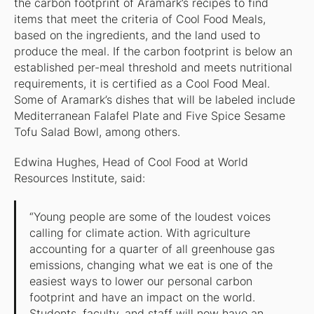
the carbon footprint of Aramark’s recipes to find
items that meet the criteria of Cool Food Meals,
based on the ingredients, and the land used to
produce the meal. If the carbon footprint is below an
established per-meal threshold and meets nutritional
requirements, it is certified as a Cool Food Meal.
Some of Aramark’s dishes that will be labeled include
Mediterranean Falafel Plate and Five Spice Sesame
Tofu Salad Bowl, among others.
Edwina Hughes, Head of Cool Food at World
Resources Institute, said:
“Young people are some of the loudest voices
calling for climate action. With agriculture
accounting for a quarter of all greenhouse gas
emissions, changing what we eat is one of the
easiest ways to lower our personal carbon
footprint and have an impact on the world.
Students, faculty, and staff will now have an