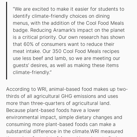
“We are excited to make it easier for students to
identify climate-friendly choices on dining
menus, with the addition of the Cool Food Meals
badge. Reducing Aramark’s impact on the planet
is a critical priority. Our own research has shown
that 60% of consumers want to reduce their
meat intake. Our 350 Cool Food Meals recipes
use less beef and lamb, so we are meeting our
guests’ desires, as well as making these items
climate-friendly.”
According to WRI, animal-based food makes up two-
thirds of all agricultural GHG emissions and uses
more than three-quarters of agricultural land.
Because plant-based foods have a lower
environmental impact, simple dietary changes and
consuming more plant-based foods can make a
substantial difference in the climate.WRI measured