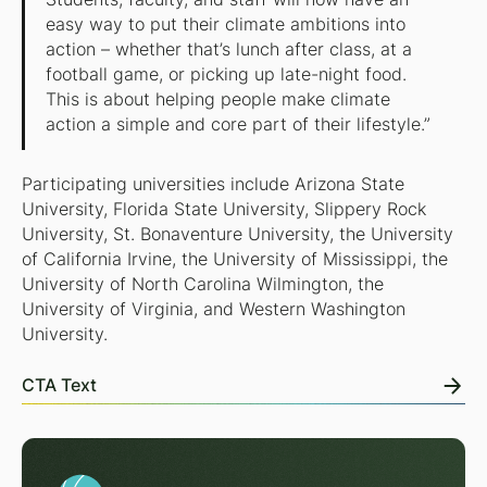
easy way to put their climate ambitions into
action – whether that’s lunch after class, at a
football game, or picking up late-night food.
This is about helping people make climate
action a simple and core part of their lifestyle.”
Participating universities include Arizona State
University, Florida State University, Slippery Rock
University, St. Bonaventure University, the University
of California Irvine, the University of Mississippi, the
University of North Carolina Wilmington, the
University of Virginia, and Western Washington
University.
CTA Text