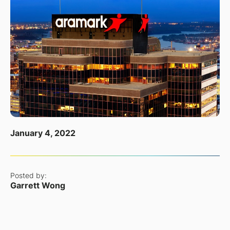
January 4, 2022
Posted by:
Garrett Wong