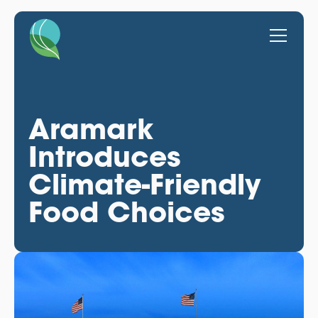
Aramark
Introduces
Climate-Friendly
Food Choices