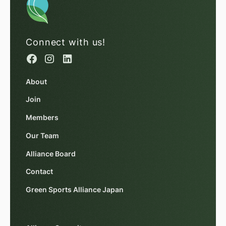
Connect with us!
About
Join
Members
Our Team
Alliance Board
Contact
Green Sports Alliance Japan