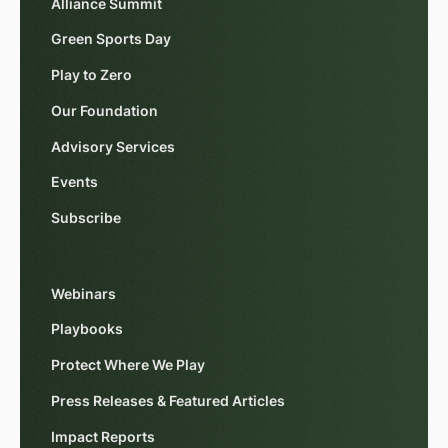
Alliance Summit
Green Sports Day
Play to Zero
Our Foundation
Advisory Services
Events
Subscribe
Webinars
Playbooks
Protect Where We Play
Press Releases & Featured Articles
Impact Reports