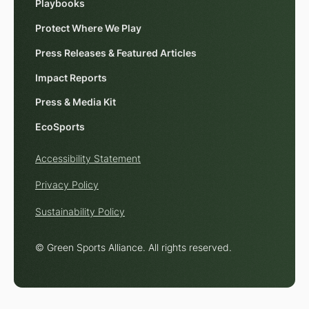
Playbooks
Protect Where We Play
Press Releases & Featured Articles
Impact Reports
Press & Media Kit
EcoSports
Accessibility Statement
Privacy Policy
Sustainability Policy
© Green Sports Alliance. All rights reserved.