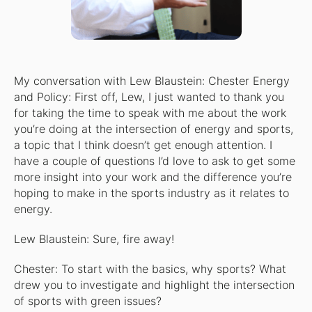
My conversation with Lew Blaustein: Chester Energy
and Policy: First off, Lew, I just wanted to thank you
for taking the time to speak with me about the work
you’re doing at the intersection of energy and sports,
a topic that I think doesn’t get enough attention. I
have a couple of questions I’d love to ask to get some
more insight into your work and the difference you’re
hoping to make in the sports industry as it relates to
energy.
Lew Blaustein: Sure, fire away!
Chester: To start with the basics, why sports? What
drew you to investigate and highlight the intersection
of sports with green issues?