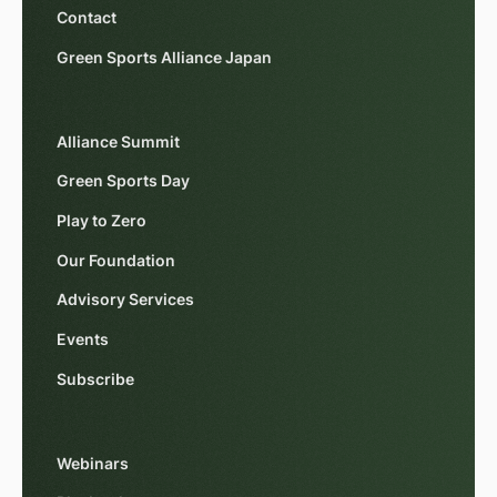
Contact
Green Sports Alliance Japan
Alliance Summit
Green Sports Day
Play to Zero
Our Foundation
Advisory Services
Events
Subscribe
Webinars