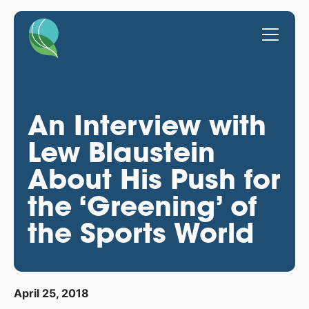
An Interview with
Lew Blaustein
About His Push for
the ‘Greening’ of
the Sports World
April 25, 2018