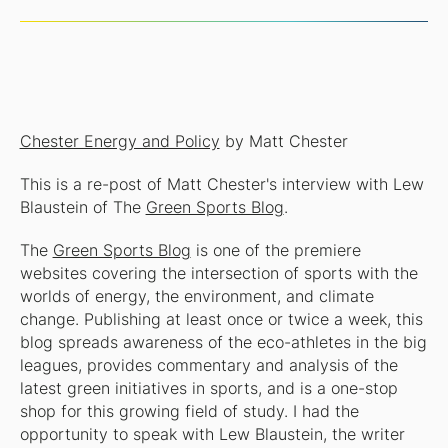
Chester Energy and Policy
by Matt Chester
This is a re-post of Matt Chester's interview with Lew
Blaustein of The
Green Sports Blog
.
The
Green Sports Blog
is one of the premiere
websites covering the intersection of sports with the
worlds of energy, the environment, and climate
change. Publishing at least once or twice a week, this
blog spreads awareness of the eco-athletes in the big
leagues, provides commentary and analysis of the
latest green initiatives in sports, and is a one-stop
shop for this growing field of study. I had the
opportunity to speak with Lew Blaustein, the writer