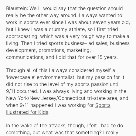
Blaustein: Well I would say that the question should
really be the other way around. I always wanted to
work in sports ever since I was about seven years old,
but I knew I was a crummy athlete, so I first tried
sportscasting, which was a very tough way to make a
living. Then I tried sports business– ad sales, business
development, promotions, marketing,
communications, and I did that for over 15 years.
Through all of this I always considered myself a
‘lowercase e’ environmentalist, but my passion for it
did not rise to the level of my sports passion until
9/11 occurred. I was always living and working in the
New York/New Jersey/Connecticut tri-state area, and
when 9/11 happened I was working for
Sports
Illustrated for Kids
.
In the wake of the attacks, though, I felt I had to
do
something, but what was that something? I really