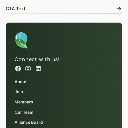
CTA Text
Connect with us!
About
Join
Members
Our Team
Alliance Board