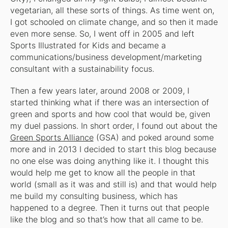
vegetarian, all these sorts of things. As time went on,
I got schooled on climate change, and so then it made
even more sense. So, I went off in 2005 and left
Sports Illustrated for Kids and became a
communications/business development/marketing
consultant with a sustainability focus.
Then a few years later, around 2008 or 2009, I
started thinking what if there was an intersection of
green and sports and how cool that would be, given
my duel passions. In short order, I found out about the
Green Sports Alliance
(GSA) and poked around some
more and in 2013 I decided to start this blog because
no one else was doing anything like it. I thought this
would help me get to know all the people in that
world (small as it was and still is) and that would help
me build my consulting business, which has
happened to a degree. Then it turns out that people
like the blog and so that’s how that all came to be.