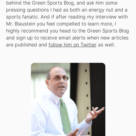
behind the Green Sports Blog, and ask him some
pressing questions I had as both an energy nut and a
sports fanatic. And if after reading my interview with
Mr. Blaustein you feel compelled to learn more, I
highly recommend you head to the Green Sports Blog
and sign up to receive email alerts when new articles
are published and
follow him on Twitter
as well.