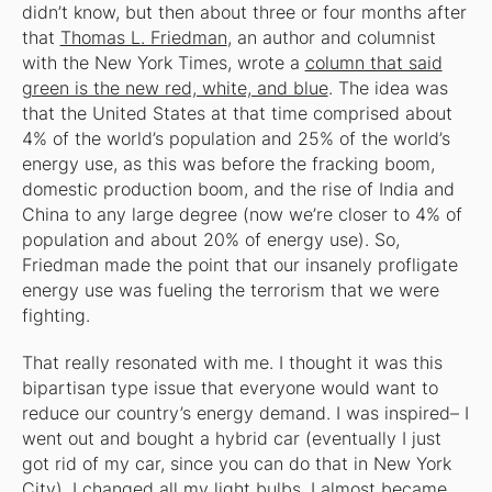
didn’t know, but then about three or four months after
that
Thomas L. Friedman
, an author and columnist
with the New York Times, wrote a
column that said
green is the new red, white, and blue
. The idea was
that the United States at that time comprised about
4% of the world’s population and 25% of the world’s
energy use, as this was before the fracking boom,
domestic production boom, and the rise of India and
China to any large degree (now we’re closer to 4% of
population and about 20% of energy use). So,
Friedman made the point that our insanely profligate
energy use was fueling the terrorism that we were
fighting.
That really resonated with me. I thought it was this
bipartisan type issue that everyone would want to
reduce our country’s energy demand. I was inspired– I
went out and bought a hybrid car (eventually I just
got rid of my car, since you can do that in New York
City), I changed all my light bulbs, I almost became