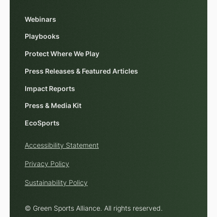
Webinars
Playbooks
Protect Where We Play
Press Releases & Featured Articles
Impact Reports
Press & Media Kit
EcoSports
Accessibility Statement
Privacy Policy
Sustainability Policy
© Green Sports Alliance. All rights reserved.