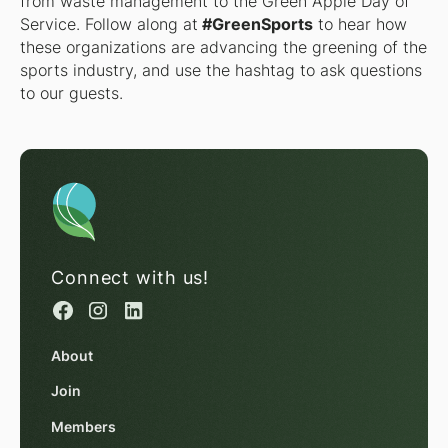
from waste management to the Green Apple Day of
Service. Follow along at
#GreenSports
to hear how
these organizations are advancing the greening of the
sports industry, and use the hashtag to ask questions
to our guests.
Connect with us!
About
Join
Members