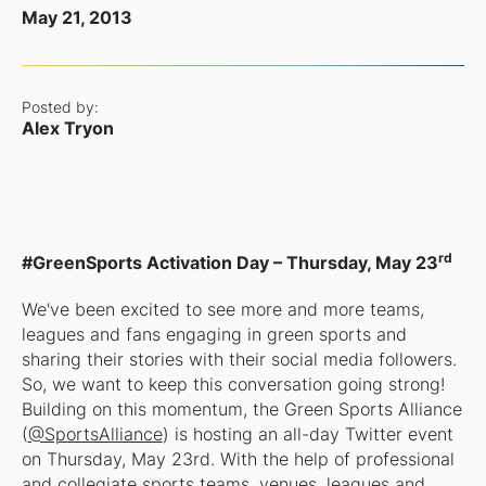
May 21, 2013
Posted by:
Alex Tryon
rd
#GreenSports Activation Day – Thursday, May 23
We've been excited to see more and more teams,
leagues and fans engaging in green sports and
sharing their stories with their social media followers.
So, we want to keep this conversation going strong!
Building on this momentum, the Green Sports Alliance
(
@SportsAlliance
) is hosting an all-day Twitter event
on Thursday, May 23rd. With the help of professional
and collegiate sports teams, venues, leagues and