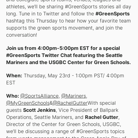
athletes, we’ll be sharing #GreenSports stories all day
long. Tune in to Twitter and follow the
#GreenSports
hashtag this Thursday to hear how your favorite team
supports the green sports movement, and join the
conversation!
Join us from 4:00pm-5:00pm EST for a special
#GreenSports Twitter Chat featuring the Seattle
Mariners and the USGBC Center for Green Schools.
When:
Thursday, May 23rd - 1:00pm PST/ 4:00pm
EST
Who:
@SportsAlliance
,
@Mariners
,
@MyGreenSchools
&
@RachelGutter
With special
guests
Scott Jenkins
, Vice President of Ballpark
Operations, Seattle Mariners, and
Rachel Gutter
,
Director of the Center for Green Schools, USGBC,
we’ll be discussing a range of #GreenSports topics