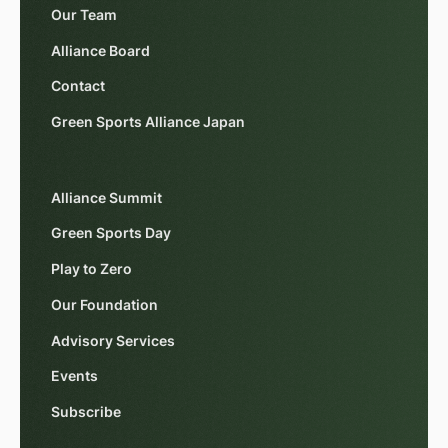
Our Team
Alliance Board
Contact
Green Sports Alliance Japan
Alliance Summit
Green Sports Day
Play to Zero
Our Foundation
Advisory Services
Events
Subscribe