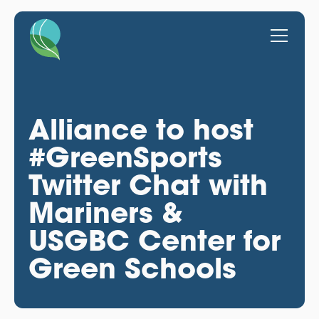
Alliance to host
#GreenSports
Twitter Chat with
Mariners &
USGBC Center for
Green Schools