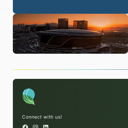
Connect with us!