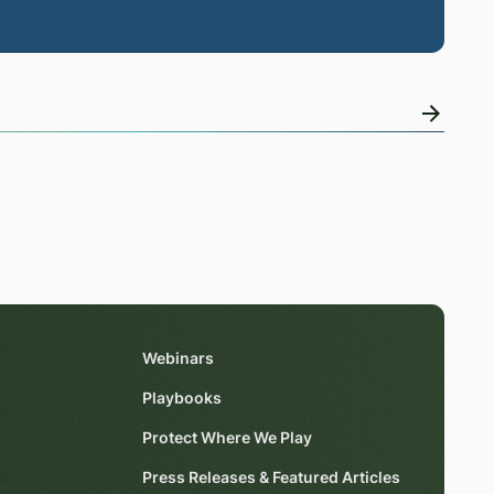
Webinars
Playbooks
Protect Where We Play
Press Releases & Featured Articles