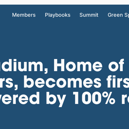
Members
Playbooks
Summit
Green S
adium, Home of 
s, becomes firs
ered by 100% 