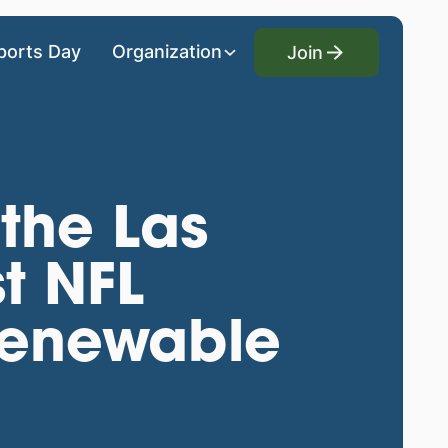
Join
ports Day
Organization
Join
the Las
t NFL
renewable