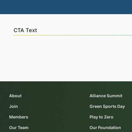
CTA Text
About
Alliance Summit
Join
Green Sports Day
Members
Play to Zero
Our Team
Our Foundation