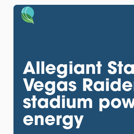
Allegiant St
Vegas Raider
stadium pow
energy