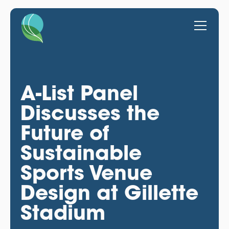
A-List Panel
Discusses the
Future of
Sustainable
Sports Venue
Design at Gillette
Stadium