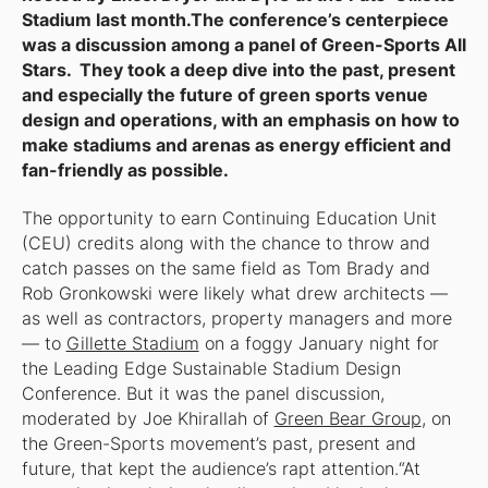
Stadium last month.The conference’s centerpiece
was a discussion among a panel of Green-Sports All
Stars. They took a deep dive into the past, present
and especially the future of green sports venue
design and operations, with an emphasis on how to
make stadiums and arenas as energy efficient and
fan-friendly as possible.
The opportunity to earn Continuing Education Unit
(CEU) credits along with the chance to throw and
catch passes on the same field as Tom Brady and
Rob Gronkowski were likely what drew architects —
as well as contractors, property managers and more
— to
Gillette Stadium
on a foggy January night for
the
Leading Edge Sustainable Stadium Design
Conference.
But it was the panel discussion,
moderated by Joe Khirallah of
Green Bear Group
, on
the Green-Sports movement’s past, present and
future, that kept the audience’s rapt attention.“At