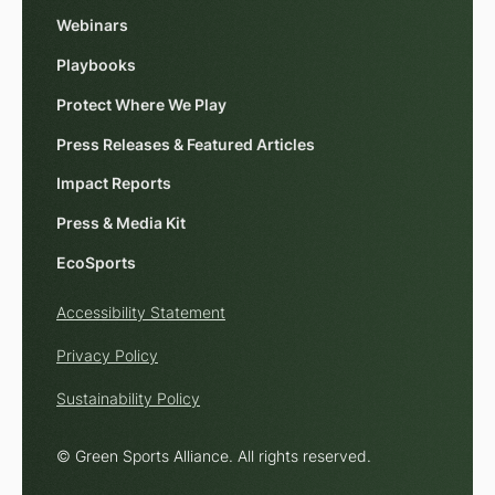
Webinars
Playbooks
Protect Where We Play
Press Releases & Featured Articles
Impact Reports
Press & Media Kit
EcoSports
Accessibility Statement
Privacy Policy
Sustainability Policy
© Green Sports Alliance. All rights reserved.