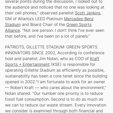
several points during the discussion, I looked out to
the audience and noticed that no one was looking at
their cell phones,” observed panelist
Scott Jenkins
,
GM of Atlanta’s LEED Platinum
Mercedes-Benz
Stadium
and Board Chair of the
Green Sports
Alliance
. “Not one person. I don’t think I’ve ever seen
that before, and I’ve been on a lot of panels.”
PATRIOTS, GILLETTE STADIUM: GREEN-SPORTS
INNOVATORS SINCE 2002, According to conference
host and panelist Jim Nolan, who as COO of
Kraft
Sports + Entertainment
(KSE) is responsible for
operating Gillette Stadium as efficiently as possible,
sustainability has been a core tenet since the building
opened in 2002.“I am fortunate to work for an owner
— Robert Kraft — who cares about the environment,”
Nolan shared. “Our number one priority is to reduce
fossil fuel consumption. Second is to do as much as
we can to reduce our waste stream. Every innovation
we consider is examined through both financial and