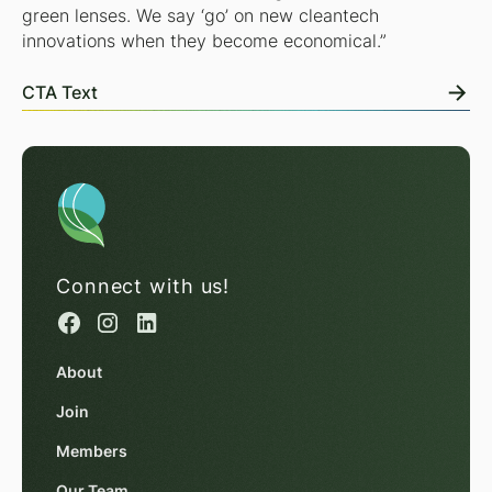
green lenses. We say ‘go’ on new cleantech
innovations when they become economical.”
CTA Text
Connect with us!
About
Join
Members
Our Team