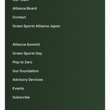
Alliance Board
Contact
Green Sports Alliance Japan
Alliance Summit
Green Sports Day
Play to Zero
Our Foundation
Advisory Services
Events
Subscribe