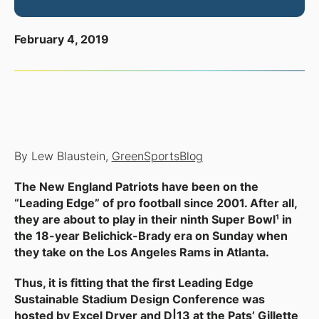
February 4, 2019
By Lew Blaustein,
GreenSportsBlog
The New England Patriots have been on the
“Leading Edge” of pro football since 2001. After all,
they are about to play in their ninth Super Bowl¹ in
the 18-year Belichick-Brady era on Sunday when
they take on the Los Angeles Rams in Atlanta.
Thus, it is fitting that the first
Leading Edge
Sustainable Stadium Design Conference
was
hosted by Excel Dryer and D|13 at the Pats’ Gillette