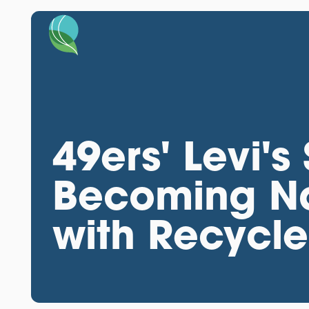
49ers' Levi's
Becoming Na
with Recycl