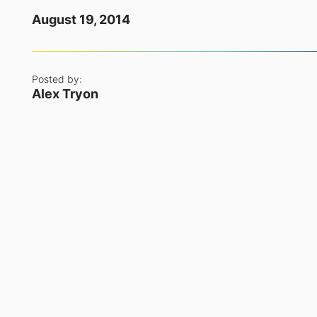
August 19, 2014
Posted by:
Alex Tryon