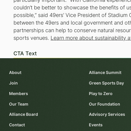
couldn’t be better to showcase the benefits of 
possible,” said 49ers’ Vice President of Stadiu
between the 49ers and local government and oth
partnerships can help to conserve natural resou
sports venues.
Learn more about sustainability a
CTA Text
About
Alliance Summit
Join
Green Sports Day
Members
Play to Zero
Our Team
Our Foundation
Alliance Board
Advisory Services
Contact
Events