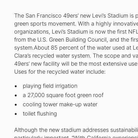
The San Francisco 49ers’ new Levi’s Stadium is po
green sports movement. With a highly innovative
organizations, Levi’s Stadium is now the first N
from the U.S. Green Building Council, and the firs
system.About 85 percent of the water used at Lev
Clara’s recycled water system. The scope and var
49ers’ new facility will be the most extensive us
Uses for the recycled water include:
playing field irrigation
a 27,000 square foot green roof
cooling tower make-up water
toilet flushing
Although the new stadium addresses sustainabilit
particularly important. “With California experienc