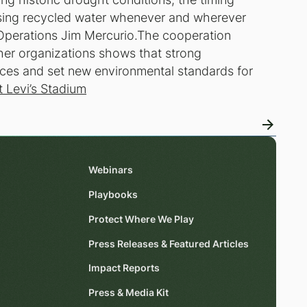
using recycled water whenever and wherever
m Operations Jim Mercurio.The cooperation
er organizations shows that strong
rces and set new environmental standards for
t Levi’s Stadium
Webinars
Playbooks
Protect Where We Play
Press Releases & Featured Articles
Impact Reports
Press & Media Kit