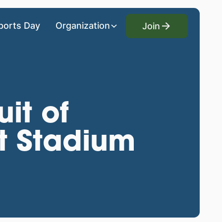
Join
ports Day
Organization
Join
uit of
t Stadium