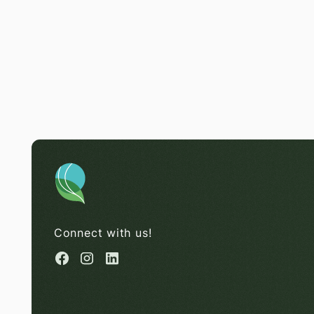
Connect with us!