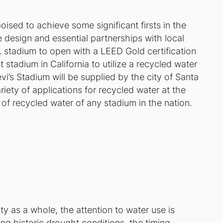
ised to achieve some significant firsts in the
 design and essential partnerships with local
FL stadium to open with a LEED Gold certification
t stadium in California to utilize a recycled water
i’s Stadium will be supplied by the city of Santa
iety of applications for recycled water at the
e of recycled water of any stadium in the nation.
y as a whole, the attention to water use is
ing historic drought conditions, the timing