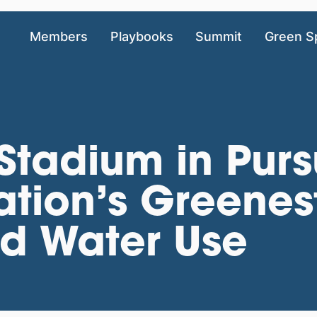
Members
Playbooks
Summit
Green S
 Stadium in Purs
tion’s Greenes
ed Water Use