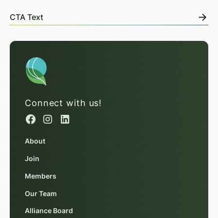
CTA Text
Connect with us!
About
Join
Members
Our Team
Alliance Board