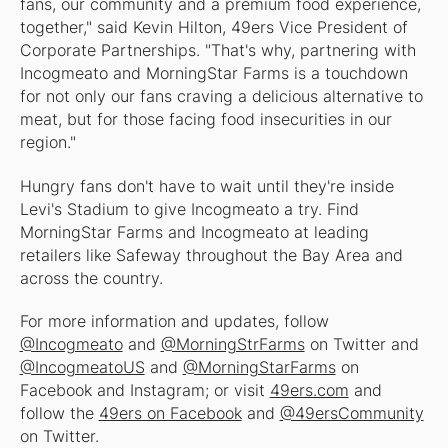
fans, our community and a premium food experience,
together," said Kevin Hilton, 49ers Vice President of
Corporate Partnerships. "That's why, partnering with
Incogmeato and MorningStar Farms is a touchdown
for not only our fans craving a delicious alternative to
meat, but for those facing food insecurities in our
region."
Hungry fans don't have to wait until they're inside
Levi's Stadium to give Incogmeato a try. Find
MorningStar Farms and Incogmeato at leading
retailers like Safeway throughout the Bay Area and
across the country.
For more information and updates, follow
@Incogmeato
and
@MorningStrFarms
on Twitter and
@IncogmeatoUS
and
@MorningStarFarms
on
Facebook and Instagram; or visit
49ers.com
and
follow the
49ers on Facebook
and
@49ersCommunity
on Twitter.