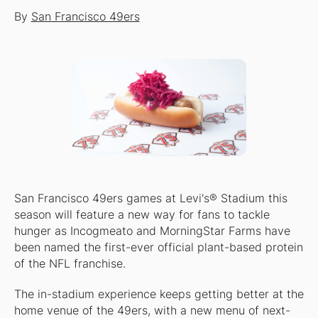
By
San Francisco 49ers
San Francisco 49ers games at Levi's® Stadium this
season will feature a new way for fans to tackle
hunger as Incogmeato and MorningStar Farms have
been named the first-ever official plant-based protein
of the NFL franchise.
The in-stadium experience keeps getting better at the
home venue of the 49ers, with a new menu of next-