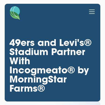
49ers and Levi's®
Stadium Partner
With
Incogmeato® by
MorningStar
Farms®