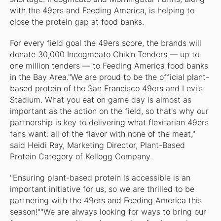
with the 49ers and Feeding America, is helping to
close the protein gap at food banks.
For every field goal the 49ers score, the brands will
donate 30,000 Incogmeato Chik'n Tenders — up to
one million tenders — to Feeding America food banks
in the Bay Area."We are proud to be the official plant-
based protein of the San Francisco 49ers and Levi's
Stadium. What you eat on game day is almost as
important as the action on the field, so that's why our
partnership is key to delivering what flexitarian 49ers
fans want: all of the flavor with none of the meat,"
said Heidi Ray, Marketing Director, Plant-Based
Protein Category of Kellogg Company.
"Ensuring plant-based protein is accessible is an
important initiative for us, so we are thrilled to be
partnering with the 49ers and Feeding America this
season!""We are always looking for ways to bring our