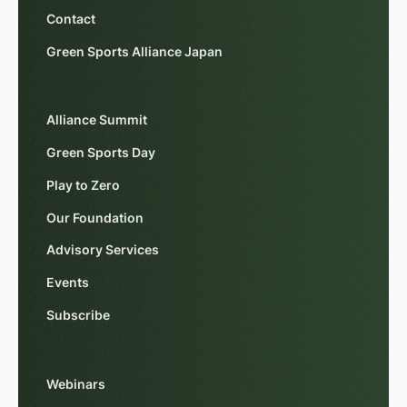
Contact
Green Sports Alliance Japan
Alliance Summit
Green Sports Day
Play to Zero
Our Foundation
Advisory Services
Events
Subscribe
Webinars