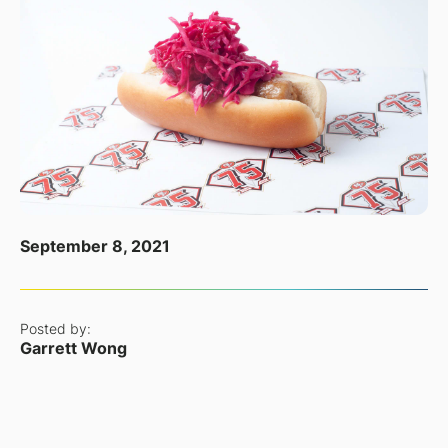
September 8, 2021
Posted by:
Garrett Wong