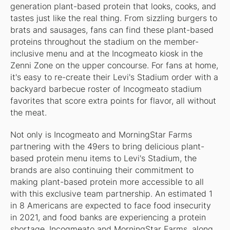
generation plant-based protein that looks, cooks, and
tastes just like the real thing. From sizzling burgers to
brats and sausages, fans can find these plant-based
proteins throughout the stadium on the member-
inclusive menu and at the Incogmeato kiosk in the
Zenni Zone on the upper concourse. For fans at home,
it's easy to re-create their Levi's Stadium order with a
backyard barbecue roster of Incogmeato stadium
favorites that score extra points for flavor, all without
the meat.
Not only is Incogmeato and MorningStar Farms
partnering with the 49ers to bring delicious plant-
based protein menu items to Levi's Stadium, the
brands are also continuing their commitment to
making plant-based protein more accessible to all
with this exclusive team partnership. An estimated 1
in 8 Americans are expected to face food insecurity
in 2021, and food banks are experiencing a protein
shortage. Incogmeato and MorningStar Farms, along