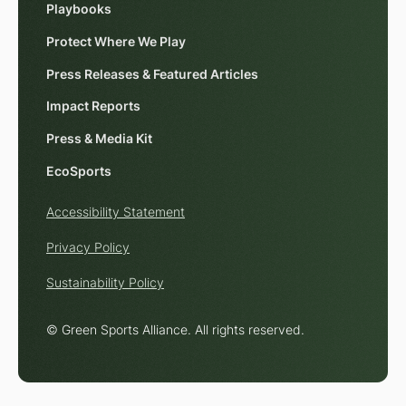
Playbooks
Protect Where We Play
Press Releases & Featured Articles
Impact Reports
Press & Media Kit
EcoSports
Accessibility Statement
Privacy Policy
Sustainability Policy
© Green Sports Alliance. All rights reserved.