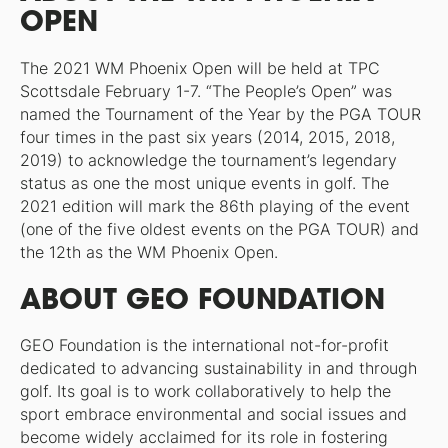
OPEN
The 2021 WM Phoenix Open will be held at TPC
Scottsdale February 1-7. “The People’s Open” was
named the Tournament of the Year by the PGA TOUR
four times in the past six years (2014, 2015, 2018,
2019) to acknowledge the tournament’s legendary
status as one the most unique events in golf. The
2021 edition will mark the 86th playing of the event
(one of the five oldest events on the PGA TOUR) and
the 12th as the WM Phoenix Open.
ABOUT GEO FOUNDATION
GEO Foundation is the international not-for-profit
dedicated to advancing sustainability in and through
golf. Its goal is to work collaboratively to help the
sport embrace environmental and social issues and
become widely acclaimed for its role in fostering