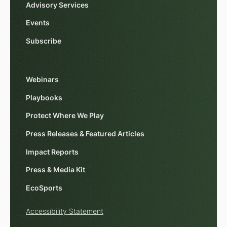
Advisory Services
Events
Subscribe
Webinars
Playbooks
Protect Where We Play
Press Releases & Featured Articles
Impact Reports
Press & Media Kit
EcoSports
Accessibility Statement