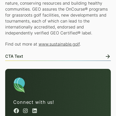
nature, conserving resources and building healthy
communities. GEO assures the OnCourse® programs
for grassroots golf facilities, new developments and
tournaments, each of which can lead to the
internationally accredited, endorsed and
independently verified GEO Certified® label.
Find out more at
www.sustainable.golf
.
CTA Text
Connect with us!