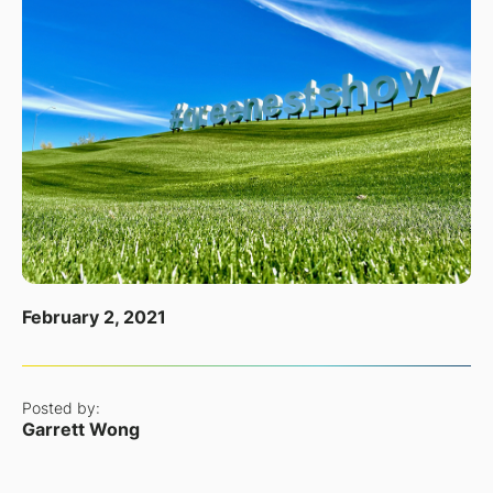
February 2, 2021
Posted by:
Garrett Wong