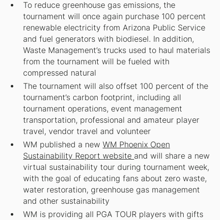
To reduce greenhouse gas emissions, the
tournament will once again purchase 100 percent
renewable electricity from Arizona Public Service
and fuel generators with biodiesel. In addition,
Waste Management’s trucks used to haul materials
from the tournament will be fueled with
compressed natural
The tournament will also offset 100 percent of the
tournament’s carbon footprint, including all
tournament operations, event management
transportation, professional and amateur player
travel, vendor travel and volunteer
WM published a new
WM Phoenix Open
Sustainability Report website
and will share a new
virtual sustainability tour during tournament week,
with the goal of educating fans about zero waste,
water restoration, greenhouse gas management
and other sustainability
WM is providing all PGA TOUR players with gifts