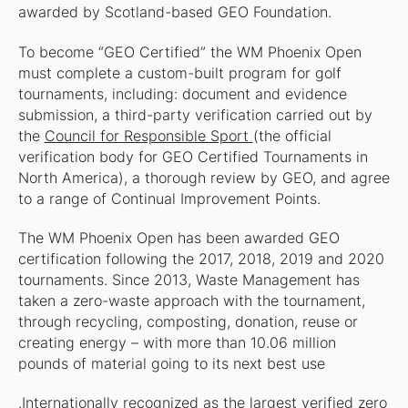
awarded by Scotland-based GEO Foundation.
To become “GEO Certified” the WM Phoenix Open
must complete a custom-built program for golf
tournaments, including: document and evidence
submission, a third-party verification carried out by
the
Council for Responsible Sport
(the official
verification body for GEO Certified Tournaments in
North America), a thorough review by GEO, and agree
to a range of Continual Improvement Points.
The WM Phoenix Open has been awarded GEO
certification following the 2017, 2018, 2019 and 2020
tournaments. Since 2013, Waste Management has
taken a zero-waste approach with the tournament,
through recycling, composting, donation, reuse or
creating energy – with more than 10.06 million
pounds of material going to its next best use
.Internationally recognized as the largest verified zero