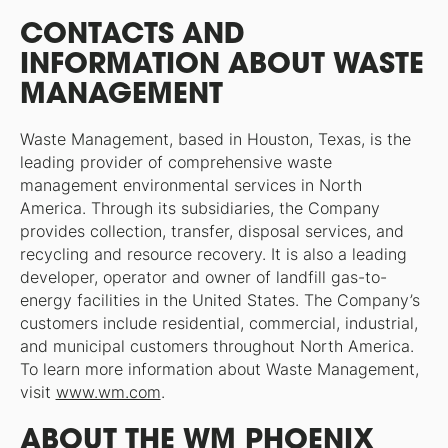
CONTACTS AND
INFORMATION ABOUT WASTE
MANAGEMENT
Waste Management, based in Houston, Texas, is the
leading provider of comprehensive waste
management environmental services in North
America. Through its subsidiaries, the Company
provides collection, transfer, disposal services, and
recycling and resource recovery. It is also a leading
developer, operator and owner of landfill gas-to-
energy facilities in the United States. The Company’s
customers include residential, commercial, industrial,
and municipal customers throughout North America.
To learn more information about Waste Management,
visit
www.wm.com
.
ABOUT THE WM PHOENIX