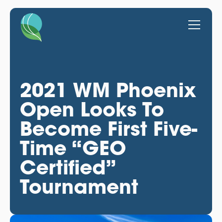
2021 WM Phoenix
Open Looks To
Become First Five-
Time “GEO
Certified”
Tournament