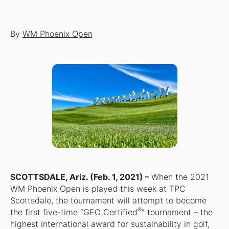
By
WM Phoenix Open
SCOTTSDALE, Ariz. (Feb. 1, 2021) –
When the 2021
WM Phoenix Open is played this week at TPC
Scottsdale, the tournament will attempt to become
®
the first five-time “GEO Certified
” tournament – the
highest international award for sustainability in golf,