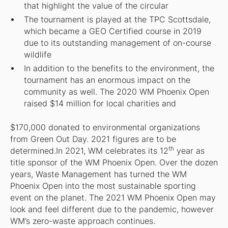
that highlight the value of the circular
The tournament is played at the TPC Scottsdale,
which became a GEO Certified course in 2019
due to its outstanding management of on-course
wildlife
In addition to the benefits to the environment, the
tournament has an enormous impact on the
community as well. The 2020 WM Phoenix Open
raised $14 million for local charities and
$170,000 donated to environmental organizations
from Green Out Day. 2021 figures are to be
th
determined.In 2021, WM celebrates its 12
year as
title sponsor of the WM Phoenix Open. Over the dozen
years, Waste Management has turned the WM
Phoenix Open into the most sustainable sporting
event on the planet. The 2021 WM Phoenix Open may
look and feel different due to the pandemic, however
WM’s zero-waste approach continues.