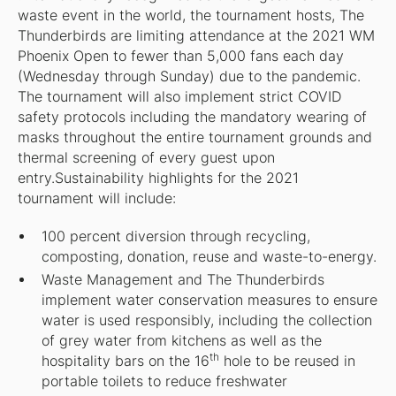
waste event in the world, the tournament hosts, The
Thunderbirds are limiting attendance at the 2021 WM
Phoenix Open to fewer than 5,000 fans each day
(Wednesday through Sunday) due to the pandemic.
The tournament will also implement strict COVID
safety protocols including the mandatory wearing of
masks throughout the entire tournament grounds and
thermal screening of every guest upon
entry.Sustainability highlights for the 2021
tournament will include:
100 percent diversion through recycling,
composting, donation, reuse and waste-to-energy.
Waste Management and The Thunderbirds
implement water conservation measures to ensure
water is used responsibly, including the collection
of grey water from kitchens as well as the
th
hospitality bars on the 16
hole to be reused in
portable toilets to reduce freshwater