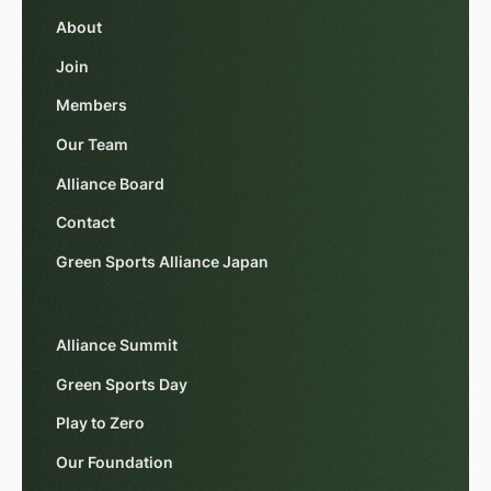
About
Join
Members
Our Team
Alliance Board
Contact
Green Sports Alliance Japan
Alliance Summit
Green Sports Day
Play to Zero
Our Foundation