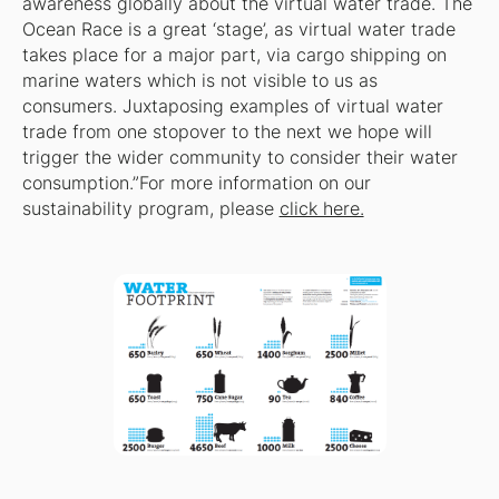
awareness globally about the virtual water trade. The
Ocean Race is a great ‘stage’, as virtual water trade
takes place for a major part, via cargo shipping on
marine waters which is not visible to us as
consumers. Juxtaposing examples of virtual water
trade from one stopover to the next we hope will
trigger the wider community to consider their water
consumption.”For more information on our
sustainability program, please
click here.