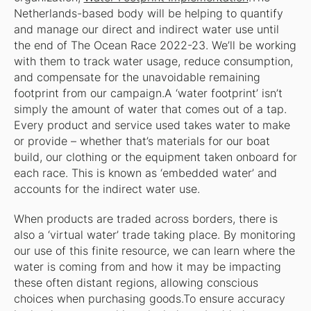
Netherlands-based body will be helping to quantify
and manage our direct and indirect water use until
the end of The Ocean Race 2022-23. We’ll be working
with them to track water usage, reduce consumption,
and compensate for the unavoidable remaining
footprint from our campaign.A ‘water footprint’ isn’t
simply the amount of water that comes out of a tap.
Every product and service used takes water to make
or provide – whether that’s materials for our boat
build, our clothing or the equipment taken onboard for
each race. This is known as ‘embedded water’ and
accounts for the indirect water use.
When products are traded across borders, there is
also a ‘virtual water’ trade taking place. By monitoring
our use of this finite resource, we can learn where the
water is coming from and how it may be impacting
these often distant regions, allowing conscious
choices when purchasing goods.To ensure accuracy