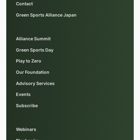
Contact
Green Sports Alliance Japan
Alliance Summit
Green Sports Day
Play to Zero
Our Foundation
Advisory Services
Events
Subscribe
Webinars