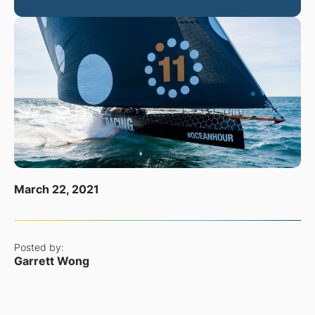
March 22, 2021
Posted by:
Garrett Wong