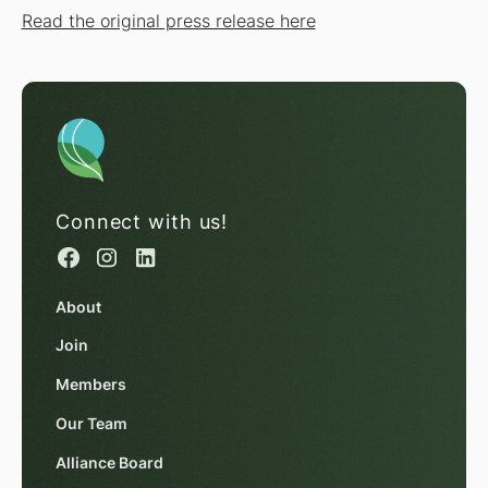
Read the original press release here
Connect with us!
About
Join
Members
Our Team
Alliance Board