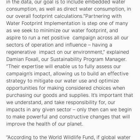
in the data, our goal is to include embedded water
consumption, as well as direct water consumption, in
our overall footprint calculations.“Partnering with
Water Footprint Implementation is step one of many
as we seek to minimize our water footprint, and
aspire to run a net positive campaign across all our
sectors of operation and influence – having a
regenerative impact on our environment,” explained
Damian Foxall, our Sustainability Program Manager.
“Their expertise will enable us to fully assess our
campaign’s impact, allowing us to build an effective
strategy to mitigate our water use and optimize
opportunities for making considered choices when
purchasing our goods and supplies. It’s important that
we understand, and take responsibility for, our
impacts in any given sector – only then can we begin
to make powerful and constructive changes that will
improve the health of our planet.
”According to the World Wildlife Fund, if global water