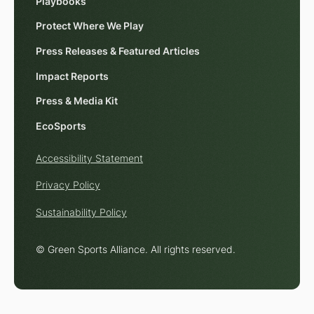
Playbooks
Protect Where We Play
Press Releases & Featured Articles
Impact Reports
Press & Media Kit
EcoSports
Accessibility Statement
Privacy Policy
Sustainability Policy
© Green Sports Alliance. All rights reserved.