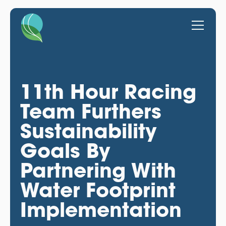
11th Hour Racing
Team Furthers
Sustainability
Goals By
Partnering With
Water Footprint
Implementation