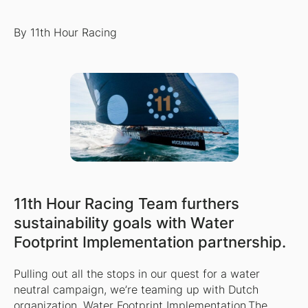
By 11th Hour Racing
11th Hour Racing Team furthers
sustainability goals with Water
Footprint Implementation partnership.
Pulling out all the stops in our quest for a water
neutral campaign, we’re teaming up with Dutch
organization,
Water Footprint Implementation
.The