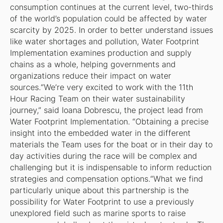
consumption continues at the current level, two-thirds
of the world’s population could be affected by water
scarcity by 2025. In order to better understand issues
like water shortages and pollution, Water Footprint
Implementation examines production and supply
chains as a whole, helping governments and
organizations reduce their impact on water
sources.“We’re very excited to work with the 11th
Hour Racing Team on their water sustainability
journey,” said Ioana Dobrescu, the project lead from
Water Footprint Implementation. “Obtaining a precise
insight into the embedded water in the different
materials the Team uses for the boat or in their day to
day activities during the race will be complex and
challenging but it is indispensable to inform reduction
strategies and compensation options.“What we find
particularly unique about this partnership is the
possibility for Water Footprint to use a previously
unexplored field such as marine sports to raise