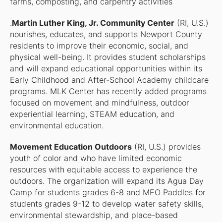
farms, composting, and carpentry activities
.
Martin Luther King, Jr. Community Center
(RI, U.S.)
nourishes, educates, and supports Newport County
residents to improve their economic, social, and
physical well-being. It provides student scholarships
and will expand educational opportunities within its
Early Childhood and After-School Academy childcare
programs. MLK Center has recently added programs
focused on movement and mindfulness, outdoor
experiential learning, STEAM education, and
environmental education.
Movement Education Outdoors
(RI, U.S.) provides
youth of color and who have limited economic
resources with equitable access to experience the
outdoors. The organization will expand its Agua Day
Camp for students grades 6-8 and MEO Paddles for
students grades 9-12 to develop water safety skills,
environmental stewardship, and place-based