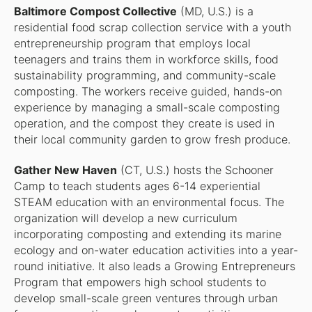
Baltimore Compost Collective
(MD, U.S.) is a
residential food scrap collection service with a youth
entrepreneurship program that employs local
teenagers and trains them in workforce skills, food
sustainability programming, and community-scale
composting. The workers receive guided, hands-on
experience by managing a small-scale composting
operation, and the compost they create is used in
their local community garden to grow fresh produce.
Gather New Haven
(CT, U.S.) hosts the Schooner
Camp to teach students ages 6-14 experiential
STEAM education with an environmental focus. The
organization will develop a new curriculum
incorporating composting and extending its marine
ecology and on-water education activities into a year-
round initiative. It also leads a Growing Entrepreneurs
Program that empowers high school students to
develop small-scale green ventures through urban