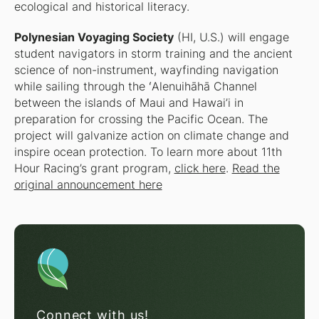
ecological and historical literacy.
Polynesian Voyaging Society
(HI, U.S.) will engage
student navigators in storm training and the ancient
science of non-instrument, wayfinding navigation
while sailing through the ʻAlenuihāhā Channel
between the islands of Maui and Hawai’i in
preparation for crossing the Pacific Ocean. The
project will galvanize action on climate change and
inspire ocean protection. To learn more about 11th
Hour Racing’s grant program,
click here
.
Read the
original announcement here
Connect with us!