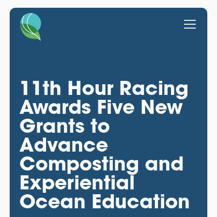
11th Hour Racing
Awards Five New
Grants to
Advance
Composting and
Experiential
Ocean Education