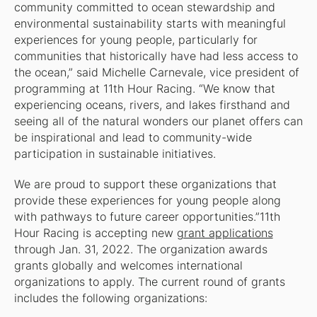
community committed to ocean stewardship and
environmental sustainability starts with meaningful
experiences for young people, particularly for
communities that historically have had less access to
the ocean,” said Michelle Carnevale, vice president of
programming at 11th Hour Racing. “We know that
experiencing oceans, rivers, and lakes firsthand and
seeing all of the natural wonders our planet offers can
be inspirational and lead to community-wide
participation in sustainable initiatives.
We are proud to support these organizations that
provide these experiences for young people along
with pathways to future career opportunities.”11th
Hour Racing is accepting new
grant applications
through Jan. 31, 2022. The organization awards
grants globally and welcomes international
organizations to apply. The current round of grants
includes the following organizations: