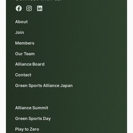
About
Join
Members
Our Team
Alliance Board
Contact
Green Sports Alliance Japan
Alliance Summit
Green Sports Day
Play to Zero