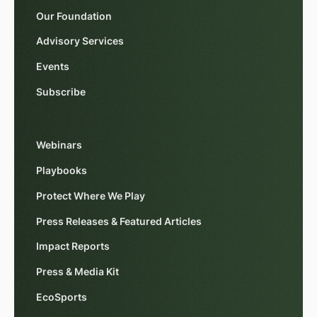
Our Foundation
Advisory Services
Events
Subscribe
Webinars
Playbooks
Protect Where We Play
Press Releases & Featured Articles
Impact Reports
Press & Media Kit
EcoSports