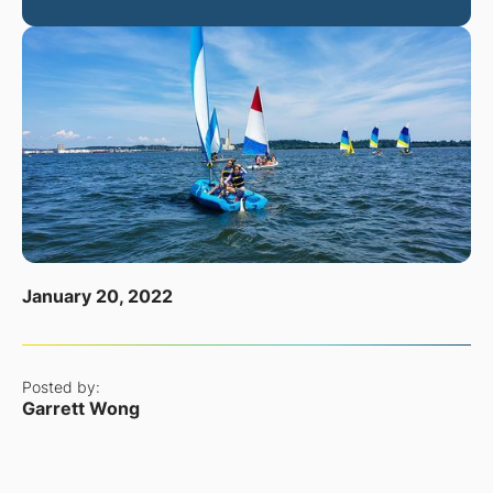
January 20, 2022
Posted by:
Garrett Wong