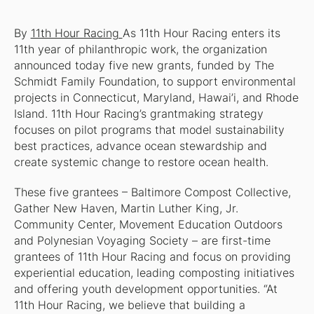
By
11th Hour Racing
As 11th Hour Racing enters its
11th year of philanthropic work, the organization
announced today five new grants, funded by The
Schmidt Family Foundation, to support environmental
projects in Connecticut, Maryland, Hawai’i, and Rhode
Island. 11th Hour Racing’s grantmaking strategy
focuses on pilot programs that model sustainability
best practices, advance ocean stewardship and
create systemic change to restore ocean health.
These five grantees – Baltimore Compost Collective,
Gather New Haven, Martin Luther King, Jr.
Community Center, Movement Education Outdoors
and Polynesian Voyaging Society – are first-time
grantees of 11th Hour Racing and focus on providing
experiential education, leading composting initiatives
and offering youth development opportunities. “At
11th Hour Racing, we believe that building a