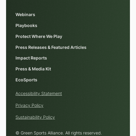
Webinars
Playbooks
Protect Where We Play
Press Releases & Featured Articles
Impact Reports
Press & Media Kit
EcoSports
Accessibility Statement
Privacy Policy
Sustainability Policy
© Green Sports Alliance. All rights reserved.