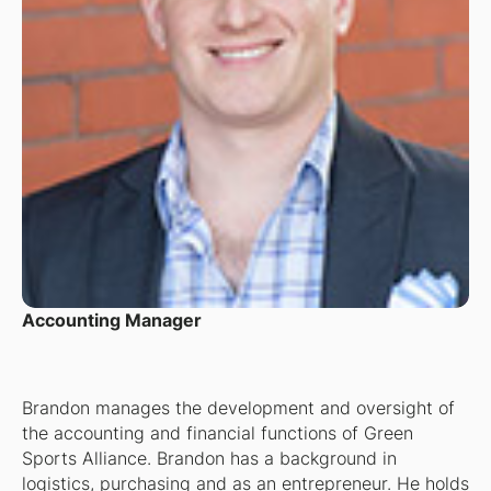
Accounting Manager
Brandon manages the development and oversight of
the accounting and financial functions of Green
Sports Alliance. Brandon has a background in
logistics, purchasing and as an entrepreneur. He holds