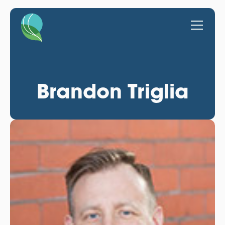
Brandon Triglia