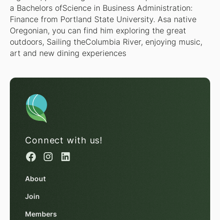
a Bachelors ofScience in Business Administration:
Finance from Portland State University. Asa native
Oregonian, you can find him exploring the great
outdoors, Sailing theColumbia River, enjoying music,
art and new dining experiences
Connect with us!
About
Join
Members