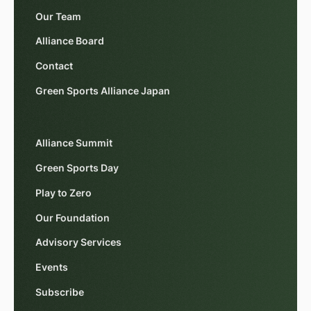
Our Team
Alliance Board
Contact
Green Sports Alliance Japan
Alliance Summit
Green Sports Day
Play to Zero
Our Foundation
Advisory Services
Events
Subscribe