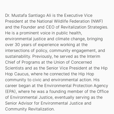
Dr. Mustafa Santiago Ali is the Executive Vice
President at the National Wildlife Federation (NWF)
and the Founder and CEO of Revitalization Strategies.
He is a prominent voice in public health,
environmental justice and climate change, bringing
over 30 years of experience working at the
intersections of policy, community engagement, and
sustainability. Previously, he served as the Interim
Chief of Programs at the Union of Concerned
Scientists and as the Senior Vice President at the Hip
Hop Caucus, where he connected the Hip Hop
community to civic and environmental action. His
career began at the Environmental Protection Agency
(EPA), where he was a founding member of the Office
of Environmental Justice, eventually serving as the
Senior Advisor for Environmental Justice and
Community Revitalization.