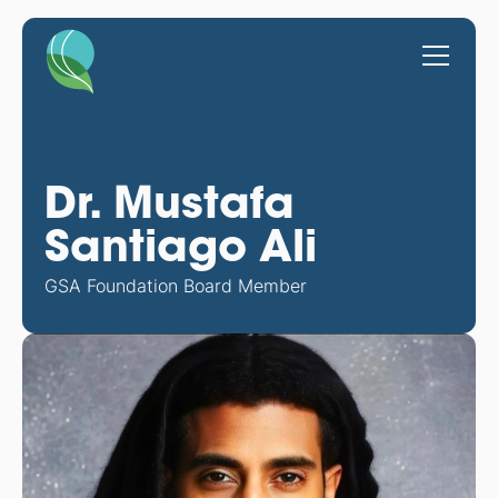
Dr. Mustafa
Santiago Ali
GSA Foundation Board Member