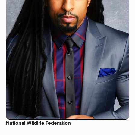
National Wildlife Federation