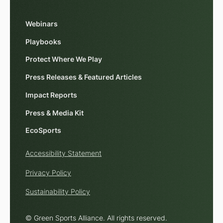
Webinars
Playbooks
Protect Where We Play
Press Releases & Featured Articles
Impact Reports
Press & Media Kit
EcoSports
Accessibility Statement
Privacy Policy
Sustainability Policy
© Green Sports Alliance. All rights reserved.