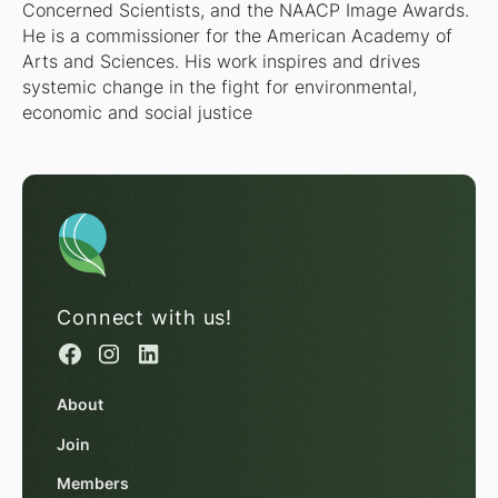
Concerned Scientists, and the NAACP Image Awards.
He is a commissioner for the American Academy of
Arts and Sciences. His work inspires and drives
systemic change in the fight for environmental,
economic and social justice
Connect with us!
About
Join
Members