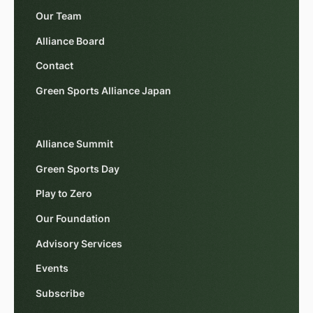
Our Team
Alliance Board
Contact
Green Sports Alliance Japan
Alliance Summit
Green Sports Day
Play to Zero
Our Foundation
Advisory Services
Events
Subscribe