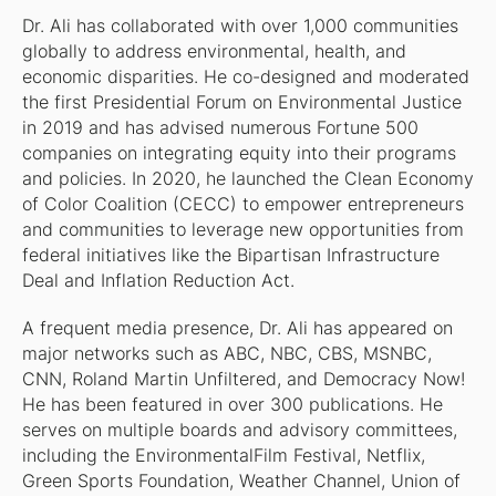
Dr. Ali has collaborated with over 1,000 communities
globally to address environmental, health, and
economic disparities. He co-designed and moderated
the first Presidential Forum on Environmental Justice
in 2019 and has advised numerous Fortune 500
companies on integrating equity into their programs
and policies. In 2020, he launched the Clean Economy
of Color Coalition (CECC) to empower entrepreneurs
and communities to leverage new opportunities from
federal initiatives like the Bipartisan Infrastructure
Deal and Inflation Reduction Act.
A frequent media presence, Dr. Ali has appeared on
major networks such as ABC, NBC, CBS, MSNBC,
CNN, Roland Martin Unfiltered, and Democracy Now!
He has been featured in over 300 publications. He
serves on multiple boards and advisory committees,
including the EnvironmentalFilm Festival, Netflix,
Green Sports Foundation, Weather Channel, Union of