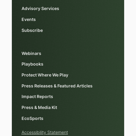
Advisory Services
Events
Subscribe
Webinars
Playbooks
Protect Where We Play
Press Releases & Featured Articles
Impact Reports
Press & Media Kit
EcoSports
Accessibility Statement