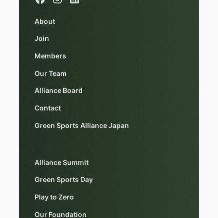
About
Join
Members
Our Team
Alliance Board
Contact
Green Sports Alliance Japan
Alliance Summit
Green Sports Day
Play to Zero
Our Foundation