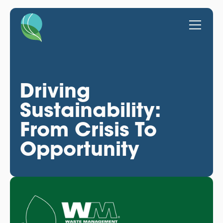
Driving
Sustainability:
From Crisis To
Opportunity