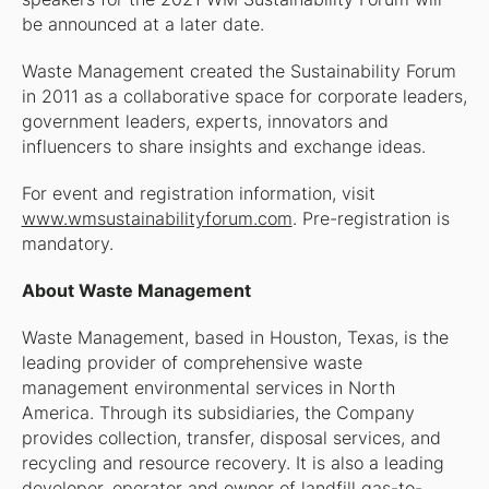
be announced at a later date.
Waste Management created the Sustainability Forum
in 2011 as a collaborative space for corporate leaders,
government leaders, experts, innovators and
influencers to share insights and exchange ideas.
For event and registration information, visit
www.wmsustainabilityforum.com
. Pre-registration is
mandatory.
About Waste Management
Waste Management, based in Houston, Texas, is the
leading provider of comprehensive waste
management environmental services in North
America. Through its subsidiaries, the Company
provides collection, transfer, disposal services, and
recycling and resource recovery. It is also a leading
developer, operator and owner of landfill gas-to-