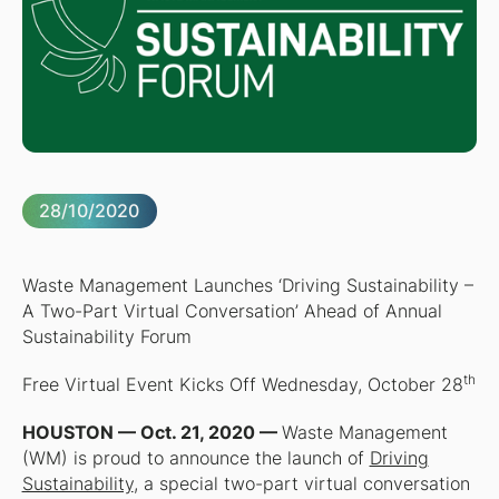
28/10/2020
Waste Management Launches ‘Driving Sustainability –
A Two-Part Virtual Conversation’ Ahead of Annual
Sustainability Forum
th
Free Virtual Event Kicks Off Wednesday, October 28
HOUSTON — Oct. 21, 2020 —
Waste Management
(WM) is proud to announce the launch of
Driving
Sustainability
, a special two-part virtual conversation