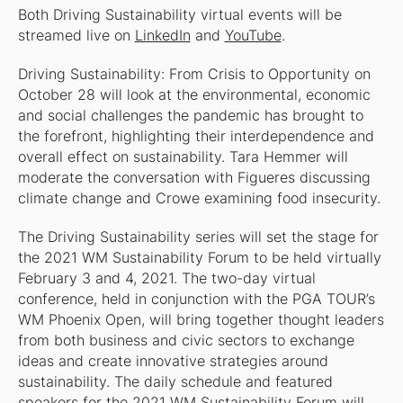
Both Driving Sustainability virtual events will be
streamed live on
LinkedIn
and
YouTube
.
Driving Sustainability: From Crisis to Opportunity on
October 28 will look at the environmental, economic
and social challenges the pandemic has brought to
the forefront, highlighting their interdependence and
overall effect on sustainability. Tara Hemmer will
moderate the conversation with Figueres discussing
climate change and Crowe examining food insecurity.
The Driving Sustainability series will set the stage for
the 2021 WM Sustainability Forum to be held virtually
February 3 and 4, 2021. The two-day virtual
conference, held in conjunction with the PGA TOUR’s
WM Phoenix Open, will bring together thought leaders
from both business and civic sectors to exchange
ideas and create innovative strategies around
sustainability. The daily schedule and featured
speakers for the 2021 WM Sustainability Forum will