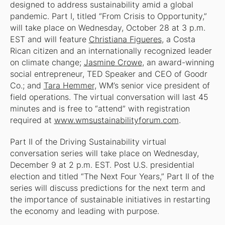
designed to address sustainability amid a global
pandemic. Part I, titled “From Crisis to Opportunity,”
will take place on Wednesday, October 28 at 3 p.m.
EST and will feature
Christiana Figueres
, a Costa
Rican citizen and an internationally recognized leader
on climate change;
Jasmine Crowe
, an award-winning
social entrepreneur, TED Speaker and CEO of Goodr
Co.; and
Tara Hemmer,
WM’s senior vice president of
field operations. The virtual conversation will last 45
minutes and is free to “attend” with registration
required at
www.wmsustainabilityforum.com
.
Part II of the Driving Sustainability virtual
conversation series will take place on Wednesday,
December 9 at 2 p.m. EST. Post U.S. presidential
election and titled “The Next Four Years,” Part II of the
series will discuss predictions for the next term and
the importance of sustainable initiatives in restarting
the economy and leading with purpose.