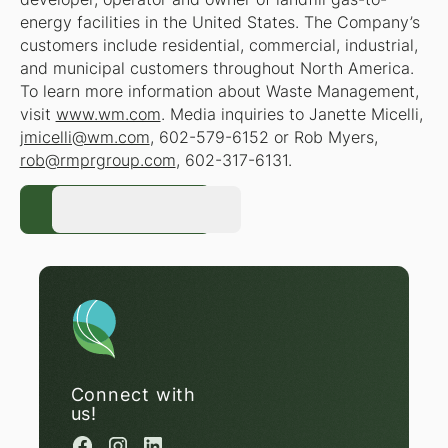
energy facilities in the United States. The Company’s
customers include residential, commercial, industrial,
and municipal customers throughout North America.
To learn more information about Waste Management,
visit
www.wm.com
. Media inquiries to Janette Micelli,
jmicelli@wm.com
, 602-579-6152 or Rob Myers,
rob@rmprgroup.com
, 602-317-6131.
Register Now
Register Now
Connect with
us!