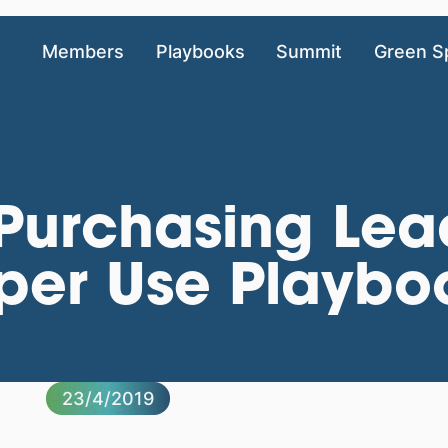
Members
Playbooks
Summit
Green S
 Purchasing Lea
aper Use Playb
23/4/2019