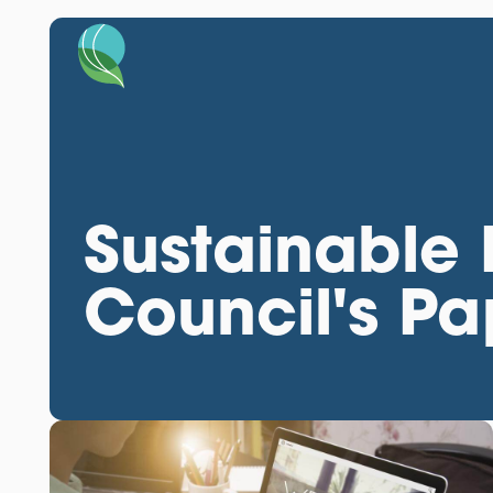
Sustainable
Council's P