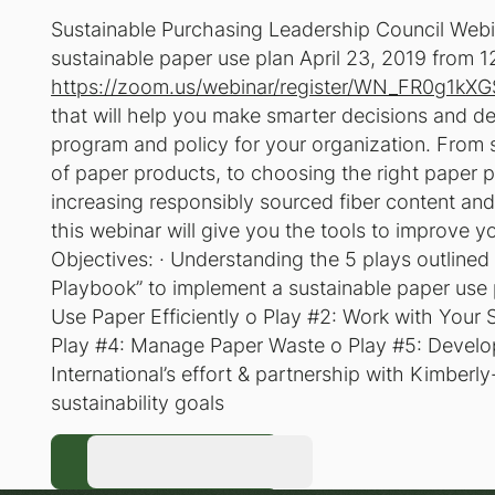
Sustainable Purchasing Leadership Council Web
sustainable paper use plan April 23, 2019 from 12
https://zoom.us/webinar/register/WN_FR0g1kX
that will help you make smarter decisions and d
program and policy for your organization. From 
of paper products, to choosing the right paper p
increasing responsibly sourced fiber content an
this webinar will give you the tools to improve y
Objectives: · Understanding the 5 plays outlined 
Playbook” to implement a sustainable paper use 
Use Paper Efficiently o Play #2: Work with Your
Play #4: Manage Paper Waste o Play #5: Develop 
International’s effort & partnership with Kimberly
sustainability goals
Register Now
Register Now