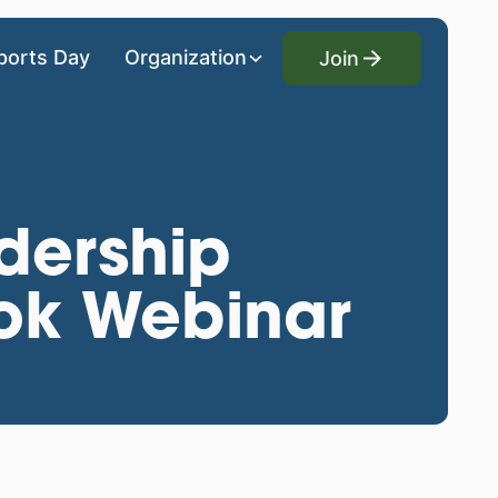
Join
ports Day
Organization
Join
dership
ook Webinar