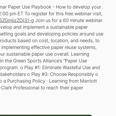
inar Paper Use Playbook - How to develop your
:00 pm ET To register for this free webinar visit,
GSZGmjizZDI31-g
Join us for a 60 minute webinar
evelop and implement a sustainable paper
setting goals and developing policies around use
roducts based on cost, location, and needs, to
d implementing effective paper reuse systems,
our sustainable paper use overall. Learning
in the Green Sports Alliance’s “Paper Use
program. o Play #1: Eliminate Wasteful Use and
 Stakeholders o Play #3: Choose Responsibly o
a Purchasing Policy · Learning from Marriott
-Clark Professional to reach their paper