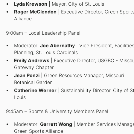
Lyda Krewson
| Mayor, City of St. Louis
Roger McClendon
| Executive Director, Green Sport
Alliance
9:00am – Local Leadership Panel
Moderator:
Joe Abernathy
| Vice President, Facilitie
Planning, St. Louis Cardinals
Emily Andrews
| Executive Director, USGBC - Missou
Gateway Chapter
Jean Ponzi
| Green Resources Manager, Missouri
Botanical Garden
Catherine Werner
| Sustainability Director, City of St
Louis
9:45am – Sports & University Members Panel
Moderator
:
Garrett Wong
| Member Services Manage
Green Sports Alliance