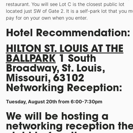
restaurant. You will see Lot C is the closest public lot
located just SW of Gate 2. It is a self-park lot that you m
pay for on your own when you enter.
Hotel Recommendation:
HILTON ST. LOUIS AT THE
BALLPARK
1 South
Broadway, St. Louis,
Missouri, 63102
Networking Reception:
Tuesday, August 20th from 6:00-7:30pm
We will be hosting a
networking reception th