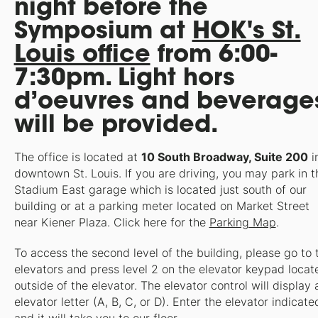
night before the
Symposium at
HOK's St.
Louis office
from 6:00-
7:30pm. Light hors
d’oeuvres and beverage
will be provided.
The office is located at
10 South Broadway, Suite 200
i
downtown St. Louis. If you are driving, you may park in t
Stadium East garage which is located just south of our
building or at a parking meter located on Market Street
near Kiener Plaza. Click here for the
Parking Map
.
To access the second level of the building, please go to 
elevators and press level 2 on the elevator keypad locat
outside of the elevator. The elevator control will display 
elevator letter (A, B, C, or D). Enter the elevator indicate