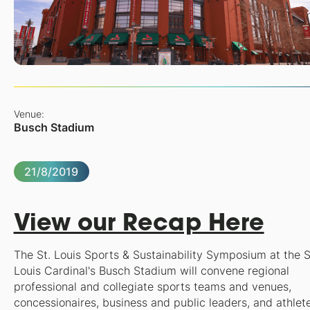
Venue:
Busch Stadium
21/8/2019
View our Recap Here
The
St. Louis Sports & Sustainability Symposium
at the S
Louis Cardinal's Busch Stadium will convene regional
professional and collegiate sports teams and venues,
concessionaires, business and public leaders, and athlet