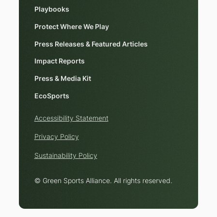
Playbooks
Protect Where We Play
Press Releases & Featured Articles
Impact Reports
Press & Media Kit
EcoSports
Accessibility Statement
Privacy Policy
Sustainability Policy
© Green Sports Alliance. All rights reserved.