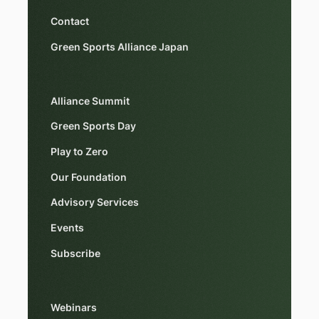
Contact
Green Sports Alliance Japan
Alliance Summit
Green Sports Day
Play to Zero
Our Foundation
Advisory Services
Events
Subscribe
Webinars