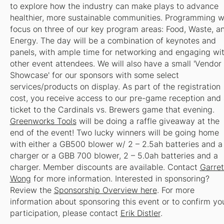
to explore how the industry can make plays to advance
healthier, more sustainable communities. Programming wi
focus on three of our key program areas: Food, Waste, a
Energy. The day will be a combination of keynotes and
panels, with ample time for networking and engaging wi
other event attendees. We will also have a small 'Vendor
Showcase' for our sponsors with some select
services/products on display. As part of the registration
cost, you receive access to our pre-game reception and 
ticket to the Cardinals vs. Brewers game that evening.
Greenworks Tools
will be doing a raffle giveaway at the
end of the event! Two lucky winners will be going home
with either a GB500 blower w/ 2 – 2.5ah batteries and a
charger or a GBB 700 blower, 2 – 5.0ah batteries and a
charger.
Member discounts are available. Contact
Garret
Wong
for more information.
Interested in sponsoring?
Review the
Sponsorship Overview here
. For more
information about sponsoring this event or to confirm yo
participation, please contact
Erik Distler
.