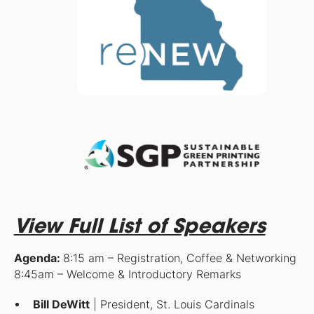
View Full List of Speakers
Agenda:
8:15 am – Registration, Coffee & Networking
8:45am – Welcome & Introductory Remarks
Bill DeWitt
| President, St. Louis Cardinals