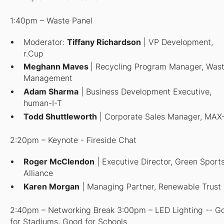
1:40pm – Waste Panel
Moderator
:
Tiffany Richardson
| VP Development,
r.Cup
Meghann Maves
| Recycling Program Manager, Was
Management
Adam Sharma
| Business Development Executive,
human-I-T
Todd Shuttleworth
| Corporate Sales Manager, MAX
2:20pm – Keynote - Fireside Chat
Roger McClendon
| Executive Director, Green Sport
Alliance
Karen Morgan
| Managing Partner, Renewable Trust
2:40pm – Networking Break 3:00pm – LED Lighting -- G
for Stadiums, Good for Schools