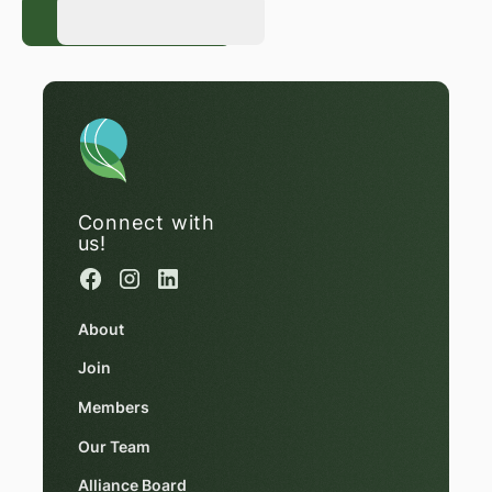
Register Now
Register Now
Connect with
us!
About
Join
Members
Our Team
Alliance Board