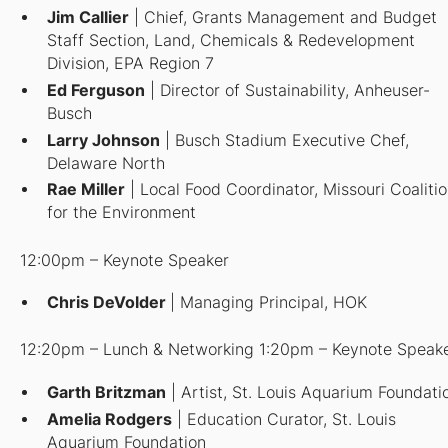
Jim Callier
| Chief, Grants Management and Budget
Staff Section, Land, Chemicals & Redevelopment
Division, EPA Region 7
Ed Ferguson
| Director of Sustainability, Anheuser-
Busch
Larry Johnson
| Busch Stadium Executive Chef,
Delaware North
Rae Miller
| Local Food Coordinator, Missouri Coaliti
for the Environment
12:00pm – Keynote Speaker
Chris DeVolder
| Managing Principal, HOK
12:20pm – Lunch & Networking 1:20pm – Keynote Speak
Garth Britzman
| Artist, St. Louis Aquarium Foundati
Amelia Rodgers
| Education Curator, St. Louis
Aquarium Foundation