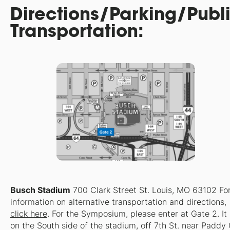
Directions/Parking/Publ
Transportation:
Busch Stadium
700 Clark Street St. Louis, MO 63102 Fo
information on alternative transportation and directions,
click here
. For the Symposium, please enter at Gate 2. It 
on the South side of the stadium, off 7th St. near Paddy 