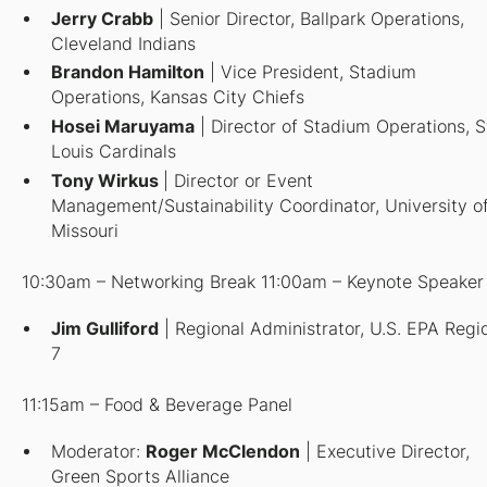
Jerry Crabb
| Senior Director, Ballpark Operations,
Cleveland Indians
Brandon Hamilton
| Vice President, Stadium
Operations, Kansas City Chiefs
Hosei Maruyama
| Director of Stadium Operations, S
Louis Cardinals
Tony Wirkus
| Director or Event
Management/Sustainability Coordinator, University o
Missouri
10:30am – Networking Break 11:00am – Keynote Speaker
Jim Gulliford
| Regional Administrator, U.S. EPA Regi
7
11:15am – Food & Beverage Panel
Moderator
:
Roger McClendon
| Executive Director,
Green Sports Alliance