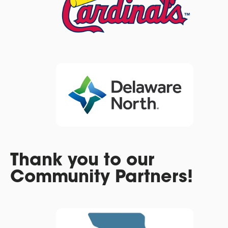
Thank you to our
Community Partners!