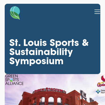
St. Louis Sports &
Sustainability
Symposium