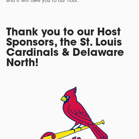
and it will take you to our floor.
Thank you to our Host
Sponsors, the St. Louis
Cardinals & Delaware
North!