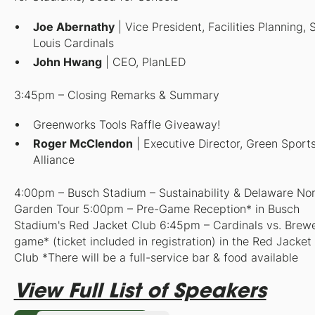
Joe Abernathy
| Vice President, Facilities Planning, S
Louis Cardinals
John Hwang
| CEO, PlanLED
3:45pm – Closing Remarks & Summary
Greenworks Tools Raffle Giveaway!
Roger McClendon
| Executive Director, Green Sport
Alliance
4:00pm – Busch Stadium – Sustainability & Delaware No
Garden Tour
5:00pm – Pre-Game Reception* in Busch
Stadium's Red Jacket Club 6:45pm – Cardinals vs. Brew
game* (ticket included in registration) in the Red Jacket
Club
*T
here will be a full-service bar & food available
View Full List of Speakers