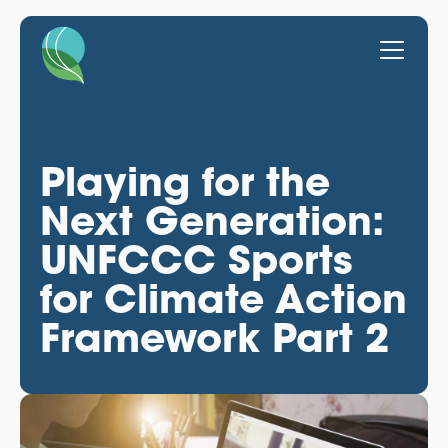
Playing for the
Next Generation:
UNFCCC Sports
for Climate Action
Framework Part 2