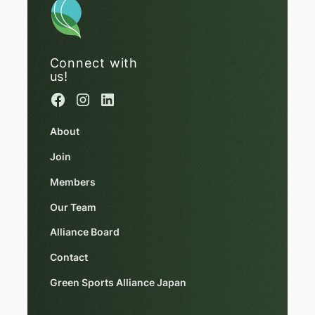
Connect with
us!
About
Join
Members
Our Team
Alliance Board
Contact
Green Sports Alliance Japan