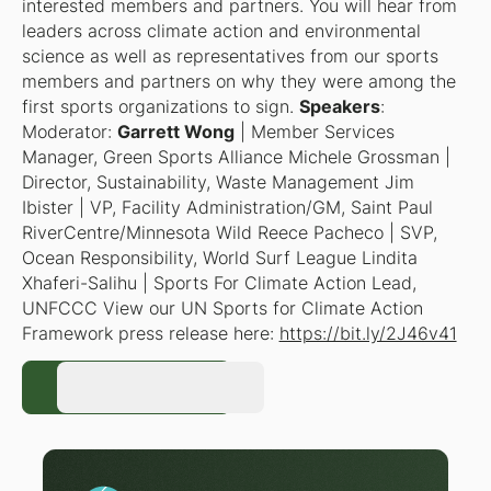
interested members and partners. You will hear from
leaders across climate action and environmental
science as well as representatives from our sports
members and partners on why they were among the
first sports organizations to sign.
Speakers
:
Moderator
:
Garrett Wong
| Member Services
Manager, Green Sports Alliance Michele Grossman |
Director, Sustainability, Waste Management Jim
Ibister | VP, Facility Administration/GM, Saint Paul
RiverCentre/Minnesota Wild Reece Pacheco | SVP,
Ocean Responsibility, World Surf League Lindita
Xhaferi-Salihu | Sports For Climate Action Lead,
UNFCCC View our UN Sports for Climate Action
Framework press release here:
https://bit.ly/2J46v41
Register Now
Register Now