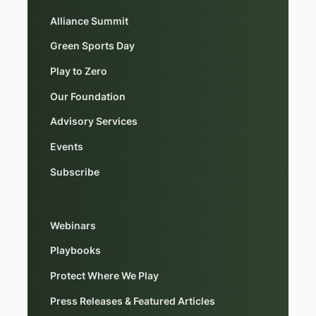
Alliance Summit
Green Sports Day
Play to Zero
Our Foundation
Advisory Services
Events
Subscribe
Webinars
Playbooks
Protect Where We Play
Press Releases & Featured Articles