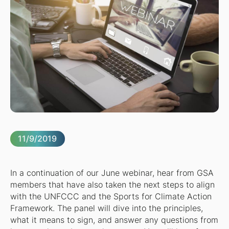
11/9/2019
In a continuation of our June webinar, hear from GSA
members that have also taken the next steps to align
with the UNFCCC and the Sports for Climate Action
Framework. The panel will dive into the principles,
what it means to sign, and answer any questions from