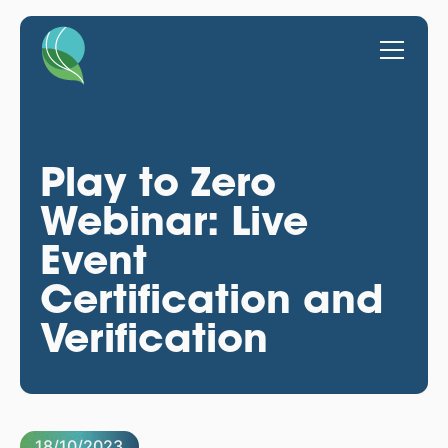
Play to Zero
Webinar: Live
Event
Certification and
Verification
18/10/2023