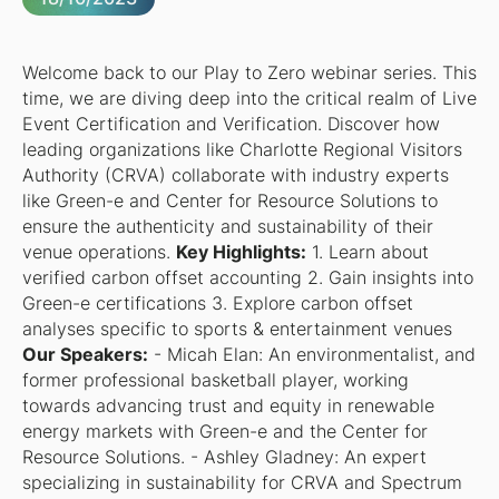
Welcome back to our Play to Zero webinar series. This
time, we are diving deep into the critical realm of Live
Event Certification and Verification. Discover how
leading organizations like Charlotte Regional Visitors
Authority (CRVA) collaborate with industry experts
like Green-e and Center for Resource Solutions to
ensure the authenticity and sustainability of their
venue operations.
Key Highlights:
1. Learn about
verified carbon offset accounting 2. Gain insights into
Green-e certifications 3. Explore carbon offset
analyses specific to sports & entertainment venues
Our Speakers:
- Micah Elan: An environmentalist, and
former professional basketball player, working
towards advancing trust and equity in renewable
energy markets with Green-e and the Center for
Resource Solutions. - Ashley Gladney: An expert
specializing in sustainability for CRVA and Spectrum