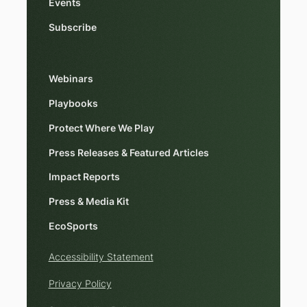
Events
Subscribe
Webinars
Playbooks
Protect Where We Play
Press Releases & Featured Articles
Impact Reports
Press & Media Kit
EcoSports
Accessibility Statement
Privacy Policy