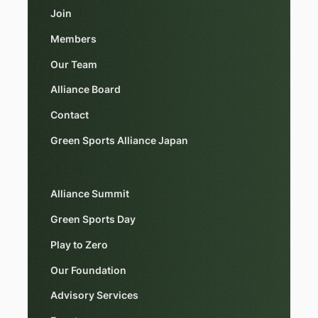
Join
Members
Our Team
Alliance Board
Contact
Green Sports Alliance Japan
Alliance Summit
Green Sports Day
Play to Zero
Our Foundation
Advisory Services