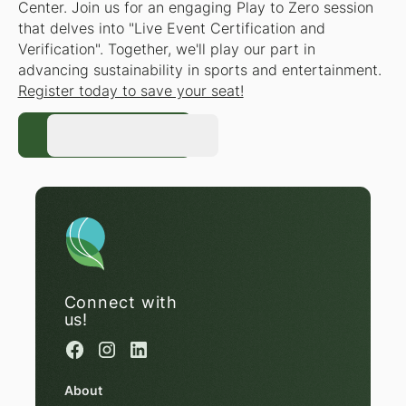
Center. Join us for an engaging Play to Zero session
that delves into "Live Event Certification and
Verification". Together, we'll play our part in
advancing sustainability in sports and entertainment.
Register today to save your seat!
Register Now
Register Now
Connect with
us!
About