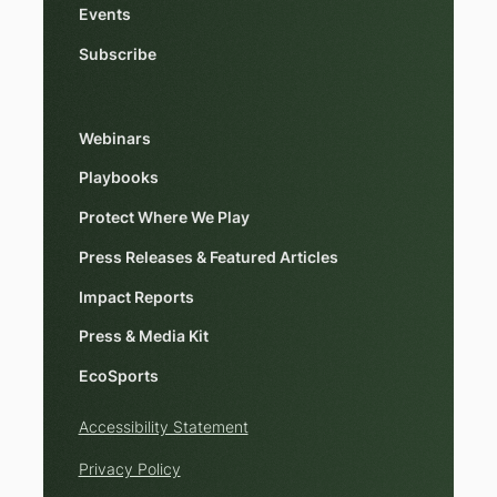
Events
Subscribe
Webinars
Playbooks
Protect Where We Play
Press Releases & Featured Articles
Impact Reports
Press & Media Kit
EcoSports
Accessibility Statement
Privacy Policy