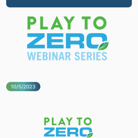
10/5/2023