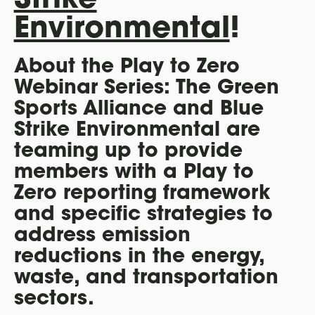
Environmental
!
About the Play to Zero
Webinar Series: The Green
Sports Alliance and Blue
Strike Environmental are
teaming up to provide
members with a Play to
Zero reporting framework
and specific strategies to
address emission
reductions in the energy,
waste, and transportation
sectors.