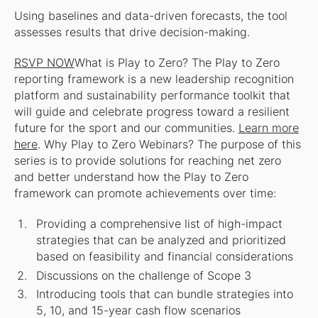
Using baselines and data-driven forecasts, the tool
assesses results that drive decision-making.
RSVP NOW
What is Play to Zero?
The Play to Zero
reporting framework is a new leadership recognition
platform and sustainability performance toolkit that
will guide and celebrate progress toward a resilient
future for the sport and our communities.
Learn more
here
.
Why Play to Zero Webinars?
The purpose of this
series is to provide solutions for reaching net zero
and better understand how the Play to Zero
framework can promote achievements over time:
Providing a comprehensive list of high-impact
strategies that can be analyzed and prioritized
based on feasibility and financial considerations
Discussions on the challenge of Scope 3
Introducing tools that can bundle strategies into
5, 10, and 15-year cash flow scenarios