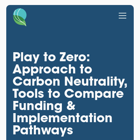
Play to Zero:
Approach to
Carbon Neutrality,
Tools to Compare
Funding &
Implementation
Pathways