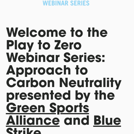
Welcome to the
Play to Zero
Webinar Series:
Approach to
Carbon Neutrality
presented by the
Green Sports
Alliance
and
Blue
Strike