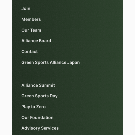
Join
Members
Our Team
Alliance Board
Contact
Green Sports Alliance Japan
Alliance Summit
Green Sports Day
Play to Zero
Our Foundation
Advisory Services