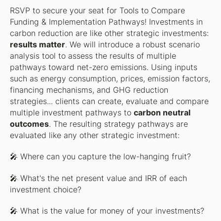
RSVP to secure your seat for
Tools to Compare
Funding & Implementation Pathways
! Investments in
carbon reduction are like other strategic investments:
results matter
. We will introduce a robust scenario
analysis tool to assess the results of multiple
pathways toward net-zero emissions. Using inputs
such as energy consumption, prices, emission factors,
financing mechanisms, and GHG reduction
strategies... clients can create, evaluate and compare
multiple investment pathways to
carbon neutral
outcomes
. The resulting strategy pathways are
evaluated like any other strategic investment:
🎤 Where can you capture the low-hanging fruit?
🎤 What's the net present value and IRR of each
investment choice?
🎤 What is the value for money of your investments?