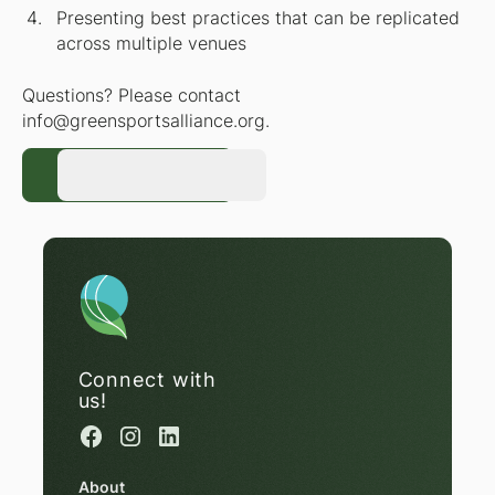
Presenting best practices that can be replicated
across multiple venues
Questions? Please contact
info@greensportsalliance.org.
Register Now
Register Now
Connect with
us!
About