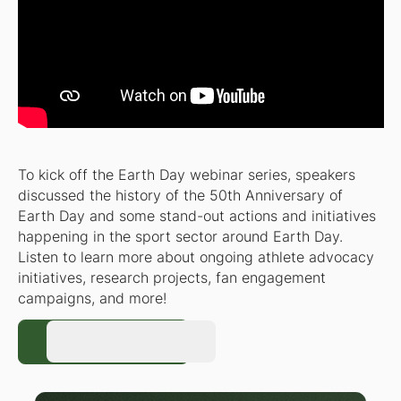
To kick off the Earth Day webinar series, speakers
discussed the history of the 50th Anniversary of
Earth Day and some stand-out actions and initiatives
happening in the sport sector around Earth Day.
Listen to learn more about ongoing athlete advocacy
initiatives, research projects, fan engagement
campaigns, and more!
Register Now
Register Now