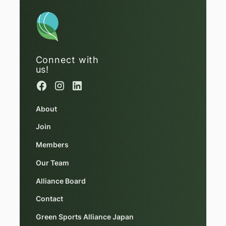
Connect with
us!
About
Join
Members
Our Team
Alliance Board
Contact
Green Sports Alliance Japan