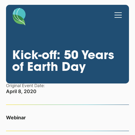
Kick-off: 50 Years
of Earth Day
Original Event Date:
April 8, 2020
Webinar