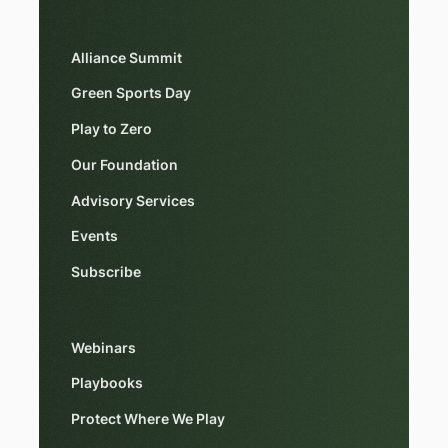
Alliance Summit
Green Sports Day
Play to Zero
Our Foundation
Advisory Services
Events
Subscribe
Webinars
Playbooks
Protect Where We Play