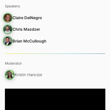
Speakers:
Claire DelNegro
Chris Mazdzer
Brian McCullough
Moderator:
Kristin Hanczor