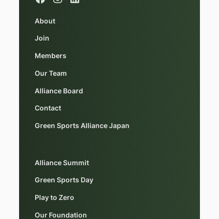
About
Join
Members
Our Team
Alliance Board
Contact
Green Sports Alliance Japan
Alliance Summit
Green Sports Day
Play to Zero
Our Foundation