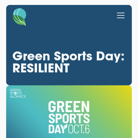
Green Sports Day:
RESILIENT