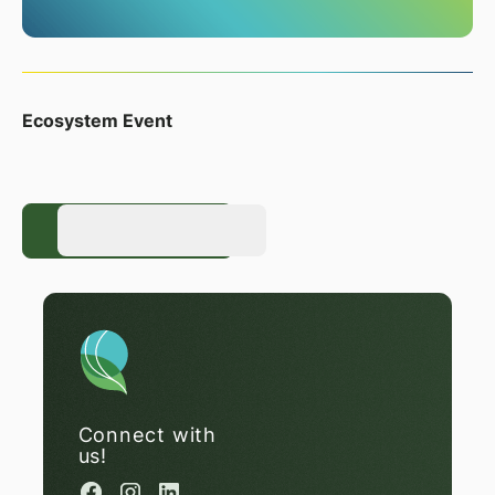
Ecosystem Event
Register Now
Register Now
Connect with
us!