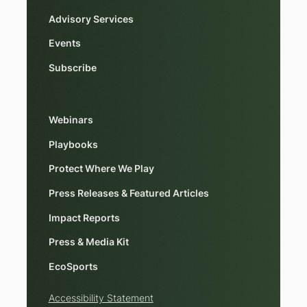
Advisory Services
Events
Subscribe
Webinars
Playbooks
Protect Where We Play
Press Releases & Featured Articles
Impact Reports
Press & Media Kit
EcoSports
Accessibility Statement